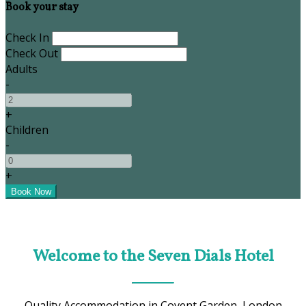
Book your stay
Check In
Check Out
Adults
-
+
Children
-
+
Welcome to the Seven Dials Hotel
Quality Accommodation in Covent Garden, London