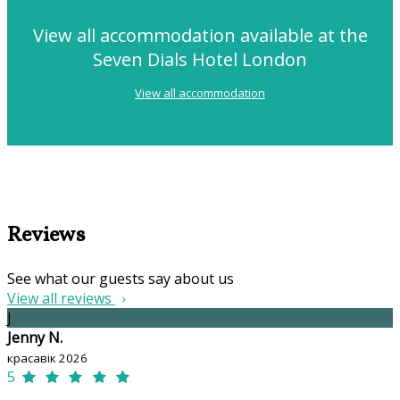
View all accommodation available at the
Seven Dials Hotel London
View all accommodation
Reviews
See what our guests say about us
View all reviews
J
Jenny N.
красавік 2026
5