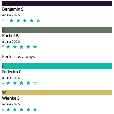
B
Benjamin S.
люты 2026
4,4
R
Rachel P.
люты 2026
5
Perfect as always
F
Federica C.
люты 2026
4
W
Wienke S.
люты 2026
5