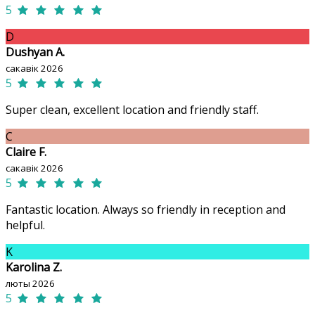
5
D
Dushyan A.
сакавік 2026
5
Super clean, excellent location and friendly staff.
C
Claire F.
сакавік 2026
5
Fantastic location. Always so friendly in reception and
helpful.
K
Karolina Z.
люты 2026
5