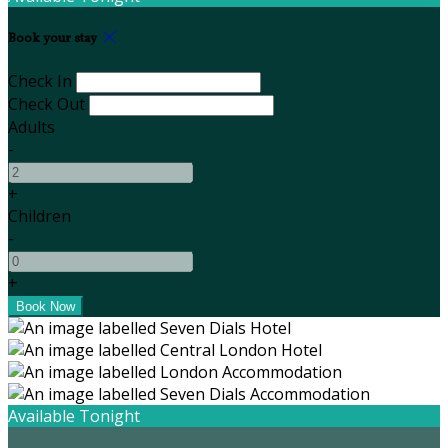
Book your stay
Check In
Check Out
Adults
-
+
Children
-
+
Available Tonight