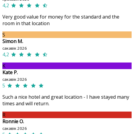
4,2
Very good value for money for the standard and the
room in that location
S
Simon M.
сакавік 2026
4,2
K
Kate P.
сакавік 2026
5
Such a nice hotel and great location - I have stayed many
times and will return.
R
Ronnie O.
сакавік 2026