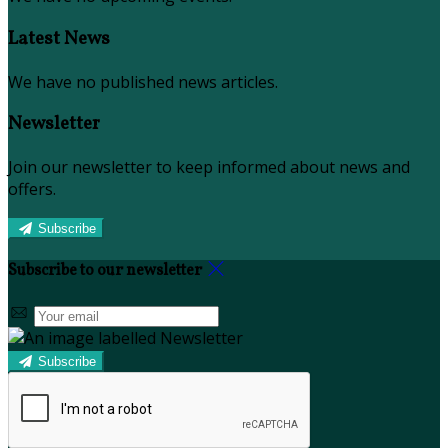
Latest News
We have no published news articles.
Newsletter
Join our newsletter to keep informed about news and
offers.
Subscribe
Subscribe to our newsletter
Subscribe