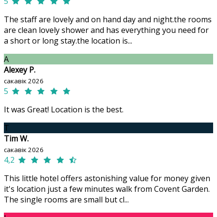
5
The staff are lovely and on hand day and night.the rooms
are clean lovely shower and has everything you need for
a short or long stay.the location is...
A
Alexey P.
сакавік 2026
5
It was Great! Location is the best.
T
Tim W.
сакавік 2026
4,2
This little hotel offers astonishing value for money given
it's location just a few minutes walk from Covent Garden.
The single rooms are small but cl...