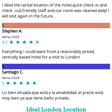
I liked the cental location of the hotel,quick check-in and
check -out,friendly staff and our room was cleaned daily! I
will visit again in the future...
S
Stephen A.
люты 2026
4,2
Everything I could want from a reasonably priced,
centrally based hotel for a visit to London
S
Santiago C.
люты 2026
5
Lo bien situada que está y la amabilidad, el precio está
muy bien ya que tiene baño privado.
Ideal London Location