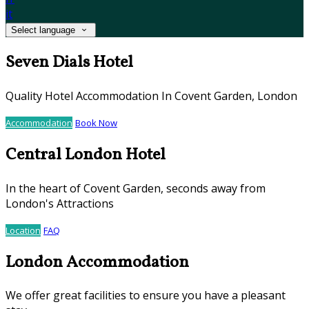
it
Select language
Seven Dials Hotel
Quality Hotel Accommodation In Covent Garden, London
Accommodation
Book Now
Central London Hotel
In the heart of Covent Garden, seconds away from
London's Attractions
Location
FAQ
London Accommodation
We offer great facilities to ensure you have a pleasant