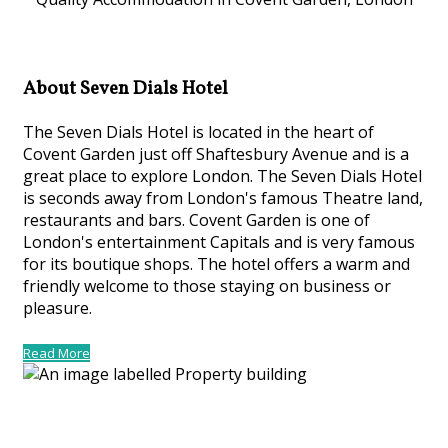
About Seven Dials Hotel
The Seven Dials Hotel is located in the heart of
Covent Garden just off Shaftesbury Avenue and is a
great place to explore London. The Seven Dials Hotel
is seconds away from London's famous Theatre land,
restaurants and bars. Covent Garden is one of
London's entertainment Capitals and is very famous
for its boutique shops. The hotel offers a warm and
friendly welcome to those staying on business or
pleasure.
Read More