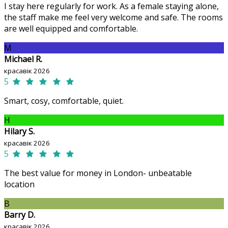
I stay here regularly for work. As a female staying alone,
the staff make me feel very welcome and safe. The rooms
are well equipped and comfortable.
M
Michael R.
красавік 2026
5
Smart, cosy, comfortable, quiet.
H
Hilary S.
красавік 2026
5
The best value for money in London- unbeatable
location
B
Barry D.
красавік 2026