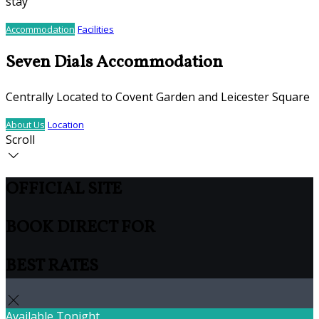
stay
Accommodation
Facilities
Seven Dials Accommodation
Centrally Located to Covent Garden and Leicester Square
About Us
Location
Scroll
OFFICIAL SITE
BOOK DIRECT FOR
BEST RATES
Available Tonight