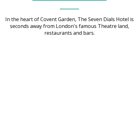
In the heart of Covent Garden, The Seven Dials Hotel is
seconds away from London's famous Theatre land,
restaurants and bars.