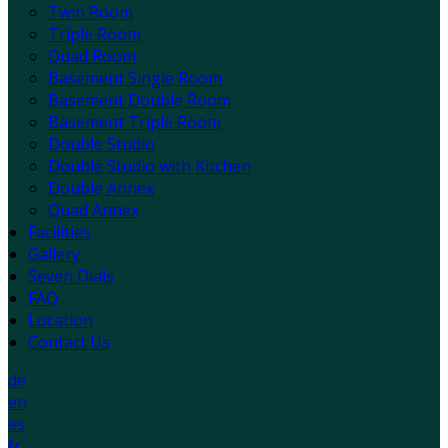
Twin Room
Triple Room
Quad Room
Basement Single Room
Basement Double Room
Basement Triple Room
Double Studio
Double Studio with Kitchen
Double Annex
Quad Annex
Facilities
Gallery
Seven Dials
FAQ
Location
Contact Us
de
en
es
fr