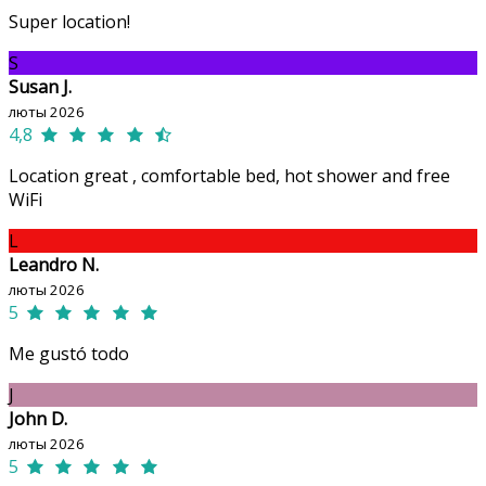
Super location!
S
Susan J.
люты 2026
4,8
Location great , comfortable bed, hot shower and free
WiFi
L
Leandro N.
люты 2026
5
Me gustó todo
J
John D.
люты 2026
5