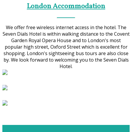
London Accommodation
We offer free wireless internet access in the hotel. The
Seven Dials Hotel is within walking distance to the Covent
Garden Royal Opera House and to London's most
popular high street, Oxford Street which is excellent for
shopping. London's sightseeing bus tours are also close
by. We look forward to welcoming you to the Seven Dials
Hotel.