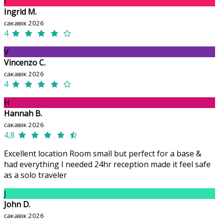
I
Ingrid M.
сакавік 2026
4
V
Vincenzo C.
сакавік 2026
4
H
Hannah B.
сакавік 2026
4,8
Excellent location Room small but perfect for a base &
had everything I needed 24hr reception made it feel safe
as a solo traveler
J
John D.
сакавік 2026