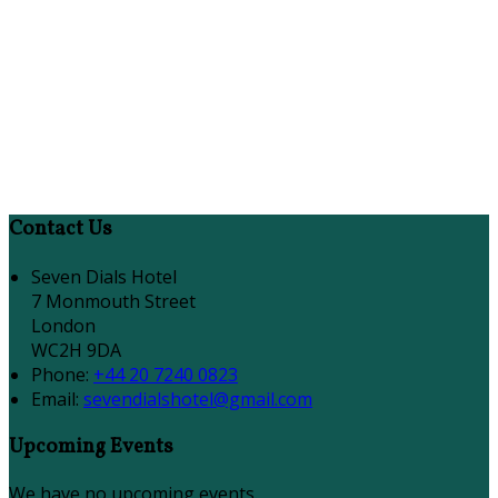
Contact Us
Seven Dials Hotel
7 Monmouth Street
London
WC2H 9DA
Phone:
+44 20 7240 0823
Email:
sevendialshotel@gmail.com
Upcoming Events
We have no upcoming events.