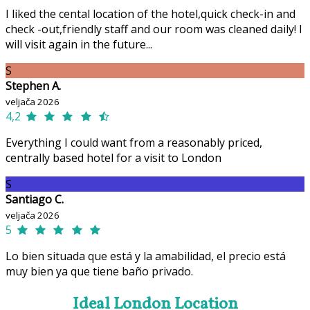
I liked the cental location of the hotel,quick check-in and
check -out,friendly staff and our room was cleaned daily! I
will visit again in the future...
S
Stephen A.
veljača 2026
4,2
Everything I could want from a reasonably priced,
centrally based hotel for a visit to London
S
Santiago C.
veljača 2026
5
Lo bien situada que está y la amabilidad, el precio está
muy bien ya que tiene baño privado.
Ideal London Location