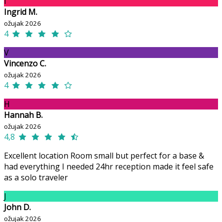
I
Ingrid M.
ožujak 2026
4
V
Vincenzo C.
ožujak 2026
4
H
Hannah B.
ožujak 2026
4,8
Excellent location Room small but perfect for a base &
had everything I needed 24hr reception made it feel safe
as a solo traveler
J
John D.
ožujak 2026