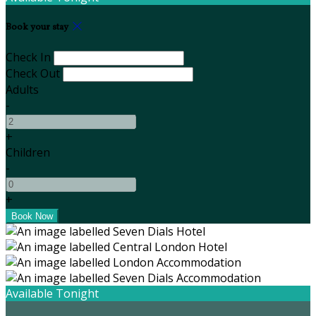
Book your stay
Check In
Check Out
Adults
-
+
Children
-
+
Available Tonight