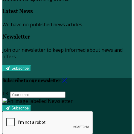
Latest News
We have no published news articles.
Newsletter
Join our newsletter to keep informed about news and
offers.
Subscribe
Subscribe to our newsletter
Subscribe