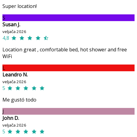
Super location!
S
Susan J.
veljača 2026
4,8
Location great , comfortable bed, hot shower and free
WiFi
L
Leandro N.
veljača 2026
5
Me gustó todo
J
John D.
veljača 2026
5