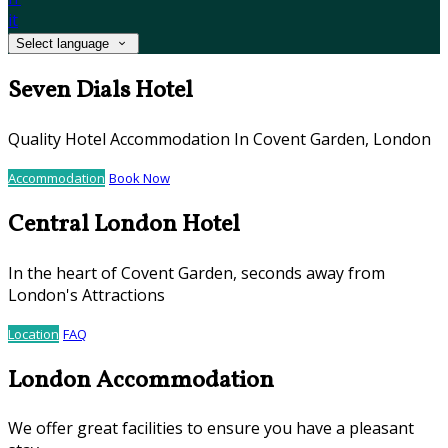
it
Select language
Seven Dials Hotel
Quality Hotel Accommodation In Covent Garden, London
Accommodation
Book Now
Central London Hotel
In the heart of Covent Garden, seconds away from
London's Attractions
Location
FAQ
London Accommodation
We offer great facilities to ensure you have a pleasant