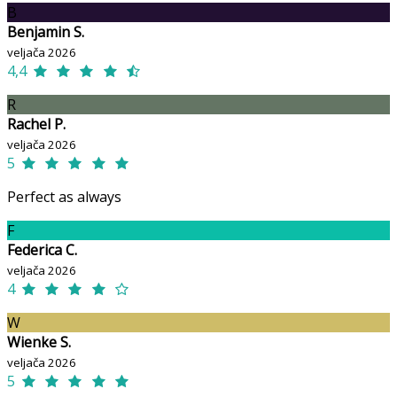
B
Benjamin S.
veljača 2026
4,4
R
Rachel P.
veljača 2026
5
Perfect as always
F
Federica C.
veljača 2026
4
W
Wienke S.
veljača 2026
5