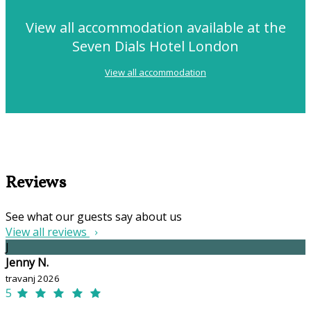
View all accommodation available at the
Seven Dials Hotel London
View all accommodation
Reviews
See what our guests say about us
View all reviews
J
Jenny N.
travanj 2026
5