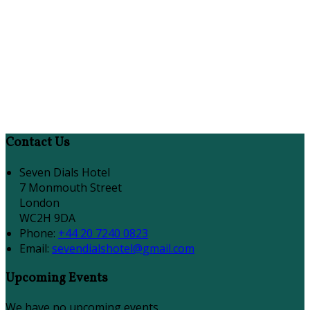
Contact Us
Seven Dials Hotel
7 Monmouth Street
London
WC2H 9DA
Phone:
+44 20 7240 0823
Email:
sevendialshotel@gmail.com
Upcoming Events
We have no upcoming events.