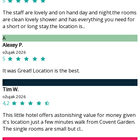
5
The staff are lovely and on hand day and night.the rooms
are clean lovely shower and has everything you need for
a short or long stay.the location is...
A
Alexey P.
ožujak 2026
5
It was Great! Location is the best.
T
Tim W.
ožujak 2026
4,2
This little hotel offers astonishing value for money given
it's location just a few minutes walk from Covent Garden.
The single rooms are small but cl...