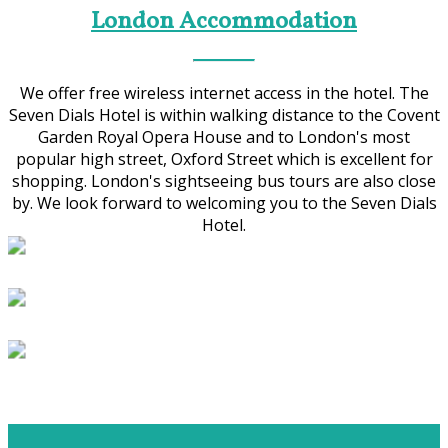
London Accommodation
We offer free wireless internet access in the hotel. The
Seven Dials Hotel is within walking distance to the Covent
Garden Royal Opera House and to London's most
popular high street, Oxford Street which is excellent for
shopping. London's sightseeing bus tours are also close
by. We look forward to welcoming you to the Seven Dials
Hotel.