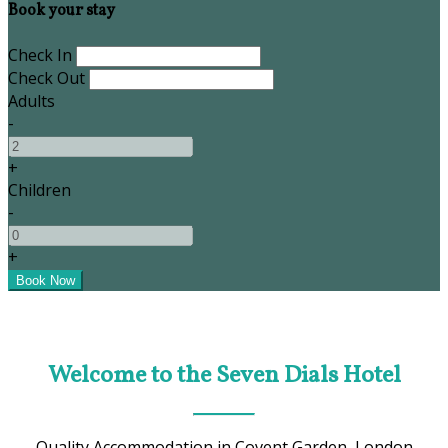
Book your stay
Check In
Check Out
Adults
-
+
Children
-
+
Welcome to the Seven Dials Hotel
Quality Accommodation in Covent Garden, London