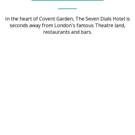
In the heart of Covent Garden, The Seven Dials Hotel is
seconds away from London's famous Theatre land,
restaurants and bars.