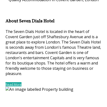
About Seven Dials Hotel
The Seven Dials Hotel is located in the heart of
Covent Garden just off Shaftesbury Avenue and is a
great place to explore London. The Seven Dials Hotel
is seconds away from London's famous Theatre land,
restaurants and bars. Covent Garden is one of
London's entertainment Capitals and is very famous
for its boutique shops. The hotel offers a warm and
friendly welcome to those staying on business or
pleasure.
Read More