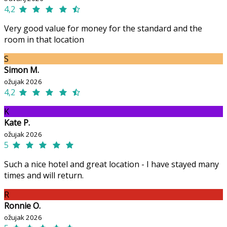
4,2
Very good value for money for the standard and the
room in that location
S
Simon M.
ožujak 2026
4,2
K
Kate P.
ožujak 2026
5
Such a nice hotel and great location - I have stayed many
times and will return.
R
Ronnie O.
ožujak 2026