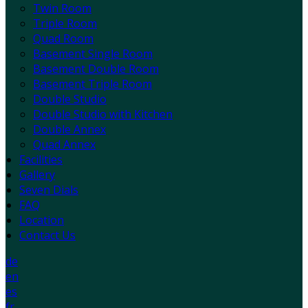
Twin Room
Triple Room
Quad Room
Basement Single Room
Basement Double Room
Basement Triple Room
Double Studio
Double Studio with Kitchen
Double Annex
Quad Annex
Facilities
Gallery
Seven Dials
FAQ
Location
Contact Us
de
en
es
fr