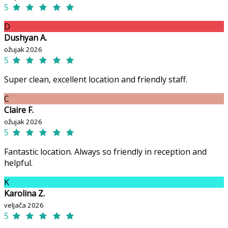
5
D
Dushyan A.
ožujak 2026
5
Super clean, excellent location and friendly staff.
C
Claire F.
ožujak 2026
5
Fantastic location. Always so friendly in reception and
helpful.
K
Karolina Z.
veljača 2026
5