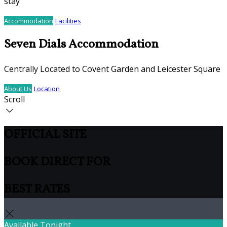
stay
Accommodation
Facilities
Seven Dials Accommodation
Centrally Located to Covent Garden and Leicester Square
About Us
Location
Scroll
OFFICIAL SITE
BOOK DIRECT FOR
BEST RATES
Available Tonight