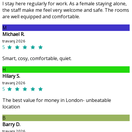
I stay here regularly for work. As a female staying alone,
the staff make me feel very welcome and safe. The rooms
are well equipped and comfortable.
M
Michael R.
travanj 2026
5
Smart, cosy, comfortable, quiet.
H
Hilary S.
travanj 2026
5
The best value for money in London- unbeatable
location
B
Barry D.
travanj 2026