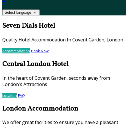
it
Select language
Seven Dials Hotel
Quality Hotel Accommodation In Covent Garden, London
Accommodation
Book Now
Central London Hotel
In the heart of Covent Garden, seconds away from
London's Attractions
Location
FAQ
London Accommodation
We offer great facilities to ensure you have a pleasant