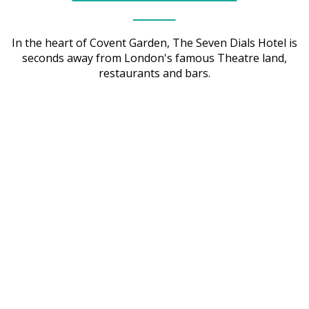
In the heart of Covent Garden, The Seven Dials Hotel is
seconds away from London's famous Theatre land,
restaurants and bars.