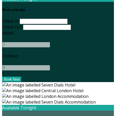
Book your stay
Check In
Check Out
Adults
-
+
Children
-
+
Available Tonight