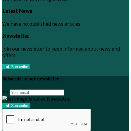
Latest News
We have no published news articles.
Newsletter
Join our newsletter to keep informed about news and
offers.
Subscribe
Subscribe to our newsletter
Subscribe