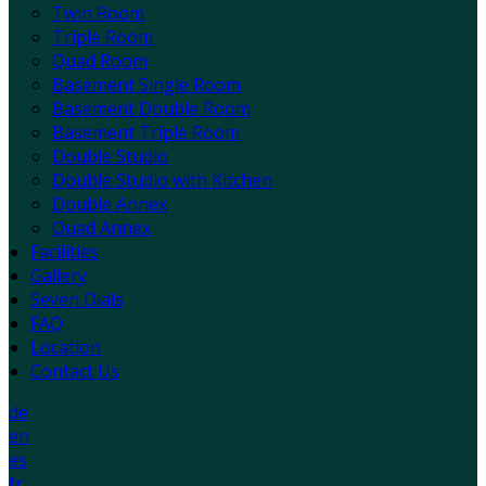
Twin Room
Triple Room
Quad Room
Basement Single Room
Basement Double Room
Basement Triple Room
Double Studio
Double Studio with Kitchen
Double Annex
Quad Annex
Facilities
Gallery
Seven Dials
FAQ
Location
Contact Us
de
en
es
fr