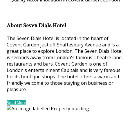
About Seven Dials Hotel
The Seven Dials Hotel is located in the heart of
Covent Garden just off Shaftesbury Avenue and is a
great place to explore London. The Seven Dials Hotel
is seconds away from London's famous Theatre land,
restaurants and bars. Covent Garden is one of
London's entertainment Capitals and is very famous
for its boutique shops. The hotel offers a warm and
friendly welcome to those staying on business or
pleasure.
Read More