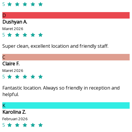
5
D
Dushyan A.
Maret 2026
5
Super clean, excellent location and friendly staff.
C
Claire F.
Maret 2026
5
Fantastic location. Always so friendly in reception and
helpful.
K
Karolina Z.
Februari 2026
5