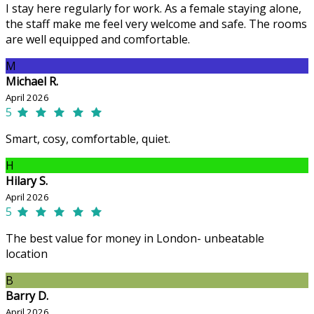
I stay here regularly for work. As a female staying alone,
the staff make me feel very welcome and safe. The rooms
are well equipped and comfortable.
M
Michael R.
April 2026
5
Smart, cosy, comfortable, quiet.
H
Hilary S.
April 2026
5
The best value for money in London- unbeatable
location
B
Barry D.
April 2026