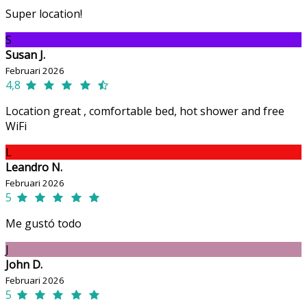
Super location!
S
Susan J.
Februari 2026
4,8
Location great , comfortable bed, hot shower and free
WiFi
L
Leandro N.
Februari 2026
5
Me gustó todo
J
John D.
Februari 2026
5