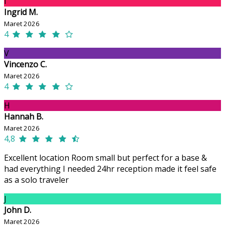
I
Ingrid M.
Maret 2026
4
V
Vincenzo C.
Maret 2026
4
H
Hannah B.
Maret 2026
4,8
Excellent location Room small but perfect for a base &
had everything I needed 24hr reception made it feel safe
as a solo traveler
J
John D.
Maret 2026