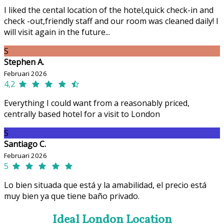
I liked the cental location of the hotel,quick check-in and
check -out,friendly staff and our room was cleaned daily! I
will visit again in the future...
S
Stephen A.
Februari 2026
4,2
Everything I could want from a reasonably priced,
centrally based hotel for a visit to London
S
Santiago C.
Februari 2026
5
Lo bien situada que está y la amabilidad, el precio está
muy bien ya que tiene baño privado.
Ideal London Location