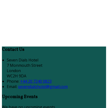
Contact Us
Seven Dials Hotel
7 Monmouth Street
London
WC2H 9DA
Phone:
+44 20 7240 0823
Email:
sevendialshotel@gmail.com
Upcoming Events
We have no upcoming events.