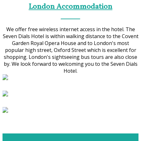
London Accommodation
We offer free wireless internet access in the hotel. The
Seven Dials Hotel is within walking distance to the Covent
Garden Royal Opera House and to London's most
popular high street, Oxford Street which is excellent for
shopping. London's sightseeing bus tours are also close
by. We look forward to welcoming you to the Seven Dials
Hotel.