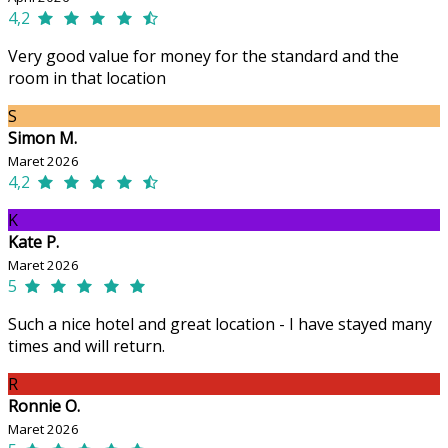
4,2
Very good value for money for the standard and the
room in that location
S
Simon M.
Maret 2026
4,2
K
Kate P.
Maret 2026
5
Such a nice hotel and great location - I have stayed many
times and will return.
R
Ronnie O.
Maret 2026