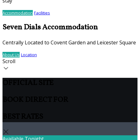
stay
Accommodation
Facilities
Seven Dials Accommodation
Centrally Located to Covent Garden and Leicester Square
About Us
Location
Scroll
OFFICIAL SITE
BOOK DIRECT FOR
BEST RATES
Available Tonight