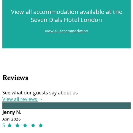
View all accommodation available at the
Seven Dials Hotel London
View all accommodation
Reviews
See what our guests say about us
View all reviews
J
Jenny N.
April 2026
5