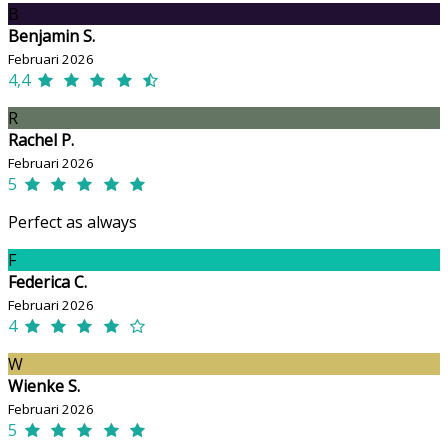
B
Benjamin S.
Februari 2026
4,4
R
Rachel P.
Februari 2026
5
Perfect as always
F
Federica C.
Februari 2026
4
W
Wienke S.
Februari 2026
5