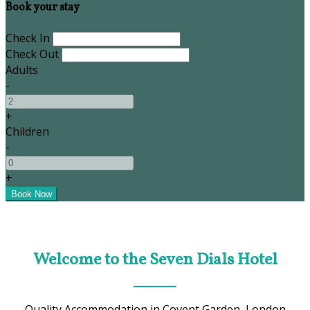
Book your stay
Check In
Check Out
Adults
-
+
Children
-
+
Welcome to the Seven Dials Hotel
Quality Accommodation in Covent Garden, London