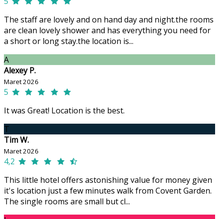
5
The staff are lovely and on hand day and night.the rooms
are clean lovely shower and has everything you need for
a short or long stay.the location is...
A
Alexey P.
Maret 2026
5
It was Great! Location is the best.
T
Tim W.
Maret 2026
4,2
This little hotel offers astonishing value for money given
it's location just a few minutes walk from Covent Garden.
The single rooms are small but cl...