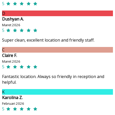
5
D
Dushyan A.
Maret 2026
5
Super clean, excellent location and friendly staff.
C
Claire F.
Maret 2026
5
Fantastic location. Always so friendly in reception and
helpful.
K
Karolina Z.
Februari 2026
5