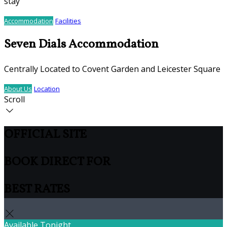
stay
Accommodation
Facilities
Seven Dials Accommodation
Centrally Located to Covent Garden and Leicester Square
About Us
Location
Scroll
OFFICIAL SITE
BOOK DIRECT FOR
BEST RATES
Available Tonight