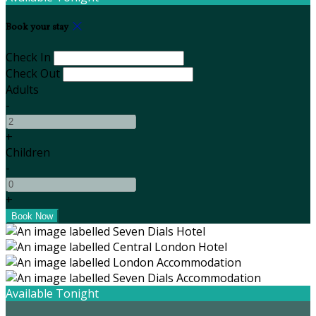
Book your stay
Check In
Check Out
Adults
-
+
Children
-
+
Available Tonight