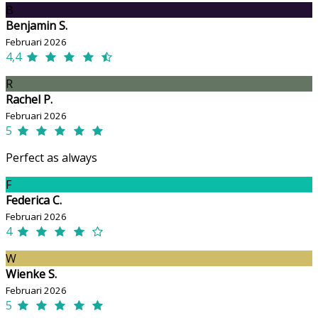
B
Benjamin S.
Februari 2026
4,4
R
Rachel P.
Februari 2026
5
Perfect as always
F
Federica C.
Februari 2026
4
W
Wienke S.
Februari 2026
5