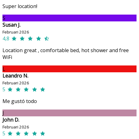
Super location!
S
Susan J.
Februari 2026
4,8
Location great , comfortable bed, hot shower and free
WiFi
L
Leandro N.
Februari 2026
5
Me gustó todo
J
John D.
Februari 2026
5