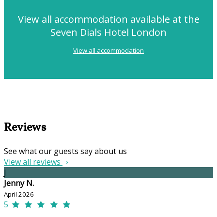
View all accommodation available at the
Seven Dials Hotel London
View all accommodation
Reviews
See what our guests say about us
View all reviews
J
Jenny N.
April 2026
5