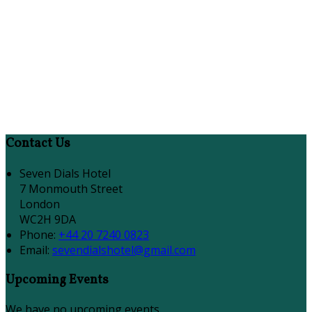
Contact Us
Seven Dials Hotel
7 Monmouth Street
London
WC2H 9DA
Phone:
+44 20 7240 0823
Email:
sevendialshotel@gmail.com
Upcoming Events
We have no upcoming events.