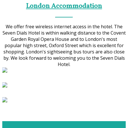
London Accommodation
We offer free wireless internet access in the hotel. The
Seven Dials Hotel is within walking distance to the Covent
Garden Royal Opera House and to London's most
popular high street, Oxford Street which is excellent for
shopping. London's sightseeing bus tours are also close
by. We look forward to welcoming you to the Seven Dials
Hotel.