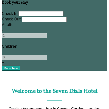
Book your stay
Check In
Check Out
Adults
-
+
Children
-
+
Welcome to the Seven Dials Hotel
Quality Accommodation in Covent Garden, London