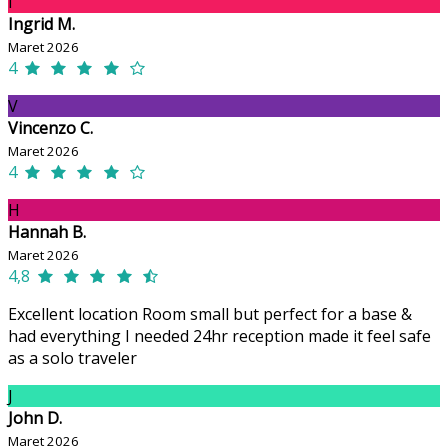
I
Ingrid M.
Maret 2026
4
V
Vincenzo C.
Maret 2026
4
H
Hannah B.
Maret 2026
4,8
Excellent location Room small but perfect for a base &
had everything I needed 24hr reception made it feel safe
as a solo traveler
J
John D.
Maret 2026