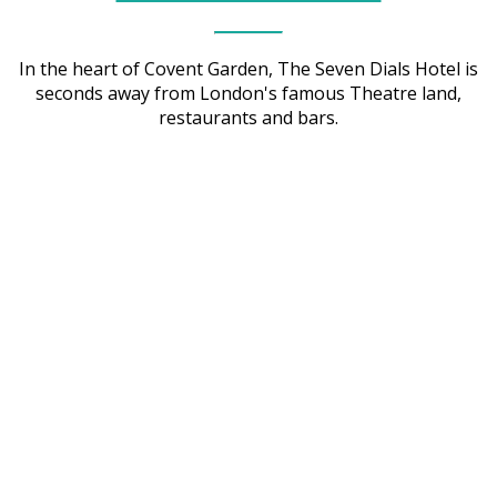
In the heart of Covent Garden, The Seven Dials Hotel is
seconds away from London's famous Theatre land,
restaurants and bars.