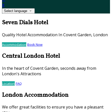
it
Select language
Seven Dials Hotel
Quality Hotel Accommodation In Covent Garden, London
Accommodation
Book Now
Central London Hotel
In the heart of Covent Garden, seconds away from
London's Attractions
Location
FAQ
London Accommodation
We offer great facilities to ensure you have a pleasant