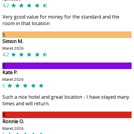
4,2
Very good value for money for the standard and the
room in that location
S
Simon M.
Maret 2026
4,2
K
Kate P.
Maret 2026
5
Such a nice hotel and great location - I have stayed many
times and will return.
R
Ronnie O.
Maret 2026