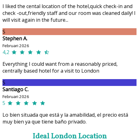
I liked the cental location of the hotel,quick check-in and
check -out,friendly staff and our room was cleaned daily! I
will visit again in the future...
S
Stephen A.
Februari 2026
4,2
Everything I could want from a reasonably priced,
centrally based hotel for a visit to London
S
Santiago C.
Februari 2026
5
Lo bien situada que está y la amabilidad, el precio está
muy bien ya que tiene baño privado.
Ideal London Location