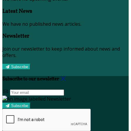
Latest News
We have no published news articles.
Newsletter
Join our newsletter to keep informed about news and
offers.
Subscribe
Subscribe to our newsletter
Subscribe