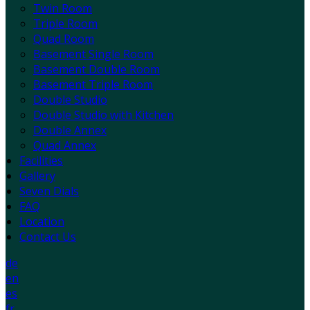
Twin Room
Triple Room
Quad Room
Basement Single Room
Basement Double Room
Basement Triple Room
Double Studio
Double Studio with Kitchen
Double Annex
Quad Annex
Facilities
Gallery
Seven Dials
FAQ
Location
Contact Us
de
en
es
fr