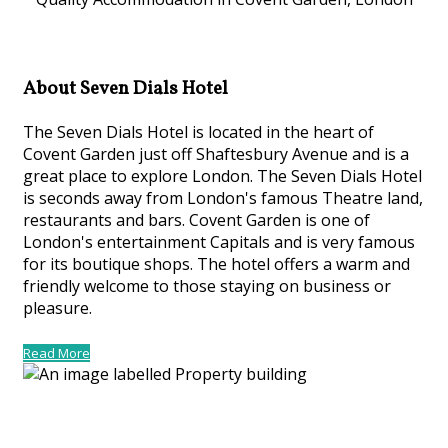
About Seven Dials Hotel
The Seven Dials Hotel is located in the heart of
Covent Garden just off Shaftesbury Avenue and is a
great place to explore London. The Seven Dials Hotel
is seconds away from London's famous Theatre land,
restaurants and bars. Covent Garden is one of
London's entertainment Capitals and is very famous
for its boutique shops. The hotel offers a warm and
friendly welcome to those staying on business or
pleasure.
Read More