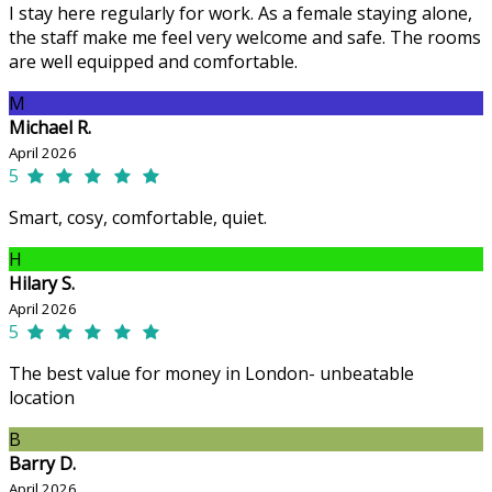
I stay here regularly for work. As a female staying alone,
the staff make me feel very welcome and safe. The rooms
are well equipped and comfortable.
M
Michael R.
April 2026
5
Smart, cosy, comfortable, quiet.
H
Hilary S.
April 2026
5
The best value for money in London- unbeatable
location
B
Barry D.
April 2026