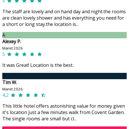
5
The staff are lovely and on hand day and night.the rooms
are clean lovely shower and has everything you need for
a short or long stay.the location is...
A
Alexey P.
Maret 2026
5
It was Great! Location is the best.
T
Tim W.
Maret 2026
4,2
This little hotel offers astonishing value for money given
it's location just a few minutes walk from Covent Garden.
The single rooms are small but cl...