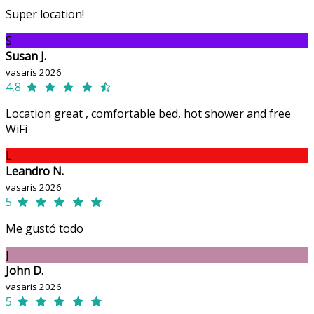
Super location!
S
Susan J.
vasaris 2026
4,8
Location great , comfortable bed, hot shower and free
WiFi
L
Leandro N.
vasaris 2026
5
Me gustó todo
J
John D.
vasaris 2026
5