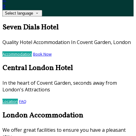
it
Select language
Seven Dials Hotel
Quality Hotel Accommodation In Covent Garden, London
Accommodation
Book Now
Central London Hotel
In the heart of Covent Garden, seconds away from
London's Attractions
Location
FAQ
London Accommodation
We offer great facilities to ensure you have a pleasant