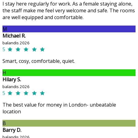
I stay here regularly for work. As a female staying alone,
the staff make me feel very welcome and safe. The rooms
are well equipped and comfortable.
M
Michael R.
balandis 2026
5
Smart, cosy, comfortable, quiet.
H
Hilary S.
balandis 2026
5
The best value for money in London- unbeatable
location
B
Barry D.
balandis 2026