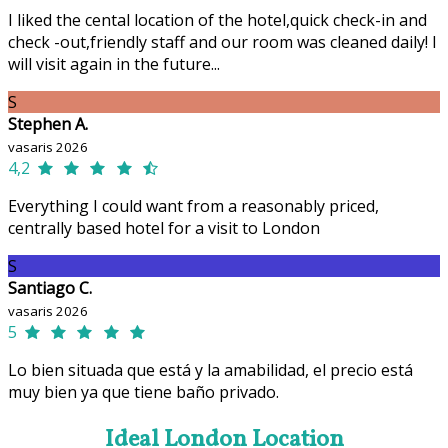
I liked the cental location of the hotel,quick check-in and
check -out,friendly staff and our room was cleaned daily! I
will visit again in the future...
S
Stephen A.
vasaris 2026
4,2
Everything I could want from a reasonably priced,
centrally based hotel for a visit to London
S
Santiago C.
vasaris 2026
5
Lo bien situada que está y la amabilidad, el precio está
muy bien ya que tiene baño privado.
Ideal London Location