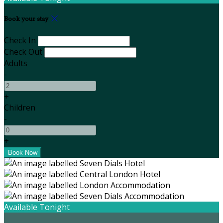
Book your stay
Check In
Check Out
Adults
-
+
Children
-
+
Available Tonight