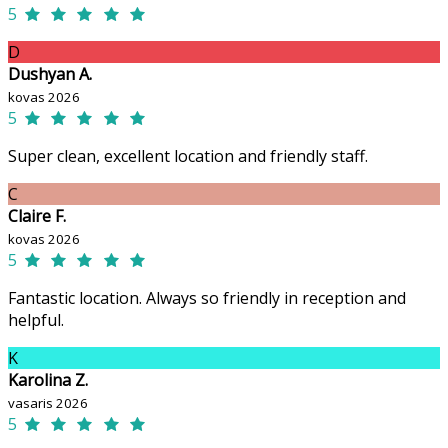
5
D
Dushyan A.
kovas 2026
5
Super clean, excellent location and friendly staff.
C
Claire F.
kovas 2026
5
Fantastic location. Always so friendly in reception and
helpful.
K
Karolina Z.
vasaris 2026
5