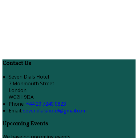
Contact Us
Seven Dials Hotel
7 Monmouth Street
London
WC2H 9DA
Phone:
+44 20 7240 0823
Email:
sevendialshotel@gmail.com
Upcoming Events
We have no upcoming events.