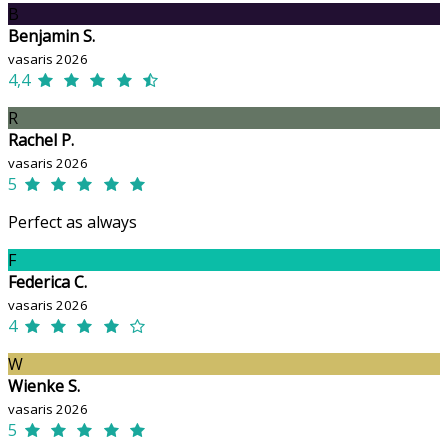
B
Benjamin S.
vasaris 2026
4,4
R
Rachel P.
vasaris 2026
5
Perfect as always
F
Federica C.
vasaris 2026
4
W
Wienke S.
vasaris 2026
5