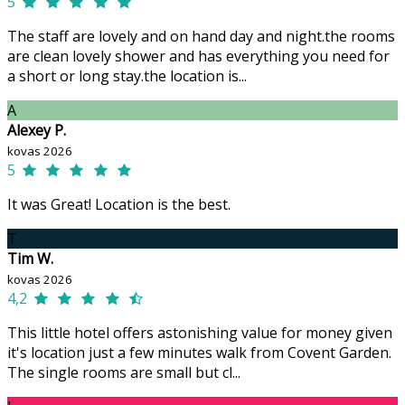
5
The staff are lovely and on hand day and night.the rooms
are clean lovely shower and has everything you need for
a short or long stay.the location is...
A
Alexey P.
kovas 2026
5
It was Great! Location is the best.
T
Tim W.
kovas 2026
4,2
This little hotel offers astonishing value for money given
it's location just a few minutes walk from Covent Garden.
The single rooms are small but cl...