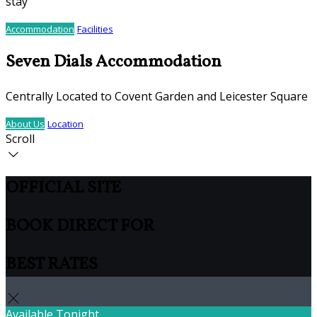
stay
Accommodation
Facilities
Seven Dials Accommodation
Centrally Located to Covent Garden and Leicester Square
About Us
Location
Scroll
OFFICIAL SITE
BOOK DIRECT FOR
BEST RATES
Available Tonight