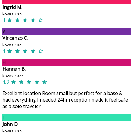
I
Ingrid M.
kovas 2026
4
V
Vincenzo C.
kovas 2026
4
H
Hannah B.
kovas 2026
4,8
Excellent location Room small but perfect for a base &
had everything I needed 24hr reception made it feel safe
as a solo traveler
J
John D.
kovas 2026