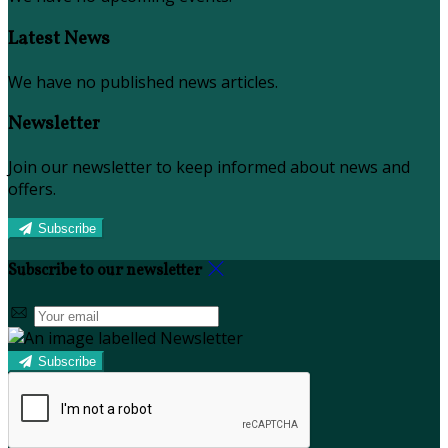
Latest News
We have no published news articles.
Newsletter
Join our newsletter to keep informed about news and
offers.
Subscribe
Subscribe to our newsletter
Subscribe