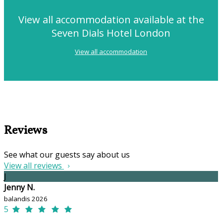
View all accommodation available at the
Seven Dials Hotel London
View all accommodation
Reviews
See what our guests say about us
View all reviews
J
Jenny N.
balandis 2026
5