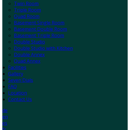
Twin Room
Triple Room
Quad Room
Basement Single Room
Basement Double Room
Basement Triple Room
Double Studio
Double Studio with Kitchen
Double Annex
Quad Annex
Facilities
Gallery
Seven Dials
FAQ
Location
Contact Us
de
en
es
fr