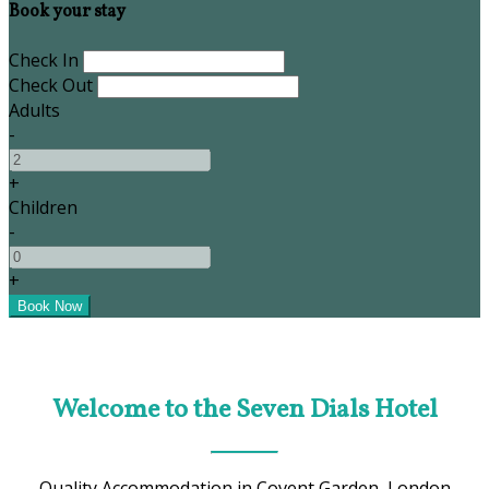
Book your stay
Check In
Check Out
Adults
-
+
Children
-
+
Welcome to the Seven Dials Hotel
Quality Accommodation in Covent Garden, London