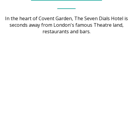
In the heart of Covent Garden, The Seven Dials Hotel is
seconds away from London's famous Theatre land,
restaurants and bars.