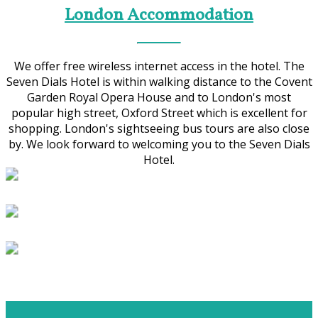
London Accommodation
We offer free wireless internet access in the hotel. The
Seven Dials Hotel is within walking distance to the Covent
Garden Royal Opera House and to London's most
popular high street, Oxford Street which is excellent for
shopping. London's sightseeing bus tours are also close
by. We look forward to welcoming you to the Seven Dials
Hotel.