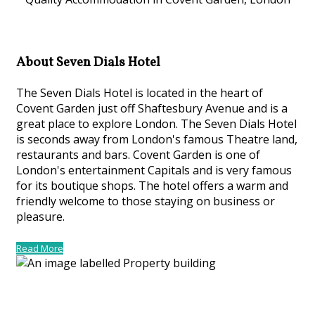
About Seven Dials Hotel
The Seven Dials Hotel is located in the heart of
Covent Garden just off Shaftesbury Avenue and is a
great place to explore London. The Seven Dials Hotel
is seconds away from London's famous Theatre land,
restaurants and bars. Covent Garden is one of
London's entertainment Capitals and is very famous
for its boutique shops. The hotel offers a warm and
friendly welcome to those staying on business or
pleasure.
Read More