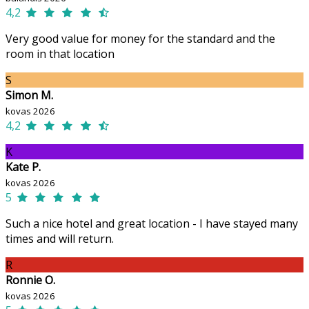
4,2
Very good value for money for the standard and the
room in that location
S
Simon M.
kovas 2026
4,2
K
Kate P.
kovas 2026
5
Such a nice hotel and great location - I have stayed many
times and will return.
R
Ronnie O.
kovas 2026