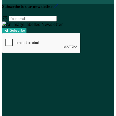
Subscribe to our newsletter
Subscribe