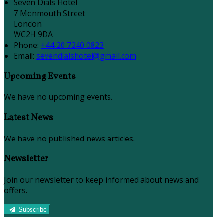
Seven Dials Hotel
7 Monmouth Street
London
WC2H 9DA
Phone
:
+44 20 7240 0823
Email
:
sevendialshotel@gmail.com
Upcoming Events
We have no upcoming events.
Latest News
We have no published news articles.
Newsletter
Join our newsletter to keep informed about news and
offers.
Subscribe