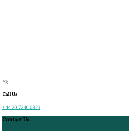
Call Us
+44 20 7240 0823
Contact Us