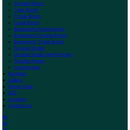
Double Room
Twin Room
Triple Room
Quad Room
Basement Single Room
Basement Double Room
Basement Triple Room
Double Studio
Double Studio with Kitchen
Double Annex
Quad Annex
Facilities
Gallery
Seven Dials
FAQ
Location
Contact Us
de
en
es