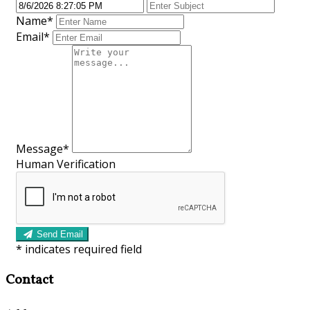
Name
*
Email
*
Message
*
Human Verification
Send Email
*
indicates required field
Contact