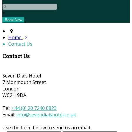
+
Home
Contact Us
Contact Us
Seven Dials Hotel
7 Monmouth Street
London
WC2H 9DA
Tel:
+44 (0) 20 7240 0823
Email:
info@sevendialshotel.co.uk
Use the form below to send us an email.