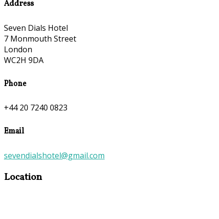
Address
Seven Dials Hotel
7 Monmouth Street
London
WC2H 9DA
Phone
+44 20 7240 0823
Email
sevendialshotel@gmail.com
Location