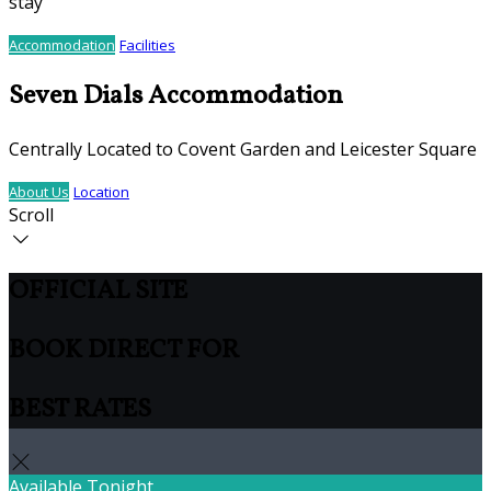
stay
Accommodation
Facilities
Seven Dials Accommodation
Centrally Located to Covent Garden and Leicester Square
About Us
Location
Scroll
OFFICIAL SITE
BOOK DIRECT FOR
BEST RATES
Available Tonight