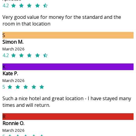
4.2
Very good value for money for the standard and the
room in that location
S
Simon M.
March 2026
4.2
K
Kate P.
March 2026
5
Such a nice hotel and great location - I have stayed many
times and will return.
R
Ronnie O.
March 2026