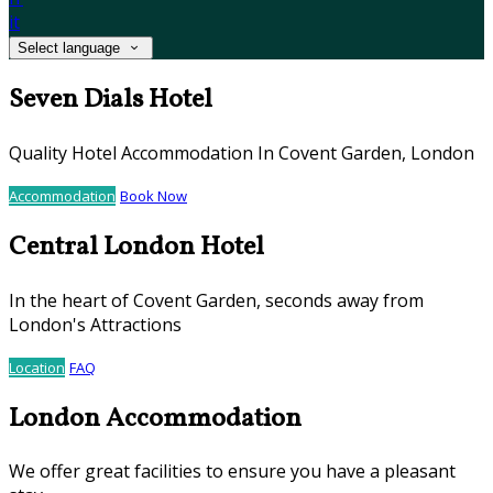
it
Select language
Seven Dials Hotel
Quality Hotel Accommodation In Covent Garden, London
Accommodation
Book Now
Central London Hotel
In the heart of Covent Garden, seconds away from
London's Attractions
Location
FAQ
London Accommodation
We offer great facilities to ensure you have a pleasant