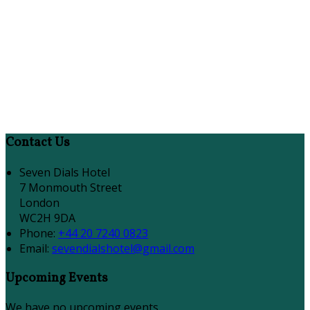
Contact Us
Seven Dials Hotel
7 Monmouth Street
London
WC2H 9DA
Phone
:
+44 20 7240 0823
Email
:
sevendialshotel@gmail.com
Upcoming Events
We have no upcoming events.