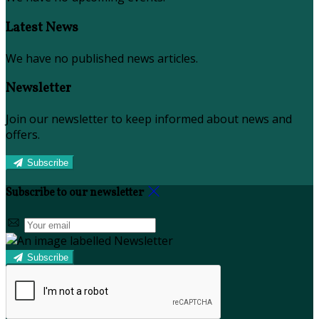
Latest News
We have no published news articles.
Newsletter
Join our newsletter to keep informed about news and
offers.
Subscribe
Subscribe to our newsletter
Subscribe