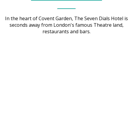
In the heart of Covent Garden, The Seven Dials Hotel is
seconds away from London's famous Theatre land,
restaurants and bars.