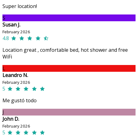
Super location!
S
Susan J.
February 2026
4.8
Location great , comfortable bed, hot shower and free
WiFi
L
Leandro N.
February 2026
5
Me gustó todo
J
John D.
February 2026
5