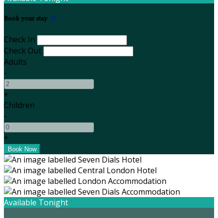
Book your stay
Check In
Check Out
Adults
-
+
Children
-
+
Available Tonight