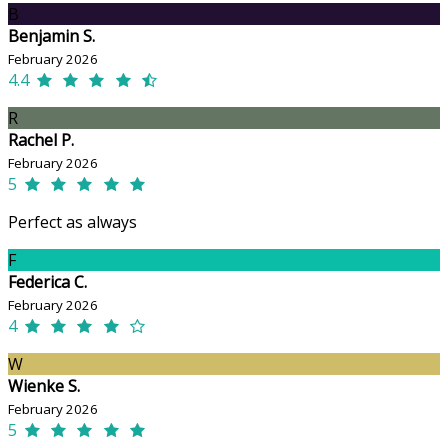
B
Benjamin S.
February 2026
4.4
R
Rachel P.
February 2026
5
Perfect as always
F
Federica C.
February 2026
4
W
Wienke S.
February 2026
5