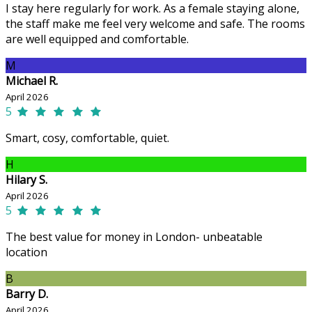
I stay here regularly for work. As a female staying alone,
the staff make me feel very welcome and safe. The rooms
are well equipped and comfortable.
M
Michael R.
April 2026
5
Smart, cosy, comfortable, quiet.
H
Hilary S.
April 2026
5
The best value for money in London- unbeatable
location
B
Barry D.
April 2026