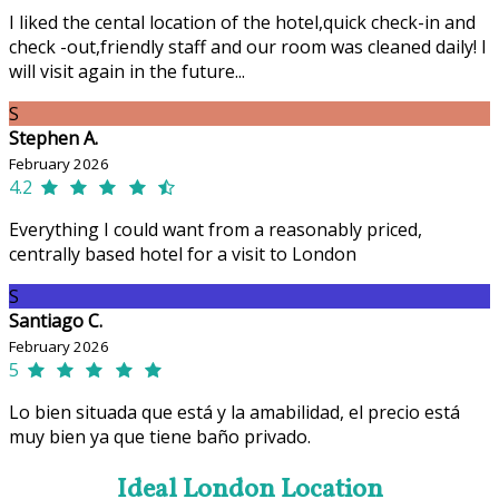
I liked the cental location of the hotel,quick check-in and
check -out,friendly staff and our room was cleaned daily! I
will visit again in the future...
S
Stephen A.
February 2026
4.2
Everything I could want from a reasonably priced,
centrally based hotel for a visit to London
S
Santiago C.
February 2026
5
Lo bien situada que está y la amabilidad, el precio está
muy bien ya que tiene baño privado.
Ideal London Location