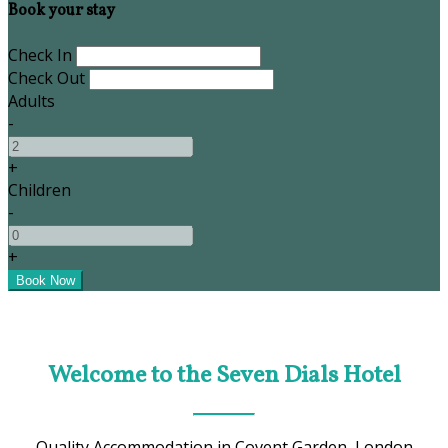
Book your stay
Check In
Check Out
Adults
-
+
Children
-
+
Welcome to the Seven Dials Hotel
Quality Accommodation in Covent Garden, London