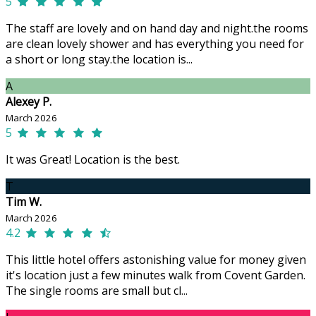
5
The staff are lovely and on hand day and night.the rooms
are clean lovely shower and has everything you need for
a short or long stay.the location is...
A
Alexey P.
March 2026
5
It was Great! Location is the best.
T
Tim W.
March 2026
4.2
This little hotel offers astonishing value for money given
it's location just a few minutes walk from Covent Garden.
The single rooms are small but cl...