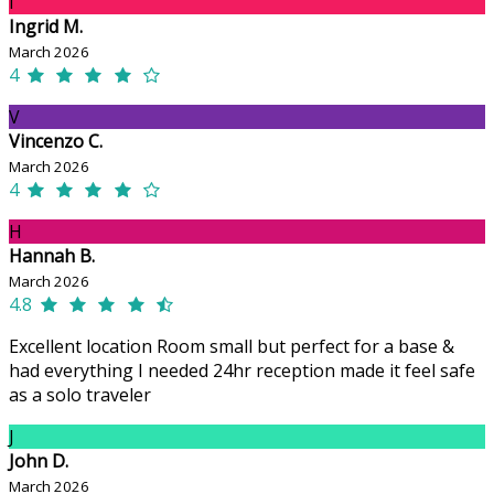
I
Ingrid M.
March 2026
4
V
Vincenzo C.
March 2026
4
H
Hannah B.
March 2026
4.8
Excellent location Room small but perfect for a base &
had everything I needed 24hr reception made it feel safe
as a solo traveler
J
John D.
March 2026