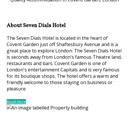
About Seven Dials Hotel
The Seven Dials Hotel is located in the heart of
Covent Garden just off Shaftesbury Avenue and is a
great place to explore London. The Seven Dials Hotel
is seconds away from London's famous Theatre land,
restaurants and bars. Covent Garden is one of
London's entertainment Capitals and is very famous
for its boutique shops. The hotel offers a warm and
friendly welcome to those staying on business or
pleasure.
Read More