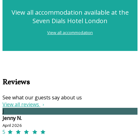
View all accommodation available at the
Seven Dials Hotel London
View all accommodation
Reviews
See what our guests say about us
View all reviews
J
Jenny N.
April 2026
5