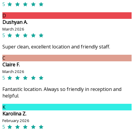
5
D
Dushyan A.
March 2026
5
Super clean, excellent location and friendly staff.
C
Claire F.
March 2026
5
Fantastic location. Always so friendly in reception and
helpful.
K
Karolina Z.
February 2026
5