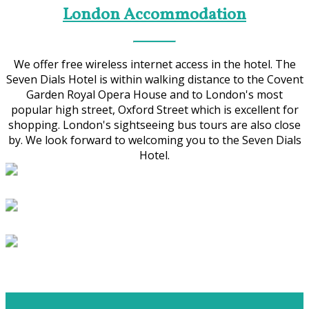
London Accommodation
We offer free wireless internet access in the hotel. The
Seven Dials Hotel is within walking distance to the Covent
Garden Royal Opera House and to London's most
popular high street, Oxford Street which is excellent for
shopping. London's sightseeing bus tours are also close
by. We look forward to welcoming you to the Seven Dials
Hotel.