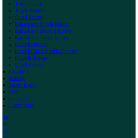
Twin Room
Triple Room
Quad Room
Basement Single Room
Basement Double Room
Basement Triple Room
Double Studio
Double Studio with Kitchen
Double Annex
Quad Annex
Facilities
Gallery
Seven Dials
FAQ
Location
Contact Us
de
en
es
fr