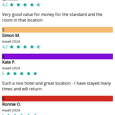
4,2
Very good value for money for the standard and the
room in that location
S
Simon M.
maart 2026
4,2
K
Kate P.
maart 2026
5
Such a nice hotel and great location - I have stayed many
times and will return.
R
Ronnie O.
maart 2026