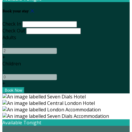
Book your stay
Check In
Check Out
Adults
-
+
Children
-
+
Available Tonight