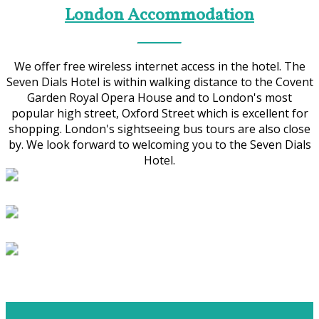
London Accommodation
We offer free wireless internet access in the hotel. The
Seven Dials Hotel is within walking distance to the Covent
Garden Royal Opera House and to London's most
popular high street, Oxford Street which is excellent for
shopping. London's sightseeing bus tours are also close
by. We look forward to welcoming you to the Seven Dials
Hotel.