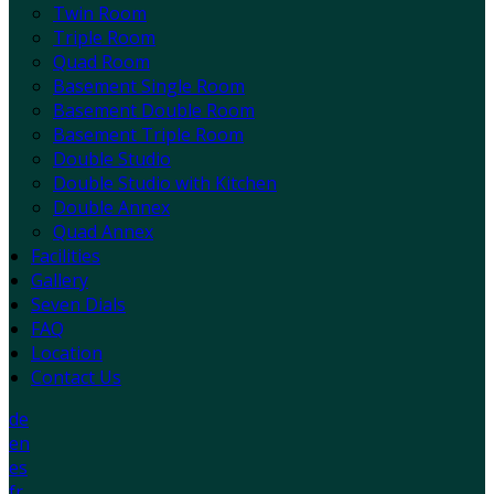
Twin Room
Triple Room
Quad Room
Basement Single Room
Basement Double Room
Basement Triple Room
Double Studio
Double Studio with Kitchen
Double Annex
Quad Annex
Facilities
Gallery
Seven Dials
FAQ
Location
Contact Us
de
en
es
fr