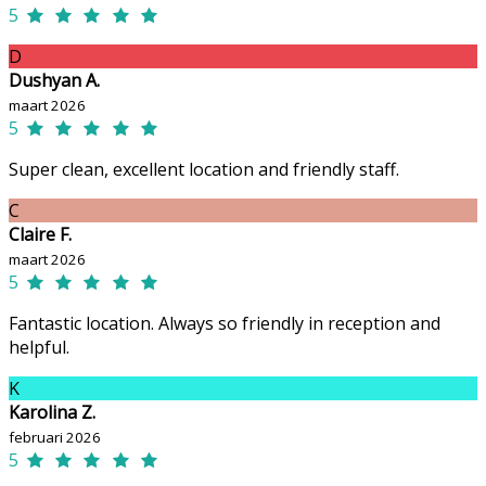
5
D
Dushyan A.
maart 2026
5
Super clean, excellent location and friendly staff.
C
Claire F.
maart 2026
5
Fantastic location. Always so friendly in reception and
helpful.
K
Karolina Z.
februari 2026
5