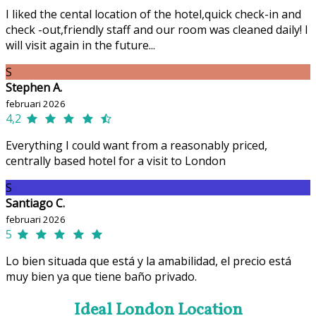
I liked the cental location of the hotel,quick check-in and
check -out,friendly staff and our room was cleaned daily! I
will visit again in the future...
S
Stephen A.
februari 2026
4,2
Everything I could want from a reasonably priced,
centrally based hotel for a visit to London
S
Santiago C.
februari 2026
5
Lo bien situada que está y la amabilidad, el precio está
muy bien ya que tiene baño privado.
Ideal London Location