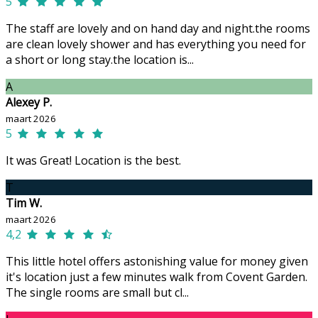
5
The staff are lovely and on hand day and night.the rooms
are clean lovely shower and has everything you need for
a short or long stay.the location is...
A
Alexey P.
maart 2026
5
It was Great! Location is the best.
T
Tim W.
maart 2026
4,2
This little hotel offers astonishing value for money given
it's location just a few minutes walk from Covent Garden.
The single rooms are small but cl...