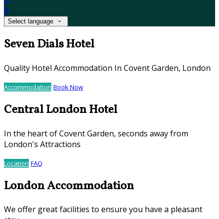
it
Select language
Seven Dials Hotel
Quality Hotel Accommodation In Covent Garden, London
Accommodation
Book Now
Central London Hotel
In the heart of Covent Garden, seconds away from
London's Attractions
Location
FAQ
London Accommodation
We offer great facilities to ensure you have a pleasant