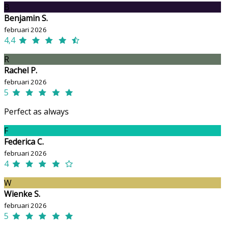
B
Benjamin S.
februari 2026
4,4
R
Rachel P.
februari 2026
5
Perfect as always
F
Federica C.
februari 2026
4
W
Wienke S.
februari 2026
5