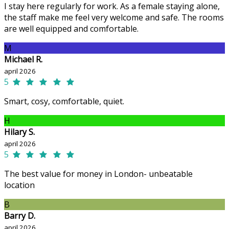
I stay here regularly for work. As a female staying alone,
the staff make me feel very welcome and safe. The rooms
are well equipped and comfortable.
M
Michael R.
april 2026
5
Smart, cosy, comfortable, quiet.
H
Hilary S.
april 2026
5
The best value for money in London- unbeatable
location
B
Barry D.
april 2026