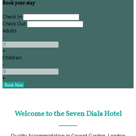
Book your stay
Check In
Check Out
Adults
-
+
Children
-
+
Welcome to the Seven Dials Hotel
Quality Accommodation in Covent Garden, London