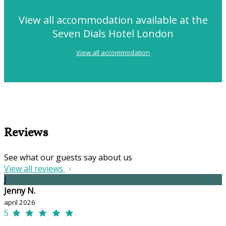
View all accommodation available at the
Seven Dials Hotel London
View all accommodation
Reviews
See what our guests say about us
View all reviews
J
Jenny N.
april 2026
5