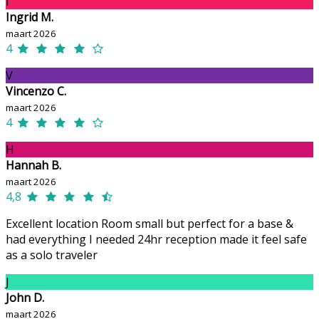
I
Ingrid M.
maart 2026
4
V
Vincenzo C.
maart 2026
4
H
Hannah B.
maart 2026
4,8
Excellent location Room small but perfect for a base &
had everything I needed 24hr reception made it feel safe
as a solo traveler
J
John D.
maart 2026