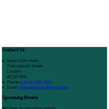
Contact Us
Seven Dials Hotel
7 Monmouth Street
London
WC2H 9DA
Phone:
+44 20 7240 0823
Email:
sevendialshotel@gmail.com
Upcoming Events
We have no upcoming events.