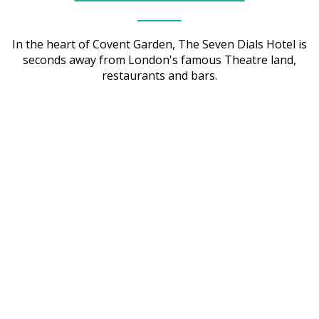
In the heart of Covent Garden, The Seven Dials Hotel is
seconds away from London's famous Theatre land,
restaurants and bars.