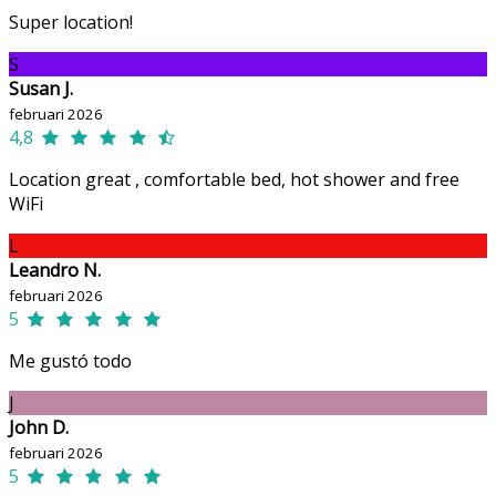
Super location!
S
Susan J.
februari 2026
4,8
Location great , comfortable bed, hot shower and free
WiFi
L
Leandro N.
februari 2026
5
Me gustó todo
J
John D.
februari 2026
5