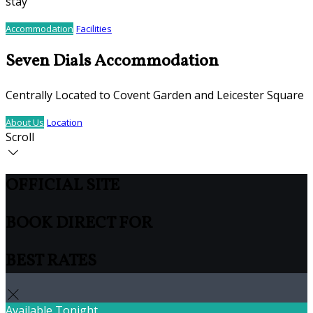
stay
Accommodation
Facilities
Seven Dials Accommodation
Centrally Located to Covent Garden and Leicester Square
About Us
Location
Scroll
OFFICIAL SITE
BOOK DIRECT FOR
BEST RATES
Available Tonight