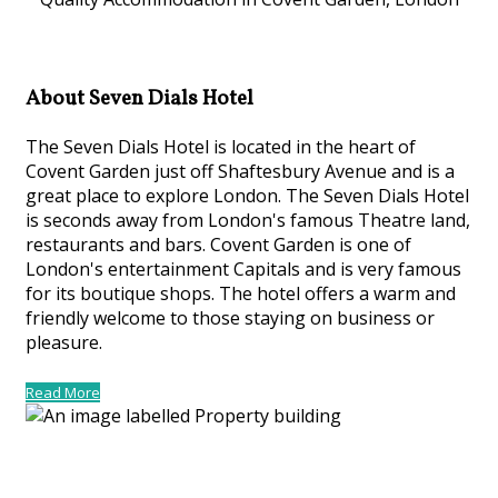
About Seven Dials Hotel
The Seven Dials Hotel is located in the heart of
Covent Garden just off Shaftesbury Avenue and is a
great place to explore London. The Seven Dials Hotel
is seconds away from London's famous Theatre land,
restaurants and bars. Covent Garden is one of
London's entertainment Capitals and is very famous
for its boutique shops. The hotel offers a warm and
friendly welcome to those staying on business or
pleasure.
Read More