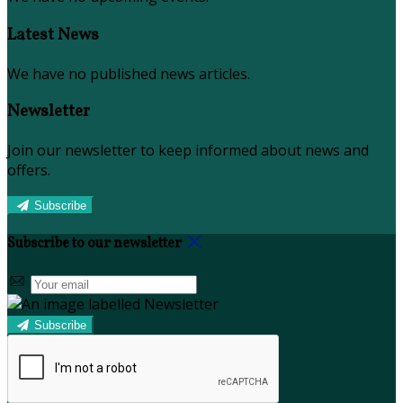
Latest News
We have no published news articles.
Newsletter
Join our newsletter to keep informed about news and
offers.
Subscribe
Subscribe to our newsletter
Subscribe