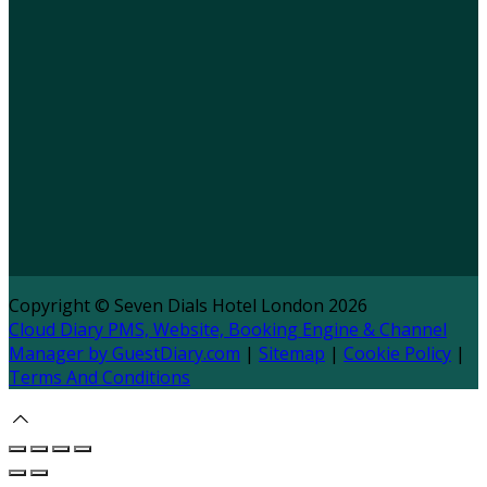
Copyright ©
Seven Dials Hotel London 2026
Cloud Diary PMS, Website, Booking Engine & Channel
Manager by GuestDiary.com
|
Sitemap
|
Cookie Policy
|
Terms And Conditions