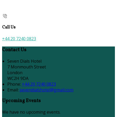
Call Us
+44 20 7240 0823
Contact Us
Seven Dials Hotel
7 Monmouth Street
London
WC2H 9DA
Phone:
+44 20 7240 0823
Email:
sevendialshotel@gmail.com
Upcoming Events
We have no upcoming events.