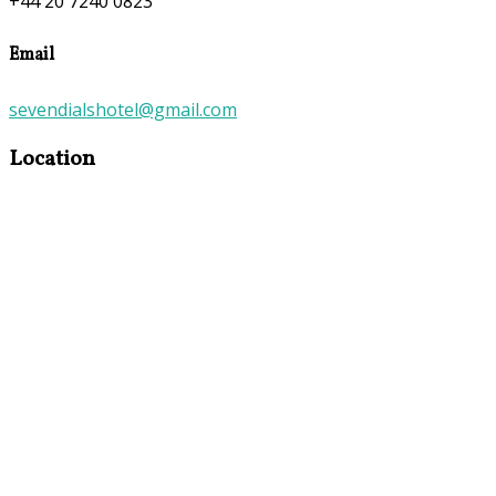
+44 20 7240 0823
Email
sevendialshotel@gmail.com
Location