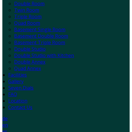
Double Room
Twin Room
Triple Room
Quad Room
Basement Single Room
Basement Double Room
Basement Triple Room
Double Studio
Double Studio with Kitchen
Double Annex
Quad Annex
Facilities
Gallery
Seven Dials
FAQ
Location
Contact Us
de
en
es