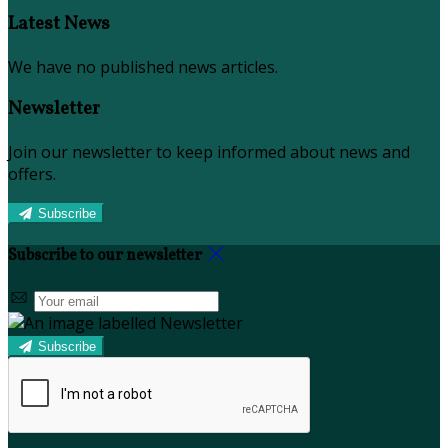
Latest News
We have no published news articles.
Newsletter
Join our newsletter to keep informed about news and
offers.
Subscribe
Subscribe to our newsletter
Subscribe