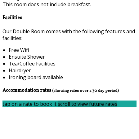
This room does not include breakfast.
Facilities
Our Double Room comes with the following features and
facilities:
Free Wifi
Ensuite Shower
Tea/Coffee Facilities
Hairdryer
Ironing board available
Accommodation rates
(showing rates over a 30 day period)
tap on a rate to book it
scroll to view future rates