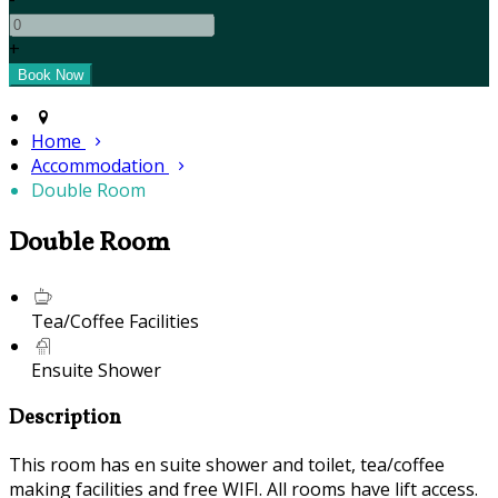
+
Home
Accommodation
Double Room
Double Room
Tea/Coffee Facilities
Ensuite Shower
Description
This room has en suite shower and toilet, tea/coffee
making facilities and free WIFI. All rooms have lift access.