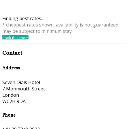
Finding best rates...
* cheapest rates shown, availability is not guaranteed,
may be subject to minimum stay
Book this room
Contact
Address
Seven Dials Hotel
7 Monmouth Street
London
WC2H 9DA
Phone