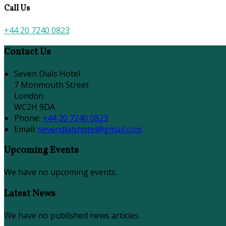
Call Us
+44 20 7240 0823
Contact Us
Seven Dials Hotel
7 Monmouth Street
London
WC2H 9DA
Phone
:
+44 20 7240 0823
Email
:
sevendialshotel@gmail.com
Upcoming Events
We have no upcoming events.
Latest News
We have no published news articles.