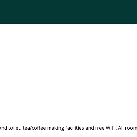
 toilet, tea/coffee making facilities and free WIFI. All room