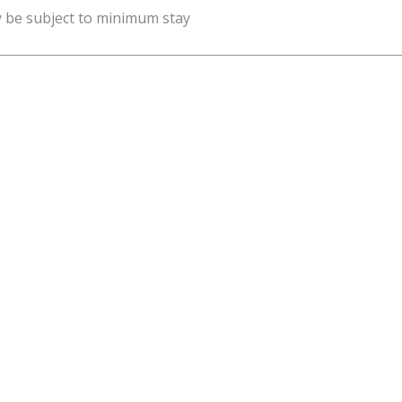
y be subject to minimum stay