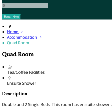
+
Home
Accommodation
Quad Room
Quad Room
Tea/Coffee Facilities
Ensuite Shower
Description
Double and 2 Single Beds. This room has en suite shower and