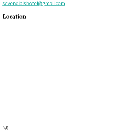
sevendialshotel@gmail.com
Location