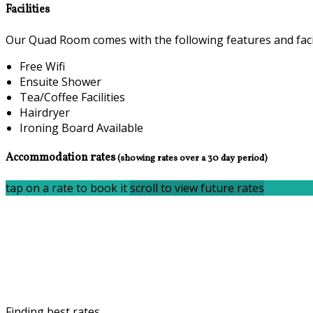
Facilities
Our Quad Room comes with the following features and facil
Free Wifi
Ensuite Shower
Tea/Coffee Facilities
Hairdryer
Ironing Board Available
Accommodation rates
(showing rates over a 30 day period)
tap on a rate to book it
scroll to view future rates
Finding best rates...