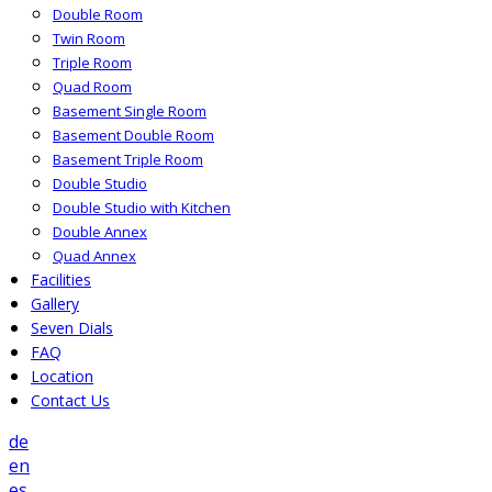
Double Room
Twin Room
Triple Room
Quad Room
Basement Single Room
Basement Double Room
Basement Triple Room
Double Studio
Double Studio with Kitchen
Double Annex
Quad Annex
Facilities
Gallery
Seven Dials
FAQ
Location
Contact Us
de
en
es