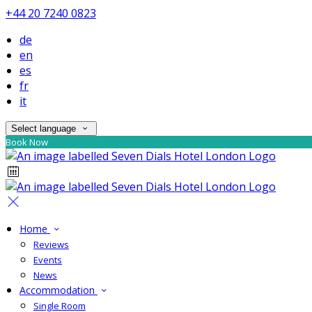
+44 20 7240 0823
de
en
es
fr
it
Select language
Book Now
Home
Reviews
Events
News
Accommodation
Single Room