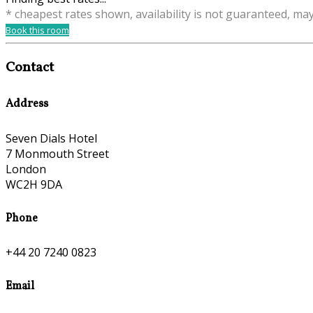
* cheapest rates shown, availability is not guaranteed, ma
Book this room
Contact
Address
Seven Dials Hotel
7 Monmouth Street
London
WC2H 9DA
Phone
+44 20 7240 0823
Email