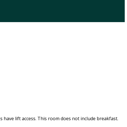
s have lift access. This room does not include breakfast.