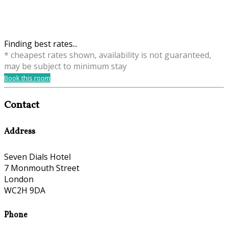
Finding best rates...
* cheapest rates shown, availability is not guaranteed,
may be subject to minimum stay
Book this room
Contact
Address
Seven Dials Hotel
7 Monmouth Street
London
WC2H 9DA
Phone