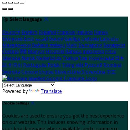
Select language
Deutsch
English
Español
Français
Italiano
Dansk
Ελληνικά
Eesti
العربية
Suomi
Gaeilge
Lietuvių
Latviešu
Македонски
Bahasa melayu
Malti
Български
Беларускі
Čeština
हिंदी
Magyar
Hrvatski
Bahasa indonesia
עברית
Íslenska
Norsk
Nederlands
Türkçe
ไทย
Українська
日本
語
한국어
Português
Polski
Tiếng việt
Русский
Română
Svenska
Српски
Shqipe
Slovenščina
Slovenčina
中文
Powered by
Translate
Cookie Settings
Cookies are used to ensure you get the best experience
on our website. This includes showing information in
your local language where available, and e-commerce