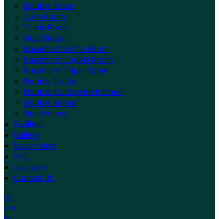
Double Room
Twin Room
Triple Room
Quad Room
Basement Single Room
Basement Double Room
Basement Triple Room
Double Studio
Double Studio with Kitchen
Double Annex
Quad Annex
Facilities
Gallery
Seven Dials
FAQ
Location
Contact Us
de
en
es