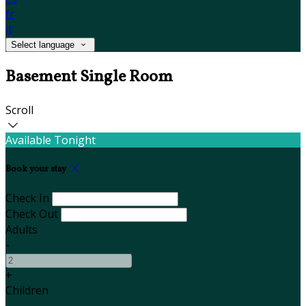
fr
it
Select language
Basement Single Room
Scroll
Available Tonight
Book your stay
Check In
Check Out
Adults
-
+
Children
-