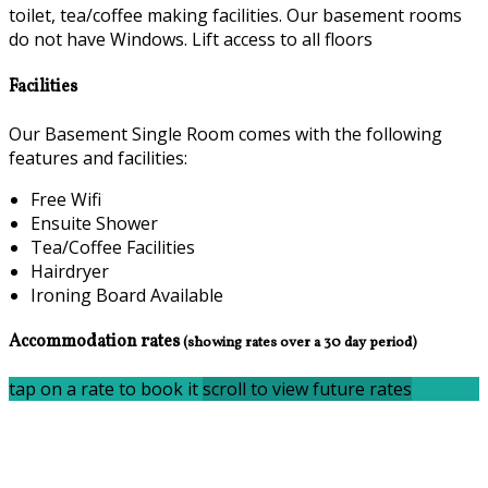
toilet, tea/coffee making facilities. Our basement rooms
do not have Windows. Lift access to all floors
Facilities
Our Basement Single Room comes with the following
features and facilities:
Free Wifi
Ensuite Shower
Tea/Coffee Facilities
Hairdryer
Ironing Board Available
Accommodation rates
(showing rates over a 30 day period)
tap on a rate to book it
scroll to view future rates