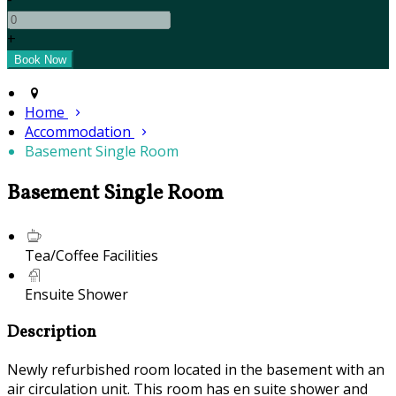
+
Home
Accommodation
Basement Single Room
Basement Single Room
Tea/Coffee Facilities
Ensuite Shower
Description
Newly refurbished room located in the basement with an
air circulation unit. This room has en suite shower and