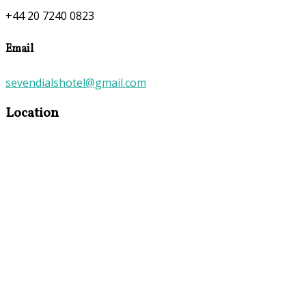
+44 20 7240 0823
Email
sevendialshotel@gmail.com
Location