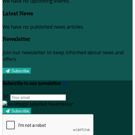
We have no upcoming events.
Latest News
We have no published news articles.
Newsletter
Join our newsletter to keep informed about news and
offers.
Subscribe
Subscribe to our newsletter
Subscribe