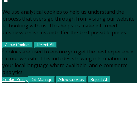
We use analytical cookies to help us understand the
process that users go through from visiting our website
to booking with us. This helps us make informed
business decisions and offer the best possible prices.
Allow Cookies
Reject All
Cookies are used to ensure you get the best experience
on our website. This includes showing information in
your local language where available, and e-commerce
analytics.
Cookie Policy
Manage
Allow Cookies
Reject All