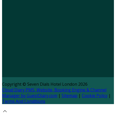
Copyright ©
Seven Dials Hotel London 2026
Cloud Diary PMS, Website, Booking Engine & Channel
Manager by GuestDiary.com
|
Sitemap
|
Cookie Policy
|
Terms And Conditions