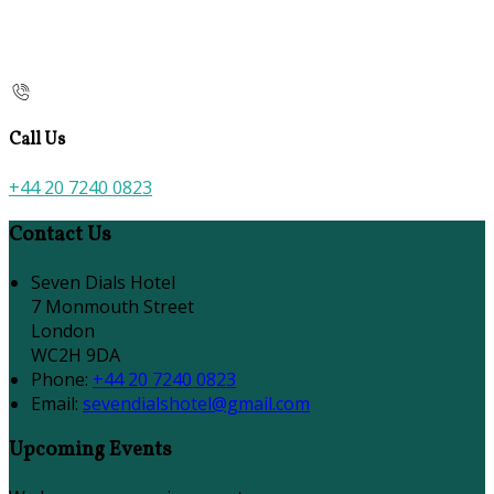
Call Us
+44 20 7240 0823
Contact Us
Seven Dials Hotel
7 Monmouth Street
London
WC2H 9DA
Phone:
+44 20 7240 0823
Email:
sevendialshotel@gmail.com
Upcoming Events