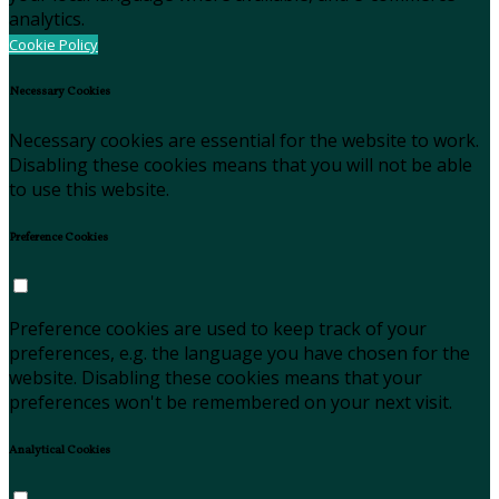
analytics.
Cookie Policy
Necessary Cookies
Necessary cookies are essential for the website to work.
Disabling these cookies means that you will not be able
to use this website.
Preference Cookies
Preference cookies are used to keep track of your
preferences, e.g. the language you have chosen for the
website. Disabling these cookies means that your
preferences won't be remembered on your next visit.
Analytical Cookies