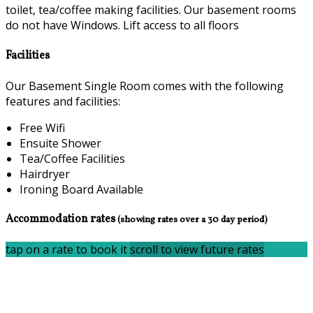
toilet, tea/coffee making facilities. Our basement rooms
do not have Windows. Lift access to all floors
Facilities
Our Basement Single Room comes with the following
features and facilities:
Free Wifi
Ensuite Shower
Tea/Coffee Facilities
Hairdryer
Ironing Board Available
Accommodation rates
(showing rates over a 30 day period)
tap on a rate to book it
scroll to view future rates