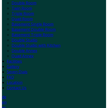
Double Room
Twin Room
Triple Room
Quad Room
Basement Single Room
Basement Double Room
Basement Triple Room
Double Studio
Double Studio with Kitchen
Double Annex
Quad Annex
Facilities
Gallery
Seven Dials
FAQ
Location
Contact Us
de
en
es