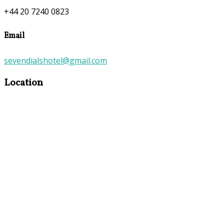
+44 20 7240 0823
Email
sevendialshotel@gmail.com
Location