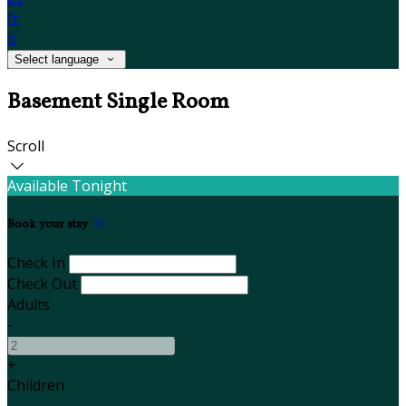
fr
it
Select language
Basement Single Room
Scroll
Available Tonight
Book your stay
Check In
Check Out
Adults
-
+
Children
-