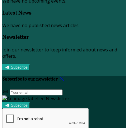
We have no upcoming events.
Latest News
We have no published news articles.
Newsletter
Join our newsletter to keep informed about news and
offers.
Subscribe
Subscribe to our newsletter
Subscribe