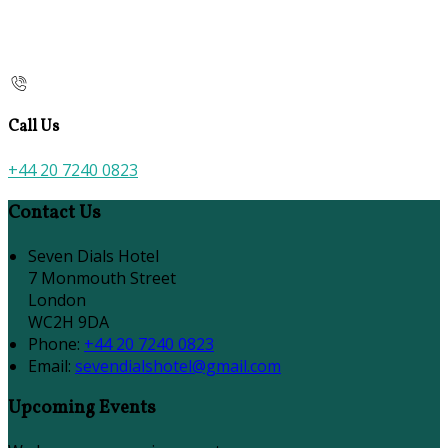
Call Us
+44 20 7240 0823
Contact Us
Seven Dials Hotel
7 Monmouth Street
London
WC2H 9DA
Phone:
+44 20 7240 0823
Email:
sevendialshotel@gmail.com
Upcoming Events