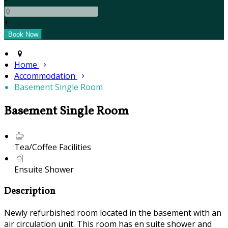
+
Home
Accommodation
Basement Single Room
Basement Single Room
Tea/Coffee Facilities
Ensuite Shower
Description
Newly refurbished room located in the basement with an
air circulation unit. This room has en suite shower and