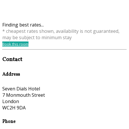
Finding best rates...
* cheapest rates shown, availability is not guaranteed,
may be subject to minimum stay
Book this room
Contact
Address
Seven Dials Hotel
7 Monmouth Street
London
WC2H 9DA
Phone