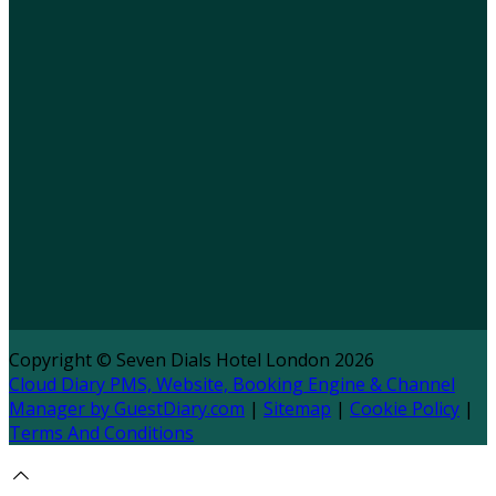
Copyright ©
Seven Dials Hotel London 2026
Cloud Diary PMS, Website, Booking Engine & Channel
Manager by GuestDiary.com
|
Sitemap
|
Cookie Policy
|
Terms And Conditions