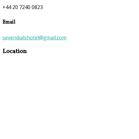
+44 20 7240 0823
Email
sevendialshotel@gmail.com
Location