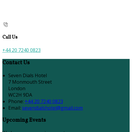
Call Us
+44 20 7240 0823
Contact Us
Seven Dials Hotel
7 Monmouth Street
London
WC2H 9DA
Phone:
+44 20 7240 0823
Email:
sevendialshotel@gmail.com
Upcoming Events