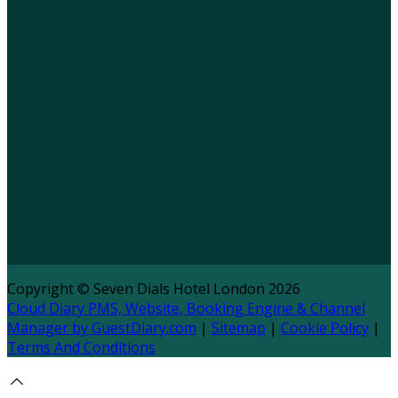
Copyright ©
Seven Dials Hotel London 2026
Cloud Diary PMS, Website, Booking Engine & Channel
Manager by GuestDiary.com
|
Sitemap
|
Cookie Policy
|
Terms And Conditions