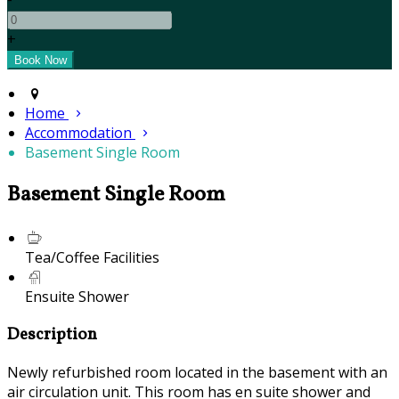
+
Home
Accommodation
Basement Single Room
Basement Single Room
Tea/Coffee Facilities
Ensuite Shower
Description
Newly refurbished room located in the basement with an
air circulation unit. This room has en suite shower and