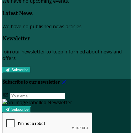
We have no upcoming events.
Latest News
We have no published news articles.
Newsletter
Join our newsletter to keep informed about news and
offers.
Subscribe
Subscribe to our newsletter
Subscribe