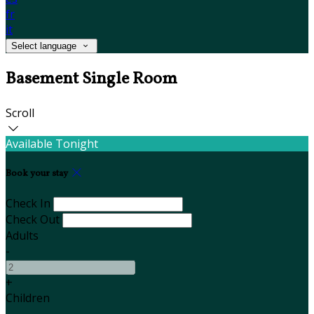
fr
it
Select language
Basement Single Room
Scroll
Available Tonight
Book your stay
Check In
Check Out
Adults
-
+
Children
-