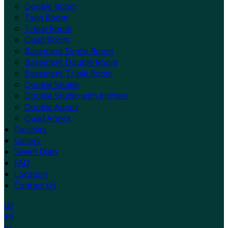
Double Room
Twin Room
Triple Room
Quad Room
Basement Single Room
Basement Double Room
Basement Triple Room
Double Studio
Double Studio with Kitchen
Double Annex
Quad Annex
Facilities
Gallery
Seven Dials
FAQ
Location
Contact Us
de
en
es