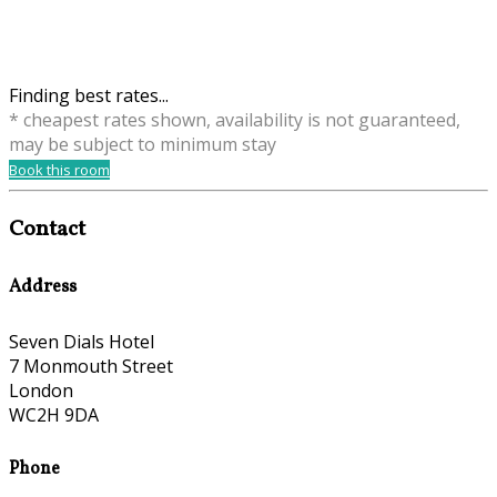
Finding best rates...
* cheapest rates shown, availability is not guaranteed,
may be subject to minimum stay
Book this room
Contact
Address
Seven Dials Hotel
7 Monmouth Street
London
WC2H 9DA
Phone