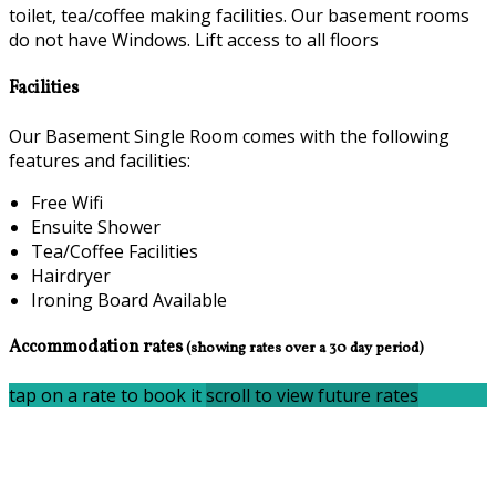
toilet, tea/coffee making facilities. Our basement rooms
do not have Windows. Lift access to all floors
Facilities
Our Basement Single Room comes with the following
features and facilities:
Free Wifi
Ensuite Shower
Tea/Coffee Facilities
Hairdryer
Ironing Board Available
Accommodation rates
(showing rates over a 30 day period)
tap on a rate to book it
scroll to view future rates