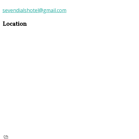
sevendialshotel@gmail.com
Location