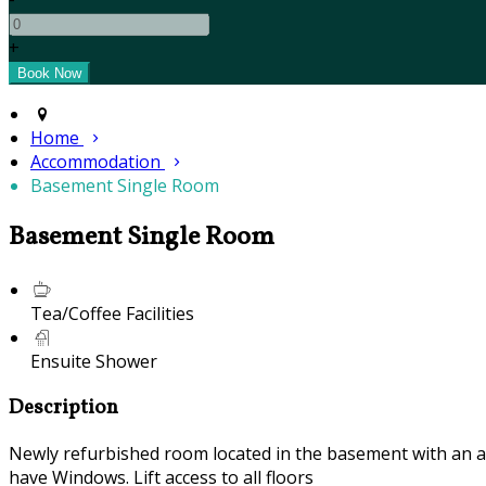
+
Home
Accommodation
Basement Single Room
Basement Single Room
Tea/Coffee Facilities
Ensuite Shower
Description
Newly refurbished room located in the basement with an air
have Windows. Lift access to all floors