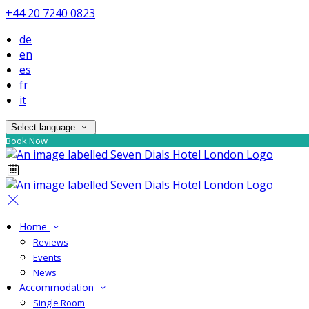
+44 20 7240 0823
de
en
es
fr
it
Select language
Book Now
Home
Reviews
Events
News
Accommodation
Single Room