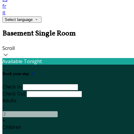
fr
it
Select language
Basement Single Room
Scroll
Available Tonight
Book your stay
Check In
Check Out
Adults
-
+
Children
-