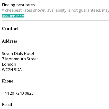
Finding best rates...
* cheapest rates shown, availability is not guaranteed, ma
Book this room
Contact
Address
Seven Dials Hotel
7 Monmouth Street
London
WC2H 9DA
Phone
+44 20 7240 0823
Email