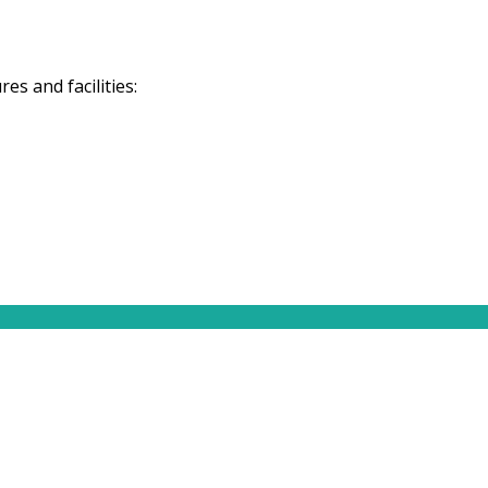
s and facilities: