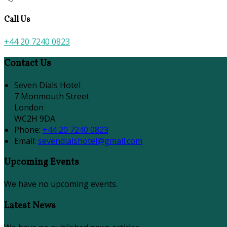
Call Us
+44 20 7240 0823
Contact Us
Seven Dials Hotel
7 Monmouth Street
London
WC2H 9DA
Phone:
+44 20 7240 0823
Email:
sevendialshotel@gmail.com
Upcoming Events
We have no upcoming events.
Latest News