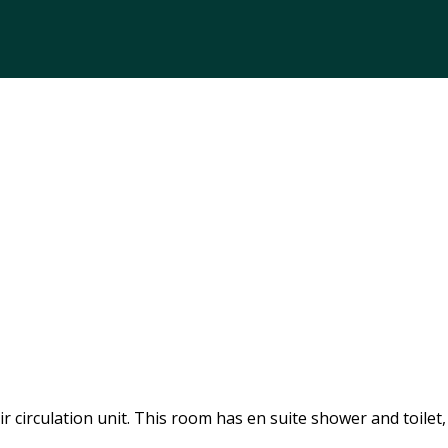
 circulation unit. This room has en suite shower and toilet