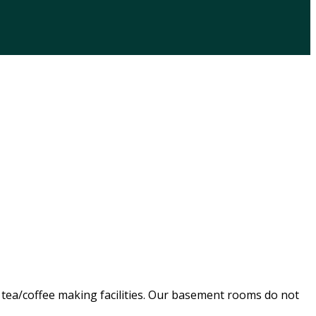
, tea/coffee making facilities. Our basement rooms do not