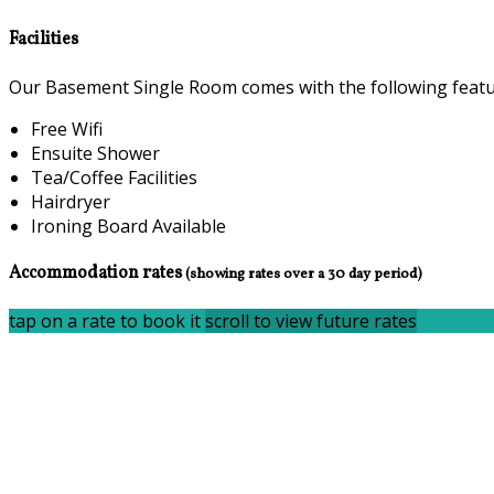
Facilities
Our Basement Single Room comes with the following feature
Free Wifi
Ensuite Shower
Tea/Coffee Facilities
Hairdryer
Ironing Board Available
Accommodation rates
(showing rates over a 30 day period)
tap on a rate to book it
scroll to view future rates