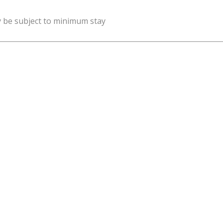
y be subject to minimum stay