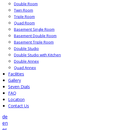
Double Room
Twin Room
Triple Room
Quad Room
Basement Single Room
Basement Double Room
Basement Triple Room
Double Studio
Double Studio with Kitchen
Double Annex
Quad Annex
Facilities
Gallery
Seven Dials
FAQ
Location
Contact Us
de
en
es