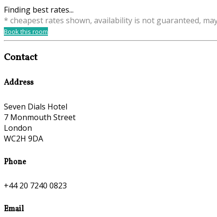
Finding best rates...
* cheapest rates shown, availability is not guaranteed, ma
Book this room
Contact
Address
Seven Dials Hotel
7 Monmouth Street
London
WC2H 9DA
Phone
+44 20 7240 0823
Email