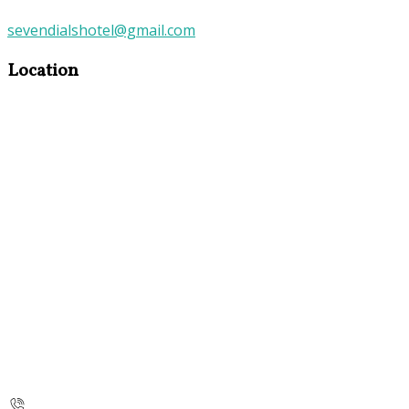
sevendialshotel@gmail.com
Location