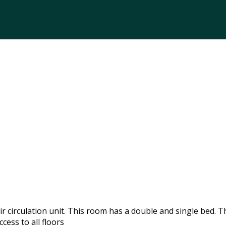
 circulation unit. This room has a double and single bed. T
cess to all floors