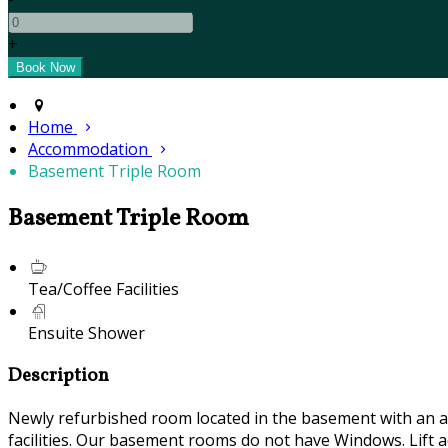
+
Home
Accommodation
Basement Triple Room
Basement Triple Room
Tea/Coffee Facilities
Ensuite Shower
Description
Newly refurbished room located in the basement with an air
facilities. Our basement rooms do not have Windows. Lift ac