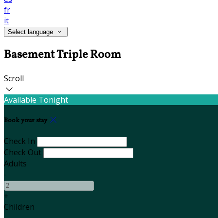
fr
it
Select language
Basement Triple Room
Scroll
Available Tonight
Book your stay
Check In
Check Out
Adults
-
+
Children
-