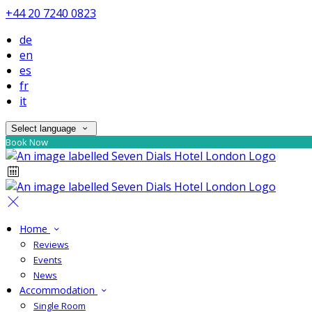
+44 20 7240 0823
de
en
es
fr
it
Select language
Book Now
Home
Reviews
Events
News
Accommodation
Single Room