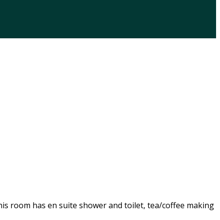
his room has en suite shower and toilet, tea/coffee making