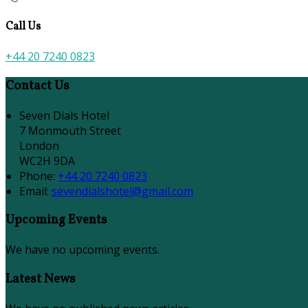
Call Us
+44 20 7240 0823
Contact Us
Seven Dials Hotel
7 Monmouth Street
London
WC2H 9DA
Phone
:
+44 20 7240 0823
Email
:
sevendialshotel@gmail.com
Upcoming Events
We have no upcoming events.
Latest News