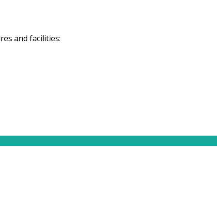
s and facilities: