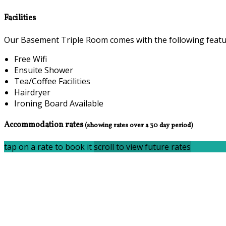
Facilities
Our Basement Triple Room comes with the following feature
Free Wifi
Ensuite Shower
Tea/Coffee Facilities
Hairdryer
Ironing Board Available
Accommodation rates
(showing rates over a 30 day period)
tap on a rate to book it
scroll to view future rates