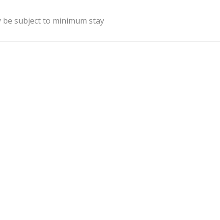
y be subject to minimum stay