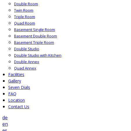
Double Room
Twin Room
Triple Room
Quad Room
Basement Single Room
Basement Double Room
Basement Triple Room
Double Studio
Double Studio with Kitchen
Double Annex
Quad Annex
Facilities
Gallery
Seven Dials
FAQ
Location
Contact Us
de
en
es