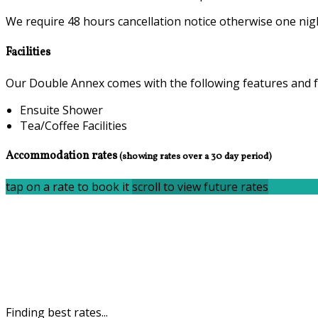
We require 48 hours cancellation notice otherwise one nigh
Facilities
Our Double Annex comes with the following features and fac
Ensuite Shower
Tea/Coffee Facilities
Accommodation rates
(showing rates over a 30 day period)
tap on a rate to book it
scroll to view future rates
Finding best rates...