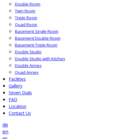
Double Room
Twin Room
Triple Room
Quad Room
Basement Single Room
Basement Double Room
Basement Triple Room
Double Studio
Double Studio with Kitchen
Double Annex
Quad Annex
Facilities
Gallery
Seven Dials
FAQ
Location
Contact Us
de
en
es