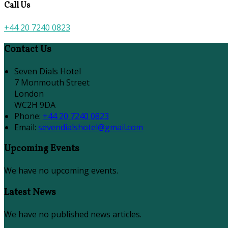
Call Us
+44 20 7240 0823
Contact Us
Seven Dials Hotel
7 Monmouth Street
London
WC2H 9DA
Phone:
+44 20 7240 0823
Email:
sevendialshotel@gmail.com
Upcoming Events
We have no upcoming events.
Latest News
We have no published news articles.