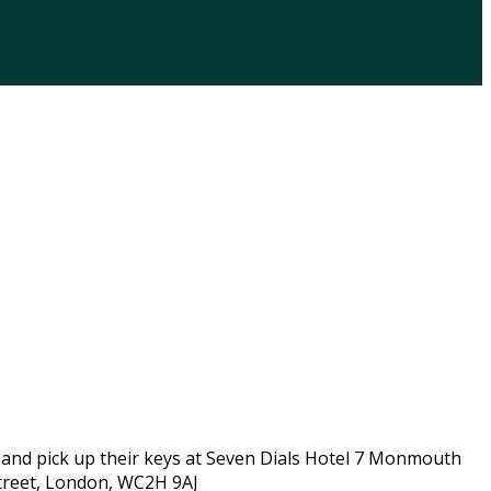
 and pick up their keys at Seven Dials Hotel 7 Monmouth
Street, London, WC2H 9AJ