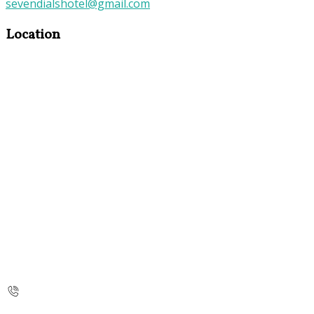
sevendialshotel@gmail.com
Location