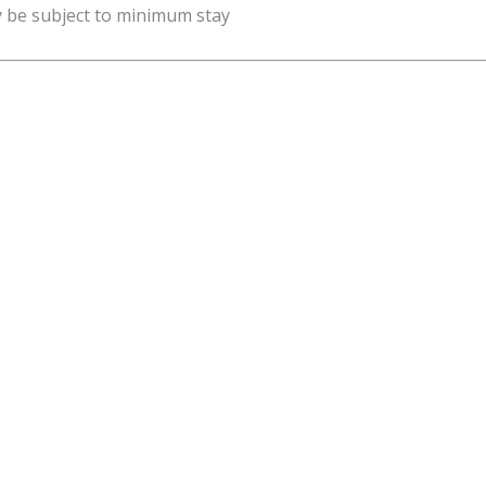
y be subject to minimum stay