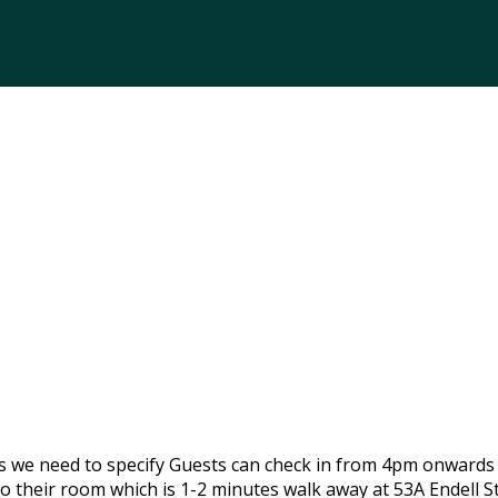
gs we need to specify Guests can check in from 4pm onwards
o their room which is 1-2 minutes walk away at 53A Endell 