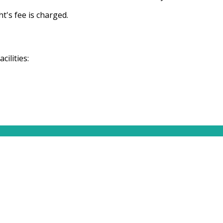
t's fee is charged.
ilities: