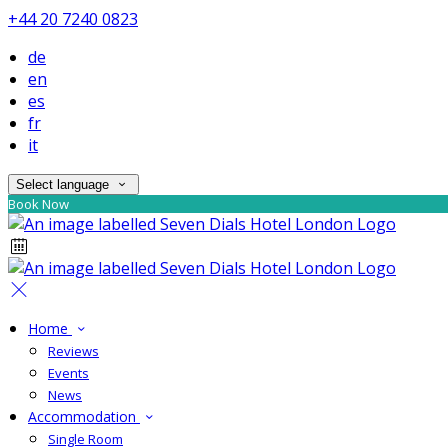
+44 20 7240 0823
de
en
es
fr
it
Select language
Book Now
Home
Reviews
Events
News
Accommodation
Single Room