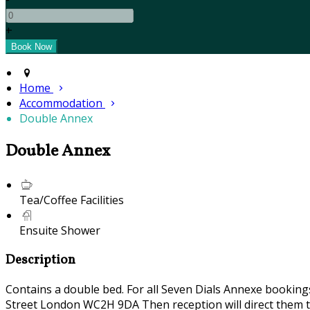
+
Home
Accommodation
Double Annex
Double Annex
Tea/Coffee Facilities
Ensuite Shower
Description
Contains a double bed. For all Seven Dials Annexe bookin
Street London WC2H 9DA Then reception will direct them t