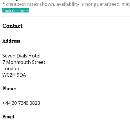
* cheapest rates shown, availability is not guaranteed, ma
Book this room
Contact
Address
Seven Dials Hotel
7 Monmouth Street
London
WC2H 9DA
Phone
+44 20 7240 0823
Email