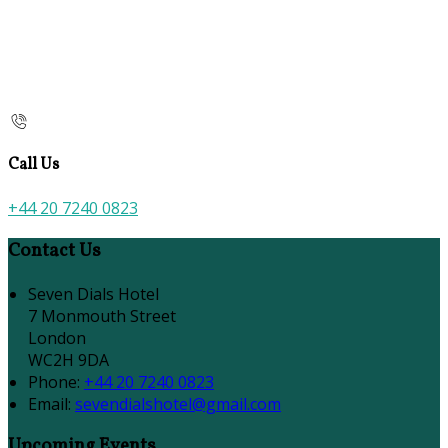
Call Us
+44 20 7240 0823
Contact Us
Seven Dials Hotel
7 Monmouth Street
London
WC2H 9DA
Phone:
+44 20 7240 0823
Email:
sevendialshotel@gmail.com
Upcoming Events