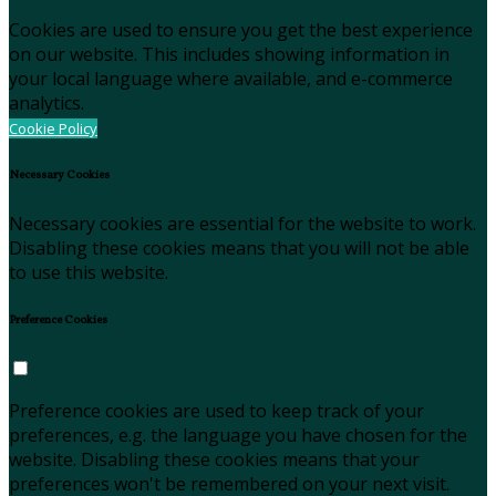
Cookies are used to ensure you get the best experience
on our website. This includes showing information in
your local language where available, and e-commerce
analytics.
Cookie Policy
Necessary Cookies
Necessary cookies are essential for the website to work.
Disabling these cookies means that you will not be able
to use this website.
Preference Cookies
Preference cookies are used to keep track of your
preferences, e.g. the language you have chosen for the
website. Disabling these cookies means that your
preferences won't be remembered on your next visit.