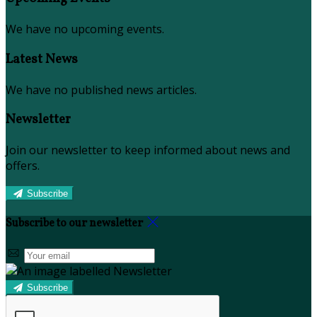
We have no upcoming events.
Latest News
We have no published news articles.
Newsletter
Join our newsletter to keep informed about news and
offers.
Subscribe
Subscribe to our newsletter
Subscribe