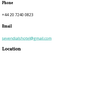
Phone
+44 20 7240 0823
Email
sevendialshotel@gmail.com
Location