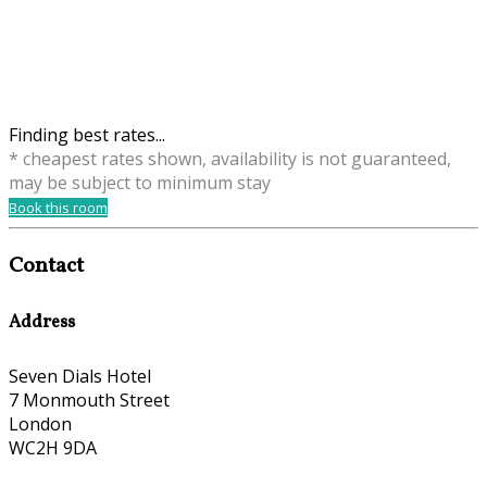
Finding best rates...
* cheapest rates shown, availability is not guaranteed,
may be subject to minimum stay
Book this room
Contact
Address
Seven Dials Hotel
7 Monmouth Street
London
WC2H 9DA