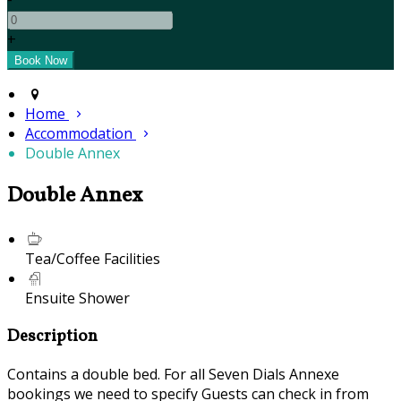
+
Home
Accommodation
Double Annex
Double Annex
Tea/Coffee Facilities
Ensuite Shower
Description
Contains a double bed. For all Seven Dials Annexe
bookings we need to specify Guests can check in from