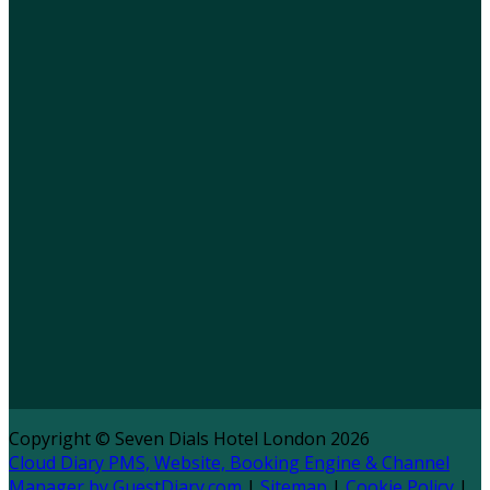
Copyright ©
Seven Dials Hotel London 2026
Cloud Diary PMS, Website, Booking Engine & Channel
Manager by GuestDiary.com
|
Sitemap
|
Cookie Policy
|