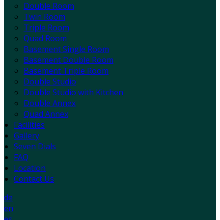
Double Room
Twin Room
Triple Room
Quad Room
Basement Single Room
Basement Double Room
Basement Triple Room
Double Studio
Double Studio with Kitchen
Double Annex
Quad Annex
Facilities
Gallery
Seven Dials
FAQ
Location
Contact Us
de
en
es