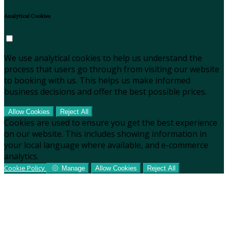
Analytical Cookies
We use analytical cookies to help us understand the
process that users go through from visiting our website
to booking with us. This helps us make informed
business decisions and offer the best possible prices.
Allow Cookies
Reject All
Cookies are used to ensure you get the best experience
on our website. This includes showing information in
your local language where available, and e-commerce
analytics.
Cookie Policy
Manage
Allow Cookies
Reject All