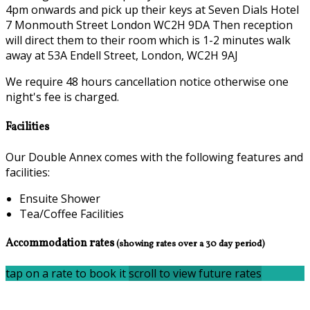
4pm onwards and pick up their keys at Seven Dials Hotel
7 Monmouth Street London WC2H 9DA Then reception
will direct them to their room which is 1-2 minutes walk
away at 53A Endell Street, London, WC2H 9AJ
We require 48 hours cancellation notice otherwise one
night's fee is charged.
Facilities
Our Double Annex comes with the following features and
facilities:
Ensuite Shower
Tea/Coffee Facilities
Accommodation rates
(showing rates over a 30 day period)
tap on a rate to book it
scroll to view future rates