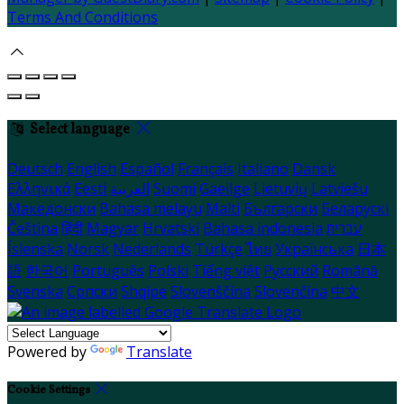
Terms And Conditions
Select language
Deutsch
English
Español
Français
Italiano
Dansk
Ελληνικά
Eesti
العربية
Suomi
Gaeilge
Lietuvių
Latviešu
Македонски
Bahasa melayu
Malti
Български
Беларускі
Čeština
हिंदी
Magyar
Hrvatski
Bahasa indonesia
עברית
Íslenska
Norsk
Nederlands
Türkçe
ไทย
Українська
日本
語
한국어
Português
Polski
Tiếng việt
Русский
Română
Svenska
Српски
Shqipe
Slovenščina
Slovenčina
中文
Powered by
Translate
Cookie Settings