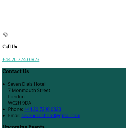
Call Us
+44 20 7240 0823
Contact Us
Seven Dials Hotel
7 Monmouth Street
London
WC2H 9DA
Phone:
+44 20 7240 0823
Email:
sevendialshotel@gmail.com
Upcoming Events