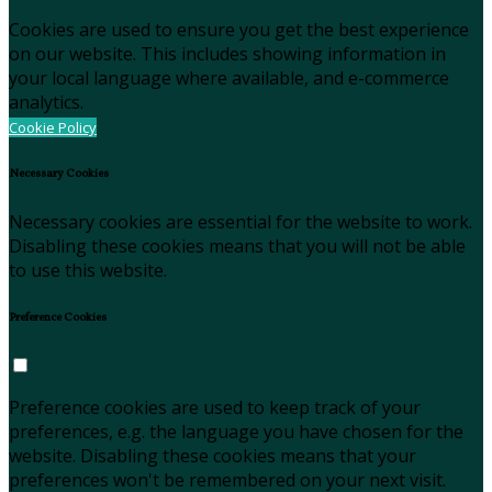
Cookies are used to ensure you get the best experience
on our website. This includes showing information in
your local language where available, and e-commerce
analytics.
Cookie Policy
Necessary Cookies
Necessary cookies are essential for the website to work.
Disabling these cookies means that you will not be able
to use this website.
Preference Cookies
Preference cookies are used to keep track of your
preferences, e.g. the language you have chosen for the
website. Disabling these cookies means that your
preferences won't be remembered on your next visit.