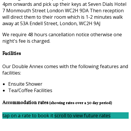
4pm onwards and pick up their keys at Seven Dials Hotel
7 Monmouth Street London WC2H 9DA Then reception
will direct them to their room which is 1-2 minutes walk
away at 53A Endell Street, London, WC2H 9AJ
We require 48 hours cancellation notice otherwise one
night's fee is charged.
Facilities
Our Double Annex comes with the following features and
facilities:
Ensuite Shower
Tea/Coffee Facilities
Accommodation rates
(showing rates over a 30 day period)
tap on a rate to book it
scroll to view future rates