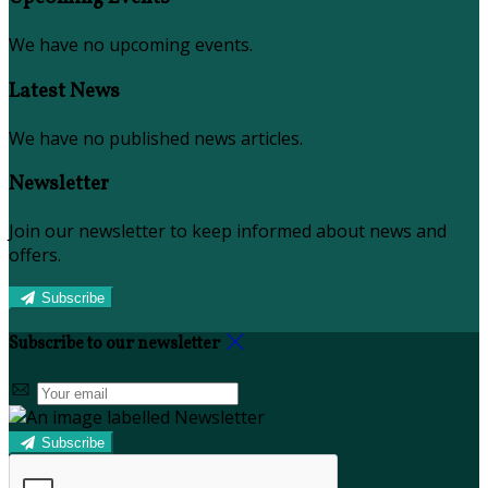
We have no upcoming events.
Latest News
We have no published news articles.
Newsletter
Join our newsletter to keep informed about news and
offers.
Subscribe
Subscribe to our newsletter
Subscribe