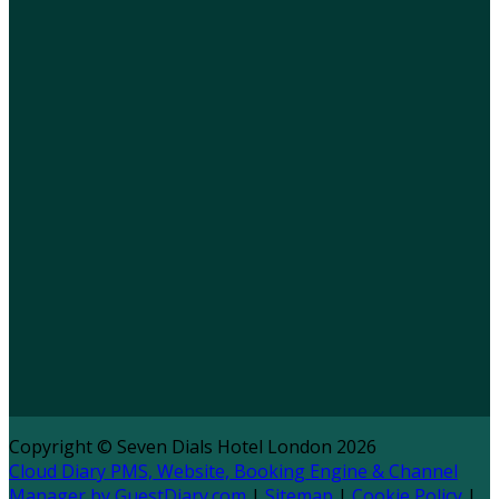
Copyright ©
Seven Dials Hotel London 2026
Cloud Diary PMS, Website, Booking Engine & Channel
Manager by GuestDiary.com
|
Sitemap
|
Cookie Policy
|