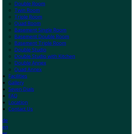
Double Room
Twin Room
Triple Room
Quad Room
Basement Single Room
Basement Double Room
Basement Triple Room
Double Studio
Double Studio with Kitchen
Double Annex
Quad Annex
Facilities
Gallery
Seven Dials
FAQ
Location
Contact Us
de
en
es