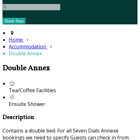
+
Home
Accommodation
Double Annex
Double Annex
Tea/Coffee Facilities
Ensuite Shower
Description
Contains a double bed. For all Seven Dials Annexe
bookings we need to specify Guests can check in from