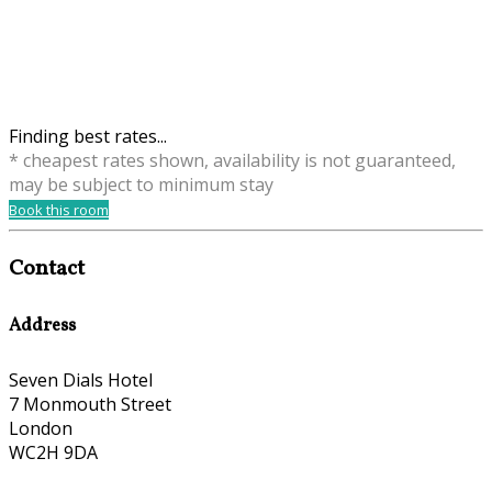
Finding best rates...
* cheapest rates shown, availability is not guaranteed,
may be subject to minimum stay
Book this room
Contact
Address
Seven Dials Hotel
7 Monmouth Street
London
WC2H 9DA