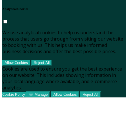
Analytical Cookies
We use analytical cookies to help us understand the
process that users go through from visiting our website
to booking with us. This helps us make informed
business decisions and offer the best possible prices.
Allow Cookies
Reject All
Cookies are used to ensure you get the best experience
on our website. This includes showing information in
your local language where available, and e-commerce
analytics.
Cookie Policy
Manage
Allow Cookies
Reject All