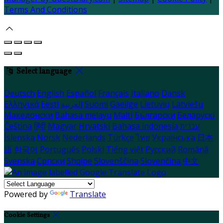
Terms And Conditions
Select language
Deutsch
English
Español
Français
Italiano
Dansk
Ελληνικά
Eesti
العربية
Suomi
Gaeilge
Lietuvių
Latviešu
Македонски
Bahasa melayu
Malti
Български
Беларускі
Čeština
हिंदी
Magyar
Hrvatski
Bahasa indonesia
עברית
Íslenska
Norsk
Nederlands
Türkçe
ไทย
Українська
日本
語
한국어
Português
Polski
Tiếng việt
Русский
Română
Svenska
Српски
Shqipe
Slovenščina
Slovenčina
中文
Powered by
Translate
Cookie Settings