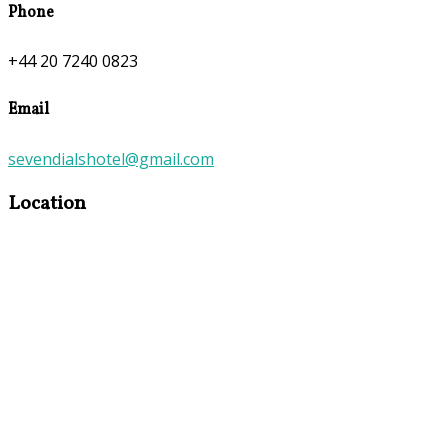
Phone
+44 20 7240 0823
Email
sevendialshotel@gmail.com
Location