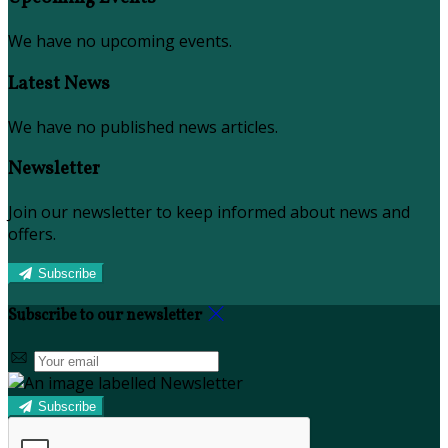
We have no upcoming events.
Latest News
We have no published news articles.
Newsletter
Join our newsletter to keep informed about news and
offers.
Subscribe
Subscribe to our newsletter
Subscribe