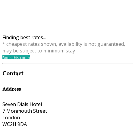
Finding best rates...
* cheapest rates shown, availability is not guaranteed,
may be subject to minimum stay
Book this room
Contact
Address
Seven Dials Hotel
7 Monmouth Street
London
WC2H 9DA