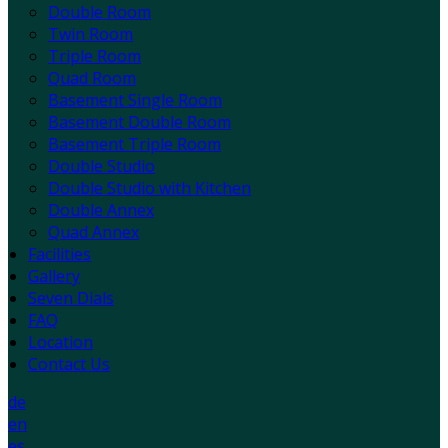
Double Room
Twin Room
Triple Room
Quad Room
Basement Single Room
Basement Double Room
Basement Triple Room
Double Studio
Double Studio with Kitchen
Double Annex
Quad Annex
Facilities
Gallery
Seven Dials
FAQ
Location
Contact Us
de
en
es