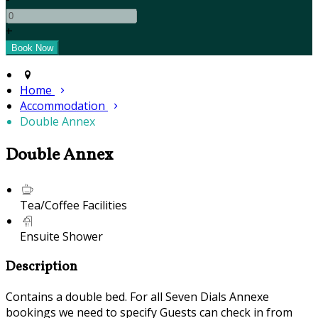
+
Home
Accommodation
Double Annex
Double Annex
Tea/Coffee Facilities
Ensuite Shower
Description
Contains a double bed. For all Seven Dials Annexe
bookings we need to specify Guests can check in from