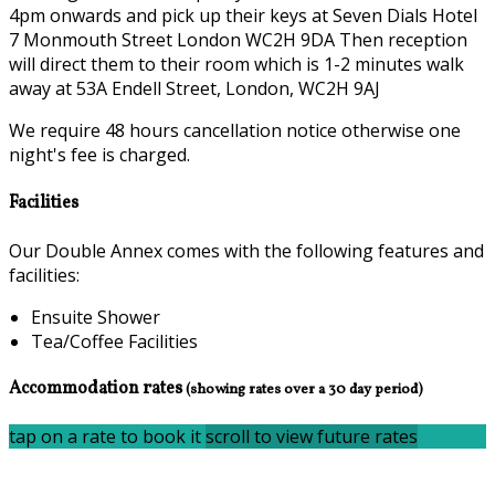
4pm onwards and pick up their keys at Seven Dials Hotel
7 Monmouth Street London WC2H 9DA Then reception
will direct them to their room which is 1-2 minutes walk
away at 53A Endell Street, London, WC2H 9AJ
We require 48 hours cancellation notice otherwise one
night's fee is charged.
Facilities
Our Double Annex comes with the following features and
facilities:
Ensuite Shower
Tea/Coffee Facilities
Accommodation rates
(showing rates over a 30 day period)
tap on a rate to book it
scroll to view future rates