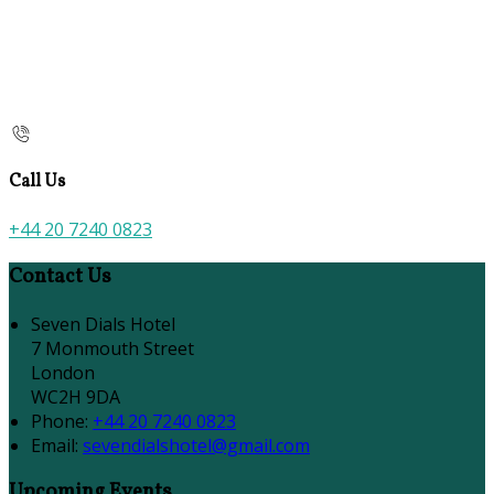
Call Us
+44 20 7240 0823
Contact Us
Seven Dials Hotel
7 Monmouth Street
London
WC2H 9DA
Phone:
+44 20 7240 0823
Email:
sevendialshotel@gmail.com
Upcoming Events