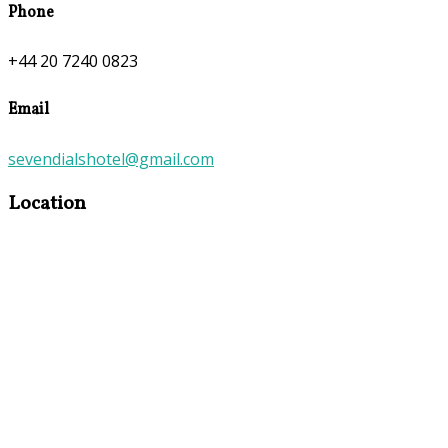
Phone
+44 20 7240 0823
Email
sevendialshotel@gmail.com
Location