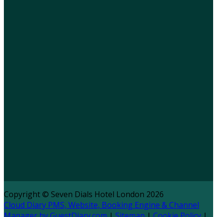
Copyright ©
Seven Dials Hotel London 2026
Cloud Diary PMS, Website, Booking Engine & Channel
Manager by GuestDiary.com
|
Sitemap
|
Cookie Policy
|