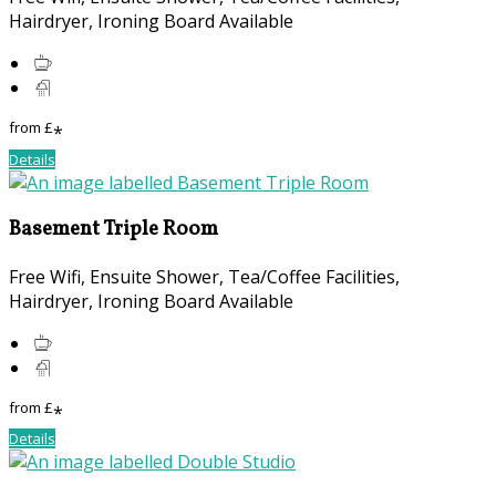
Hairdryer, Ironing Board Available
from
£
*
Details
Basement Triple Room
Free Wifi, Ensuite Shower, Tea/Coffee Facilities,
Hairdryer, Ironing Board Available
from
£
*
Details