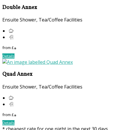
Double Annex
Ensuite Shower, Tea/Coffee Facilities
from
£
*
Details
Quad Annex
Ensuite Shower, Tea/Coffee Facilities
from
£
*
Details
* cheapest rate for one night in the next 30 days,