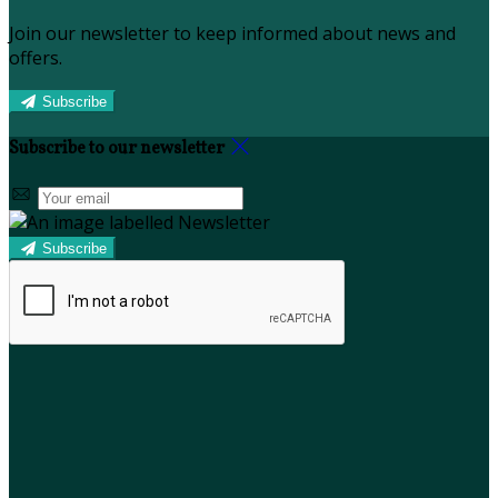
Join our newsletter to keep informed about news and
offers.
Subscribe
Subscribe to our newsletter
Subscribe