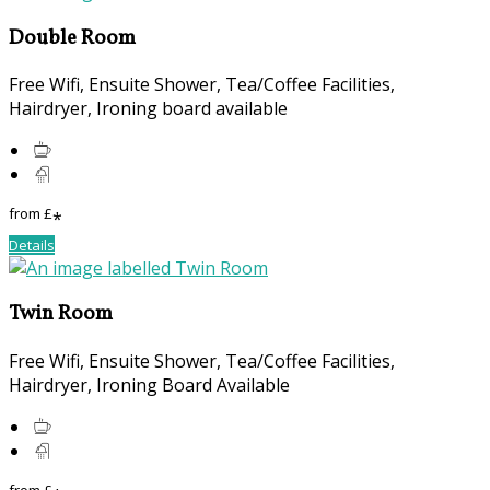
Double Room
Free Wifi, Ensuite Shower, Tea/Coffee Facilities,
Hairdryer, Ironing board available
from
£
*
Details
Twin Room
Free Wifi, Ensuite Shower, Tea/Coffee Facilities,
Hairdryer, Ironing Board Available