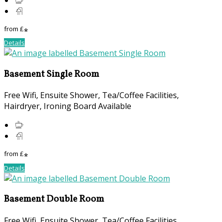
from
£
*
Details
Basement Single Room
Free Wifi, Ensuite Shower, Tea/Coffee Facilities,
Hairdryer, Ironing Board Available
from
£
*
Details
Basement Double Room
Free Wifi, Ensuite Shower, Tea/Coffee Facilities,