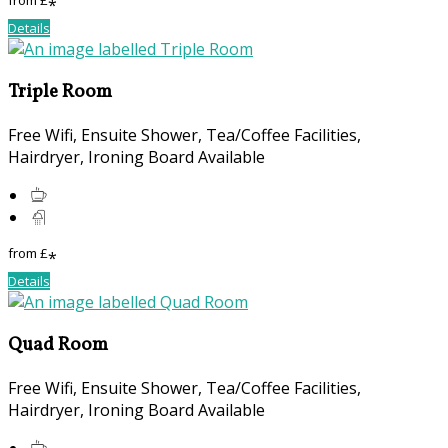
from
£
*
Details
Triple Room
Free Wifi, Ensuite Shower, Tea/Coffee Facilities,
Hairdryer, Ironing Board Available
from
£
*
Details
Quad Room
Free Wifi, Ensuite Shower, Tea/Coffee Facilities,
Hairdryer, Ironing Board Available