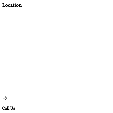
Location
Call Us