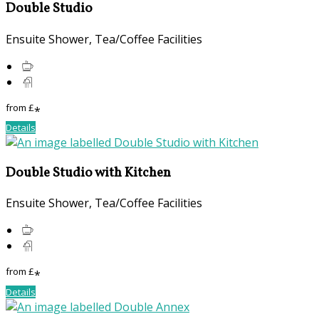
Double Studio
Ensuite Shower, Tea/Coffee Facilities
from
£
*
Details
Double Studio with Kitchen
Ensuite Shower, Tea/Coffee Facilities
from
£
*
Details