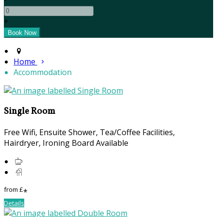
+
Home
Accommodation
Single Room
Free Wifi, Ensuite Shower, Tea/Coffee Facilities,
Hairdryer, Ironing Board Available
from
£
*
Details