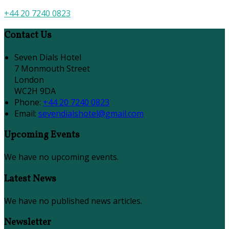
+44 20 7240 0823
Contact Us
Seven Dials Hotel
7 Monmouth Street
London
WC2H 9DA
Phone:
+44 20 7240 0823
Email:
sevendialshotel@gmail.com
Upcoming Events
We have no upcoming events.
Latest News
We have no published news articles.
Newsletter