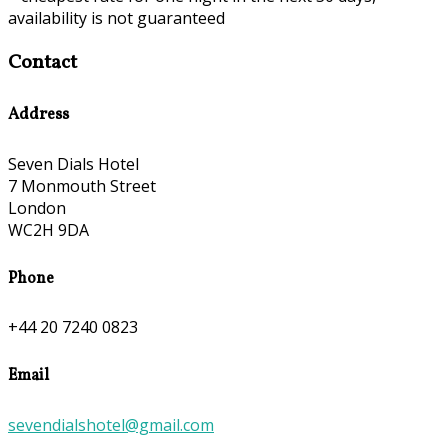
availability is not guaranteed
Contact
Address
Seven Dials Hotel
7 Monmouth Street
London
WC2H 9DA
Phone
+44 20 7240 0823
Email
sevendialshotel@gmail.com