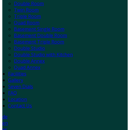
Double Room
Twin Room
Triple Room
Quad Room
Basement Single Room
Basement Double Room
Basement Triple Room
Double Studio
Double Studio with Kitchen
Double Annex
Quad Annex
Facilities
Gallery
Seven Dials
FAQ
Location
Contact Us
de
en
es