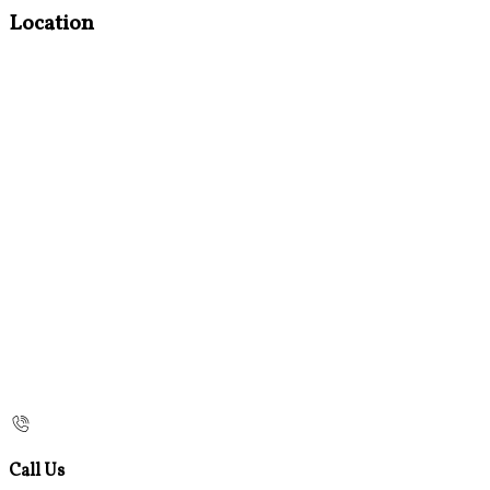
Location
Call Us