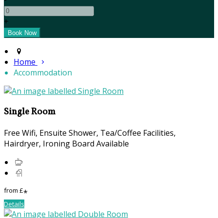
+
Home
Accommodation
Single Room
Free Wifi, Ensuite Shower, Tea/Coffee Facilities,
Hairdryer, Ironing Board Available
from
£
*
Details