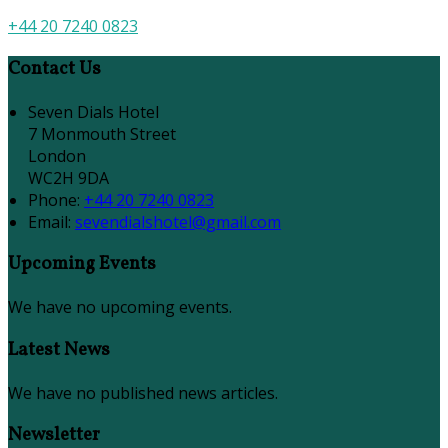
+44 20 7240 0823
Contact Us
Seven Dials Hotel
7 Monmouth Street
London
WC2H 9DA
Phone:
+44 20 7240 0823
Email:
sevendialshotel@gmail.com
Upcoming Events
We have no upcoming events.
Latest News
We have no published news articles.
Newsletter