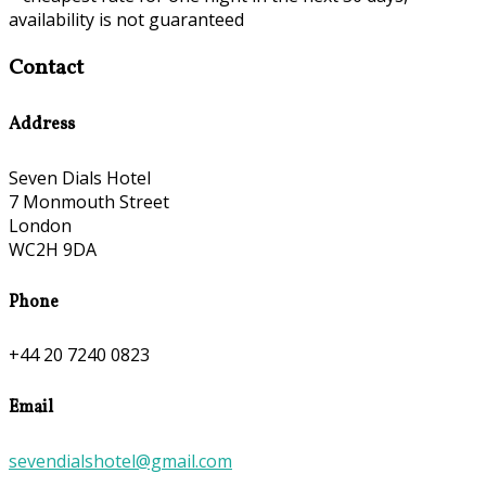
availability is not guaranteed
Contact
Address
Seven Dials Hotel
7 Monmouth Street
London
WC2H 9DA
Phone
+44 20 7240 0823
Email
sevendialshotel@gmail.com