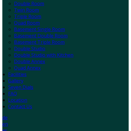
Double Room
Twin Room
Triple Room
Quad Room
Basement Single Room
Basement Double Room
Basement Triple Room
Double Studio
Double Studio with Kitchen
Double Annex
Quad Annex
Facilities
Gallery
Seven Dials
FAQ
Location
Contact Us
de
en
es