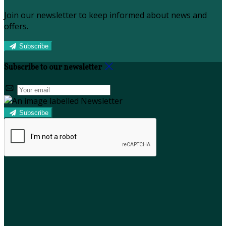
Join our newsletter to keep informed about news and
offers.
Subscribe
Subscribe to our newsletter
Subscribe