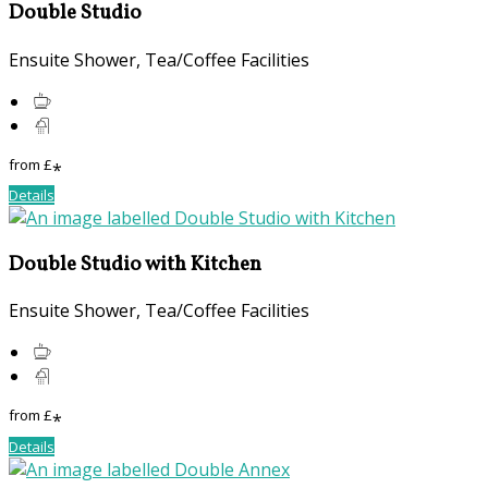
Double Studio
Ensuite Shower, Tea/Coffee Facilities
from
£
*
Details
Double Studio with Kitchen
Ensuite Shower, Tea/Coffee Facilities
from
£
*
Details