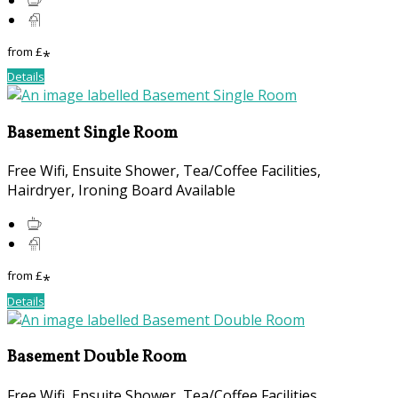
from
£
*
Details
Basement Single Room
Free Wifi, Ensuite Shower, Tea/Coffee Facilities,
Hairdryer, Ironing Board Available
from
£
*
Details
Basement Double Room
Free Wifi, Ensuite Shower, Tea/Coffee Facilities,