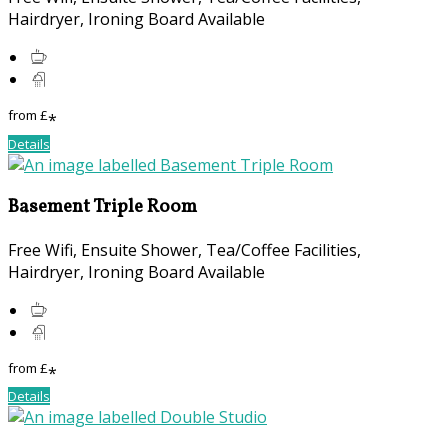
Hairdryer, Ironing Board Available
from
£
*
Details
Basement Triple Room
Free Wifi, Ensuite Shower, Tea/Coffee Facilities,
Hairdryer, Ironing Board Available
from
£
*
Details