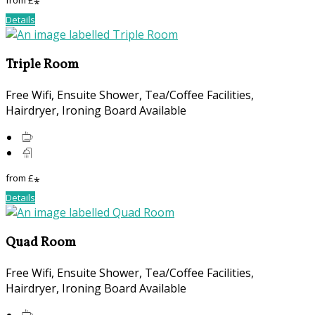
from
£
*
Details
Triple Room
Free Wifi, Ensuite Shower, Tea/Coffee Facilities,
Hairdryer, Ironing Board Available
from
£
*
Details
Quad Room
Free Wifi, Ensuite Shower, Tea/Coffee Facilities,
Hairdryer, Ironing Board Available