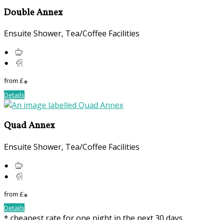
Double Annex
Ensuite Shower, Tea/Coffee Facilities
from
£
*
Details
Quad Annex
Ensuite Shower, Tea/Coffee Facilities
from
£
*
Details
* cheapest rate for one night in the next 30 days,