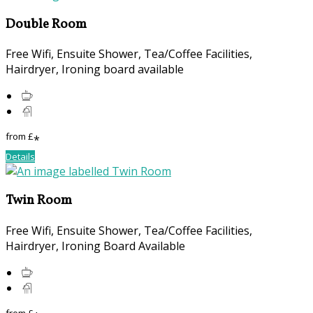
Double Room
Free Wifi, Ensuite Shower, Tea/Coffee Facilities,
Hairdryer, Ironing board available
from
£
*
Details
Twin Room
Free Wifi, Ensuite Shower, Tea/Coffee Facilities,
Hairdryer, Ironing Board Available