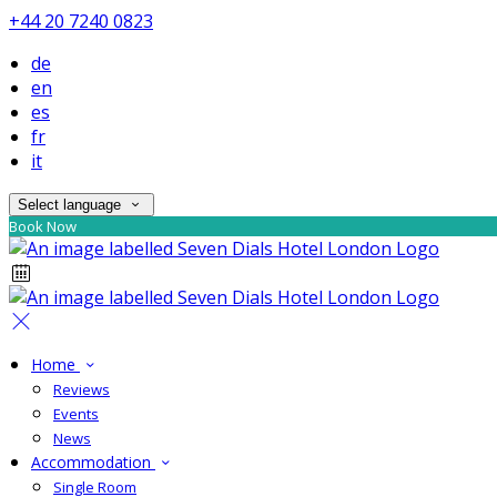
+44 20 7240 0823
de
en
es
fr
it
Select language
Book Now
Home
Reviews
Events
News
Accommodation
Single Room