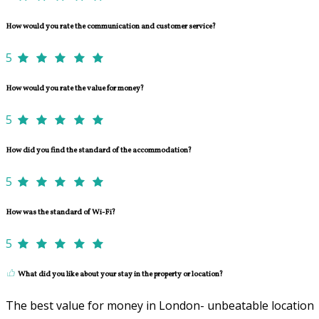
How would you rate the communication and customer service?
5
How would you rate the value for money?
5
How did you find the standard of the accommodation?
5
How was the standard of Wi-Fi?
5
What did you like about your stay in the property or location?
The best value for money in London- unbeatable location