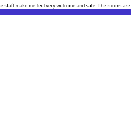
 the staff make me feel very welcome and safe. The rooms ar