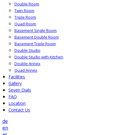
Double Room
Twin Room
Triple Room
Quad Room
Basement Single Room
Basement Double Room
Basement Triple Room
Double Studio
Double Studio with Kitchen
Double Annex
Quad Annex
Facilities
Gallery
Seven Dials
FAQ
Location
Contact Us
de
en
es