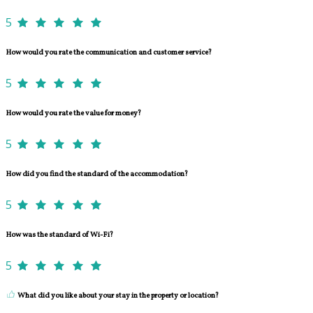
5
How would you rate the communication and customer service?
5
How would you rate the value for money?
5
How did you find the standard of the accommodation?
5
How was the standard of Wi-Fi?
5
What did you like about your stay in the property or location?