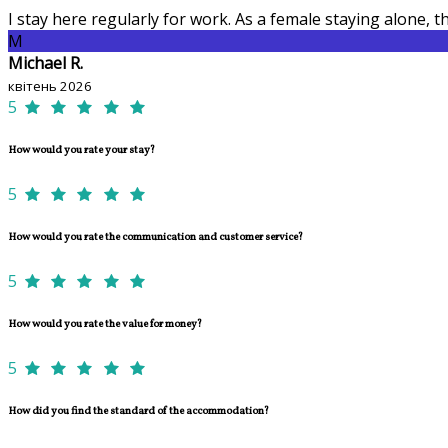
I stay here regularly for work. As a female staying alone,
M
Michael R.
квітень 2026
5
How would you rate your stay?
5
How would you rate the communication and customer service?
5
How would you rate the value for money?
5
How did you find the standard of the accommodation?