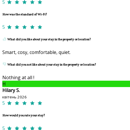
5
How was the standard of Wi-Fi?
5
What did you like about your stay in the property or location?
Smart, cosy, comfortable, quiet.
What did you not like about your stay in the property or location?
Nothing at all !
H
Hilary S.
квітень 2026
5
How would you rate your stay?
5