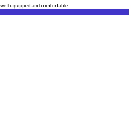
e well equipped and comfortable.