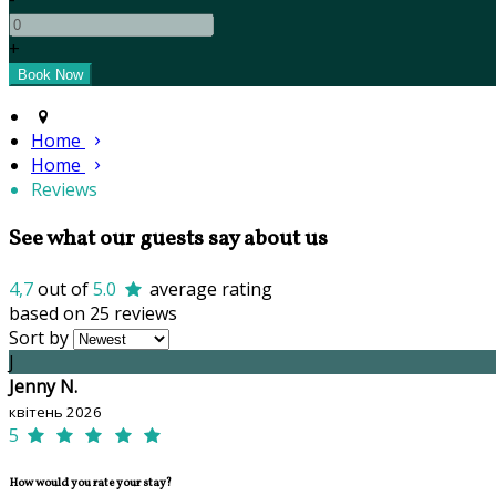
+
Home
Home
Reviews
See what our guests say about us
4,7
out of
5.0
average rating
based on 25 reviews
Sort by
J
Jenny N.
квітень 2026
5
How would you rate your stay?