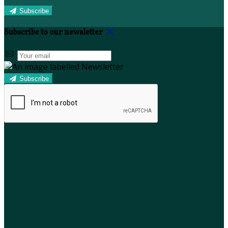
Subscribe
Subscribe to our newsletter
Subscribe