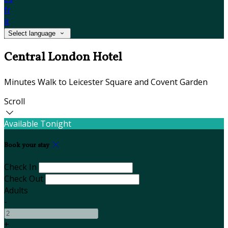
fr
it
Select language
Central London Hotel
Minutes Walk to Leicester Square and Covent Garden
Scroll
Available Tonight
Book your stay
Check In
Check Out
Adults
-
+