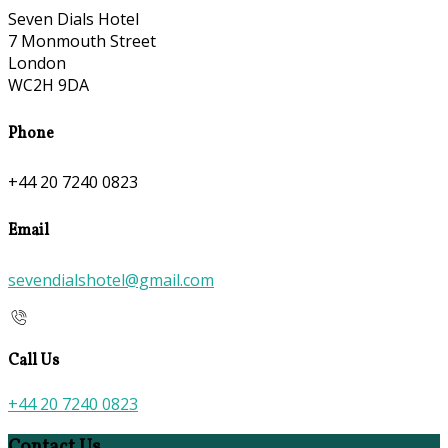
Seven Dials Hotel
7 Monmouth Street
London
WC2H 9DA
Phone
+44 20 7240 0823
Email
sevendialshotel@gmail.com
Call Us
+44 20 7240 0823
Contact Us