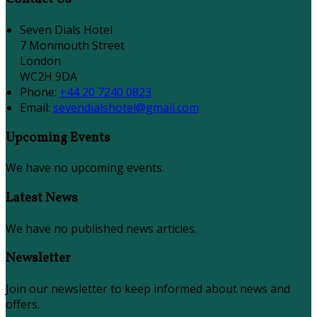
Seven Dials Hotel
7 Monmouth Street
London
WC2H 9DA
Phone
:
+44 20 7240 0823
Email
:
sevendialshotel@gmail.com
Upcoming Events
We have no upcoming events.
Latest News
We have no published news articles.
Newsletter
Join our newsletter to keep informed about news and
offers.