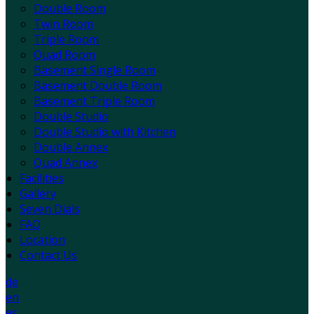
Double Room
Twin Room
Triple Room
Quad Room
Basement Single Room
Basement Double Room
Basement Triple Room
Double Studio
Double Studio with Kitchen
Double Annex
Quad Annex
Facilities
Gallery
Seven Dials
FAQ
Location
Contact Us
de
en
es