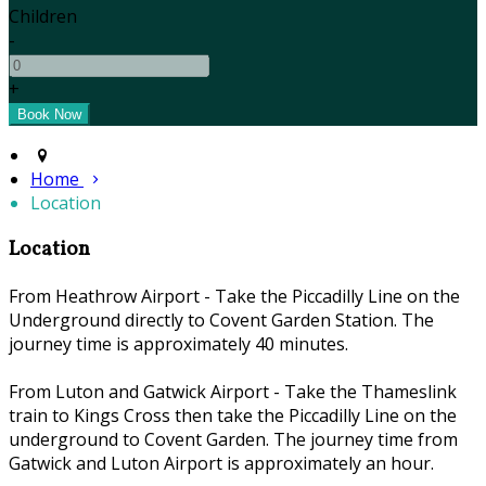
Children
-
+
Home
Location
Location
From Heathrow Airport - Take the Piccadilly Line on the
Underground directly to Covent Garden Station. The
journey time is approximately 40 minutes.
From Luton and Gatwick Airport - Take the Thameslink
train to Kings Cross then take the Piccadilly Line on the
underground to Covent Garden. The journey time from
Gatwick and Luton Airport is approximately an hour.