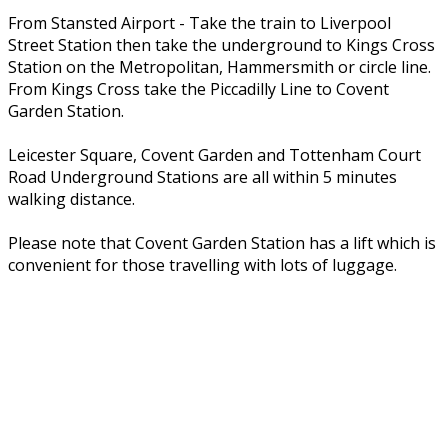
From Stansted Airport - Take the train to Liverpool
Street Station then take the underground to Kings Cross
Station on the Metropolitan, Hammersmith or circle line.
From Kings Cross take the Piccadilly Line to Covent
Garden Station.
Leicester Square, Covent Garden and Tottenham Court
Road Underground Stations are all within 5 minutes
walking distance.
Please note that Covent Garden Station has a lift which is
convenient for those travelling with lots of luggage.