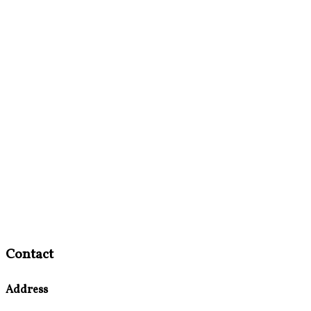
Contact
Address