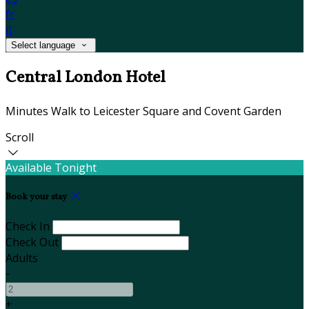
fr
it
Select language
Central London Hotel
Minutes Walk to Leicester Square and Covent Garden
Scroll
Available Tonight
Book your stay
Check In
Check Out
Adults
-
+