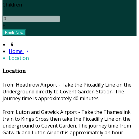
Children
-
+
Home
Location
Location
From Heathrow Airport - Take the Piccadilly Line on the
Underground directly to Covent Garden Station. The
journey time is approximately 40 minutes.
From Luton and Gatwick Airport - Take the Thameslink
train to Kings Cross then take the Piccadilly Line on the
underground to Covent Garden. The journey time from
Gatwick and Luton Airport is approximately an hour.