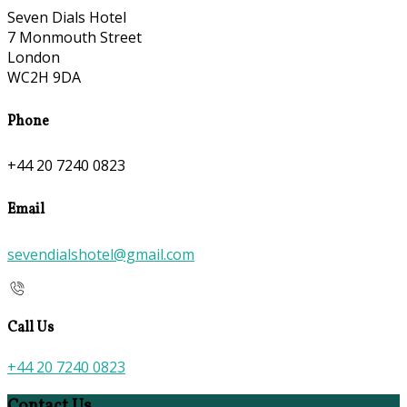
Seven Dials Hotel
7 Monmouth Street
London
WC2H 9DA
Phone
+44 20 7240 0823
Email
sevendialshotel@gmail.com
Call Us
+44 20 7240 0823
Contact Us