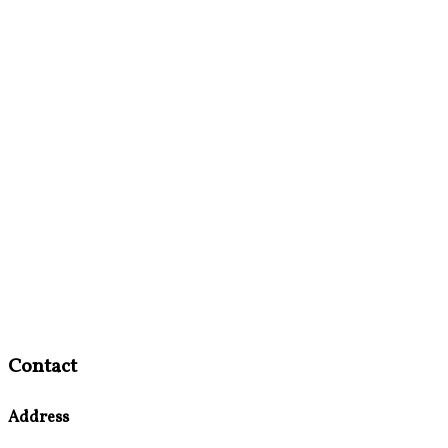
Contact
Address