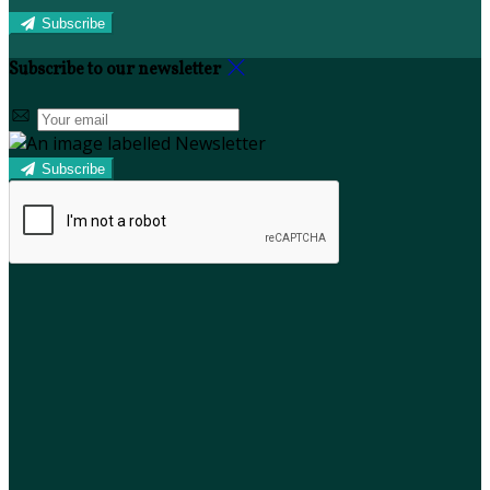
Subscribe
Subscribe to our newsletter
Subscribe