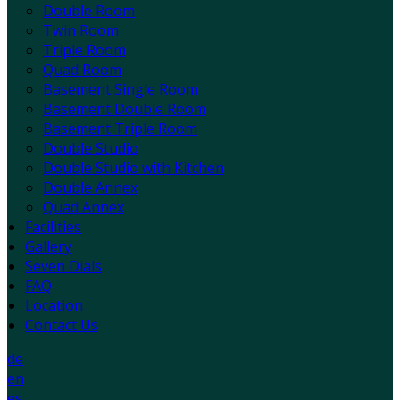
Double Room
Twin Room
Triple Room
Quad Room
Basement Single Room
Basement Double Room
Basement Triple Room
Double Studio
Double Studio with Kitchen
Double Annex
Quad Annex
Facilities
Gallery
Seven Dials
FAQ
Location
Contact Us
de
en
es