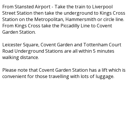
From Stansted Airport - Take the train to Liverpool
Street Station then take the underground to Kings Cross
Station on the Metropolitan, Hammersmith or circle line.
From Kings Cross take the Piccadilly Line to Covent
Garden Station.
Leicester Square, Covent Garden and Tottenham Court
Road Underground Stations are all within 5 minutes
walking distance.
Please note that Covent Garden Station has a lift which is
convenient for those travelling with lots of luggage.