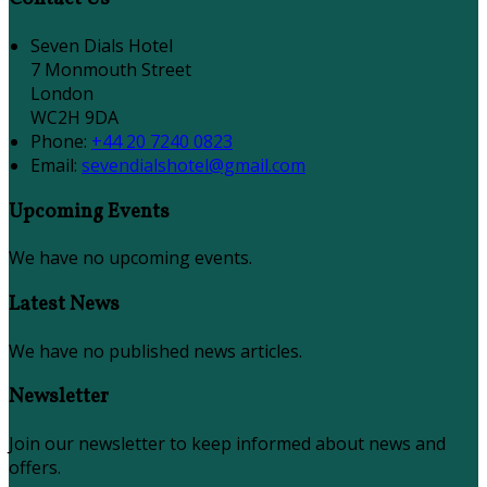
Seven Dials Hotel
7 Monmouth Street
London
WC2H 9DA
Phone:
+44 20 7240 0823
Email:
sevendialshotel@gmail.com
Upcoming Events
We have no upcoming events.
Latest News
We have no published news articles.
Newsletter
Join our newsletter to keep informed about news and
offers.