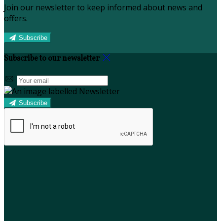
Join our newsletter to keep informed about news and
offers.
Subscribe
Subscribe to our newsletter
Subscribe