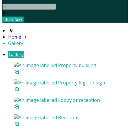
+
Home
Gallery
Gallery