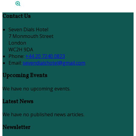
Contact Us
Seven Dials Hotel
7 Monmouth Street
London
WC2H 9DA
Phone
:
+44 20 7240 0823
Email
:
sevendialshotel@gmail.com
Upcoming Events
We have no upcoming events.
Latest News
We have no published news articles.
Newsletter