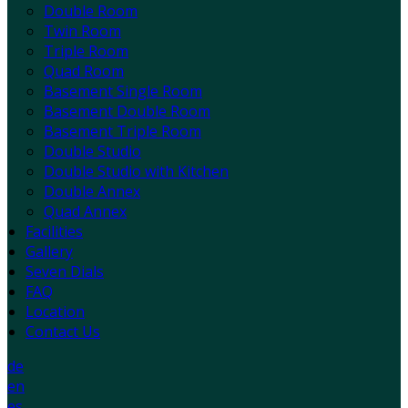
Double Room
Twin Room
Triple Room
Quad Room
Basement Single Room
Basement Double Room
Basement Triple Room
Double Studio
Double Studio with Kitchen
Double Annex
Quad Annex
Facilities
Gallery
Seven Dials
FAQ
Location
Contact Us
de
en
es