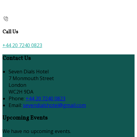
Call Us
+44 20 7240 0823
Contact Us
Seven Dials Hotel
7 Monmouth Street
London
WC2H 9DA
Phone:
+44 20 7240 0823
Email:
sevendialshotel@gmail.com
Upcoming Events
We have no upcoming events.