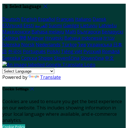
Select language
Deutsch
English
Español
Français
Italiano
Dansk
Ελληνικά
Eesti
العربية
Suomi
Gaeilge
Lietuvių
Latviešu
Македонски
Bahasa melayu
Malti
Български
Беларускі
Čeština
हिंदी
Magyar
Hrvatski
Bahasa indonesia
עברית
Íslenska
Norsk
Nederlands
Türkçe
ไทย
Українська
日本
語
한국어
Português
Polski
Tiếng việt
Русский
Română
Svenska
Српски
Shqipe
Slovenščina
Slovenčina
中文
Powered by
Translate
Cookie Settings
Cookies are used to ensure you get the best experience
on our website. This includes showing information in
your local language where available, and e-commerce
analytics.
Cookie Policy