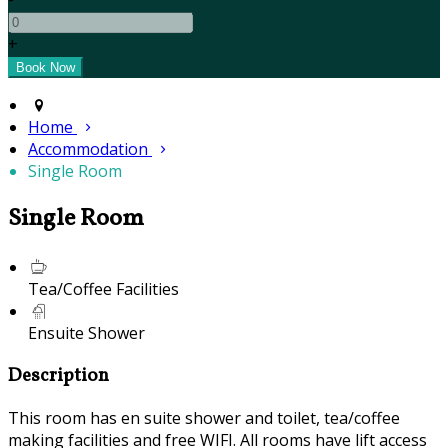
+
Home
Accommodation
Single Room
Single Room
Tea/Coffee Facilities
Ensuite Shower
Description
This room has en suite shower and toilet, tea/coffee
making facilities and free WIFI. All rooms have lift access