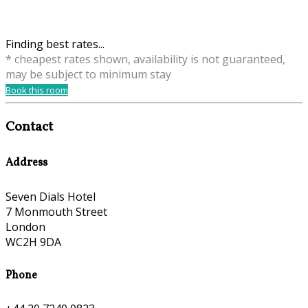
Finding best rates...
* cheapest rates shown, availability is not guaranteed,
may be subject to minimum stay
Book this room
Contact
Address
Seven Dials Hotel
7 Monmouth Street
London
WC2H 9DA
Phone