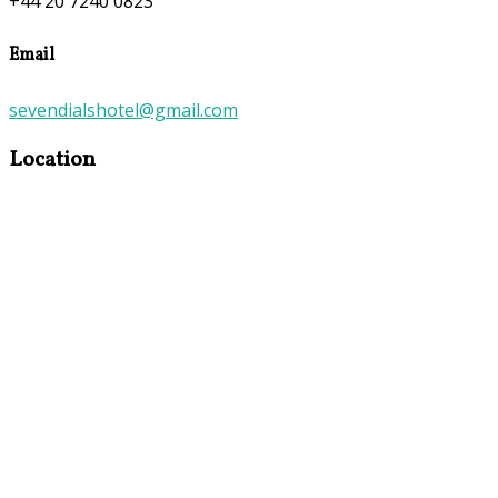
+44 20 7240 0823
Email
sevendialshotel@gmail.com
Location