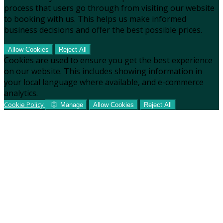
process that users go through from visiting our website
to booking with us. This helps us make informed
business decisions and offer the best possible prices.
Allow Cookies
Reject All
Cookies are used to ensure you get the best experience
on our website. This includes showing information in
your local language where available, and e-commerce
analytics.
Cookie Policy
Manage
Allow Cookies
Reject All