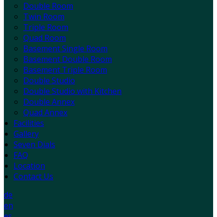
Double Room
Twin Room
Triple Room
Quad Room
Basement Single Room
Basement Double Room
Basement Triple Room
Double Studio
Double Studio with Kitchen
Double Annex
Quad Annex
Facilities
Gallery
Seven Dials
FAQ
Location
Contact Us
de
en
es