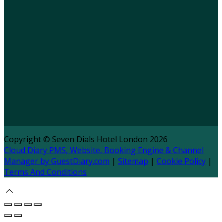
Copyright ©
Seven Dials Hotel London 2026
Cloud Diary PMS, Website, Booking Engine & Channel
Manager by GuestDiary.com
|
Sitemap
|
Cookie Policy
|
Terms And Conditions