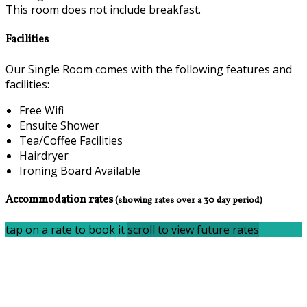
This room does not include breakfast.
Facilities
Our Single Room comes with the following features and
facilities:
Free Wifi
Ensuite Shower
Tea/Coffee Facilities
Hairdryer
Ironing Board Available
Accommodation rates
(showing rates over a 30 day period)
tap on a rate to book it
scroll to view future rates