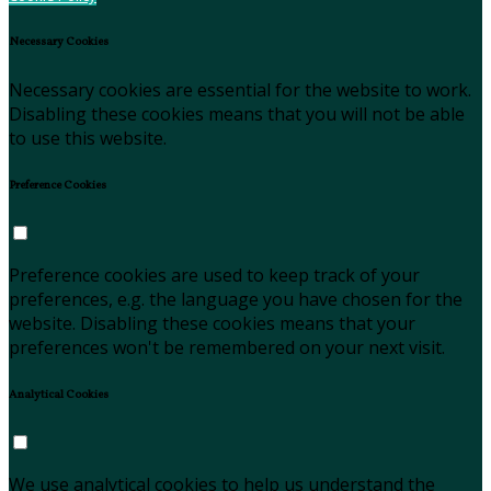
Necessary Cookies
Necessary cookies are essential for the website to work.
Disabling these cookies means that you will not be able
to use this website.
Preference Cookies
Preference cookies are used to keep track of your
preferences, e.g. the language you have chosen for the
website. Disabling these cookies means that your
preferences won't be remembered on your next visit.
Analytical Cookies
We use analytical cookies to help us understand the