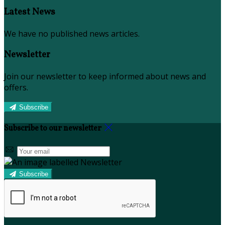
Latest News
We have no published news articles.
Newsletter
Join our newsletter to keep informed about news and
offers.
Subscribe
Subscribe to our newsletter
Subscribe