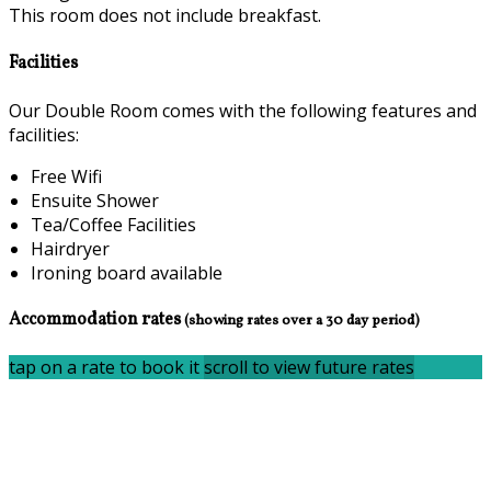
This room does not include breakfast.
Facilities
Our Double Room comes with the following features and
facilities:
Free Wifi
Ensuite Shower
Tea/Coffee Facilities
Hairdryer
Ironing board available
Accommodation rates
(showing rates over a 30 day period)
tap on a rate to book it
scroll to view future rates