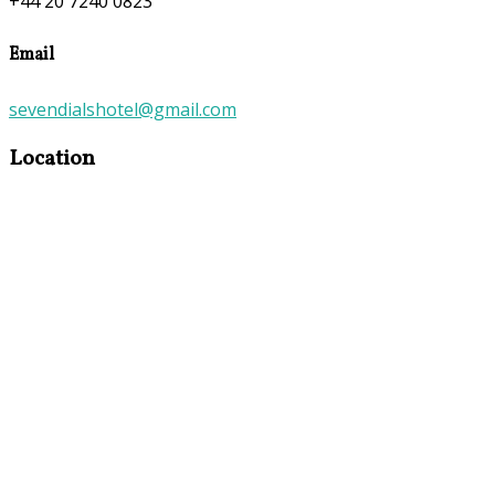
+44 20 7240 0823
Email
sevendialshotel@gmail.com
Location