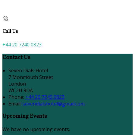
Call Us
+44 20 7240 0823
Contact Us
Seven Dials Hotel
7 Monmouth Street
London
WC2H 9DA
Phone:
+44 20 7240 0823
Email:
sevendialshotel@gmail.com
Upcoming Events
We have no upcoming events.