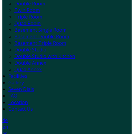
Double Room
Twin Room
Triple Room
Quad Room
Basement Single Room
Basement Double Room
Basement Triple Room
Double Studio
Double Studio with Kitchen
Double Annex
Quad Annex
Facilities
Gallery
Seven Dials
FAQ
Location
Contact Us
de
en
es