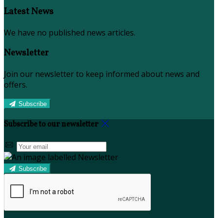
Latest News
We have no published news articles.
Newsletter
Join our newsletter to keep informed about news and
offers.
Subscribe
Subscribe to our newsletter
Subscribe