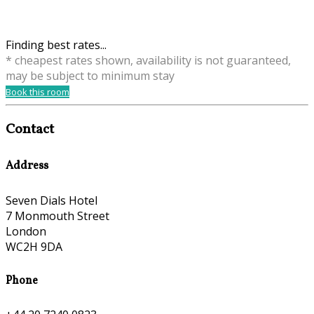
Finding best rates...
* cheapest rates shown, availability is not guaranteed,
may be subject to minimum stay
Book this room
Contact
Address
Seven Dials Hotel
7 Monmouth Street
London
WC2H 9DA
Phone