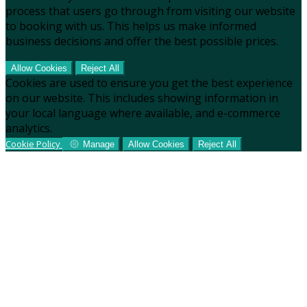
process that users go through from visiting our website
to booking with us. This helps us make informed
business decisions and offer the best possible prices.
Allow Cookies
Reject All
Cookies are used to ensure you get the best experience
on our website. This includes showing information in
your local language where available, and e-commerce
analytics.
Cookie Policy
Manage
Allow Cookies
Reject All