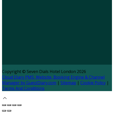
Copyright ©
Seven Dials Hotel London 2026
Cloud Diary PMS, Website, Booking Engine & Channel
Manager by GuestDiary.com
|
Sitemap
|
Cookie Policy
|
Terms And Conditions