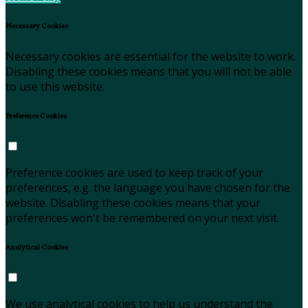
Necessary Cookies
Necessary cookies are essential for the website to work.
Disabling these cookies means that you will not be able
to use this website.
Preference Cookies
Preference cookies are used to keep track of your
preferences, e.g. the language you have chosen for the
website. Disabling these cookies means that your
preferences won't be remembered on your next visit.
Analytical Cookies
We use analytical cookies to help us understand the