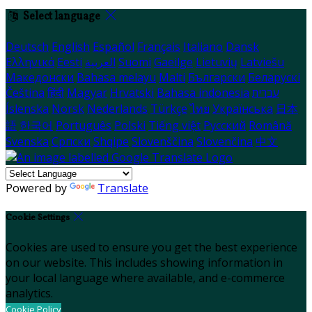
Select language
Deutsch
English
Español
Français
Italiano
Dansk
Ελληνικά
Eesti
العربية
Suomi
Gaeilge
Lietuvių
Latviešu
Македонски
Bahasa melayu
Malti
Български
Беларускі
Čeština
हिंदी
Magyar
Hrvatski
Bahasa indonesia
עברית
Íslenska
Norsk
Nederlands
Türkçe
ไทย
Українська
日本
語
한국어
Português
Polski
Tiếng việt
Русский
Română
Svenska
Српски
Shqipe
Slovenščina
Slovenčina
中文
Powered by
Translate
Cookie Settings
Cookies are used to ensure you get the best experience
on our website. This includes showing information in
your local language where available, and e-commerce
analytics.
Cookie Policy