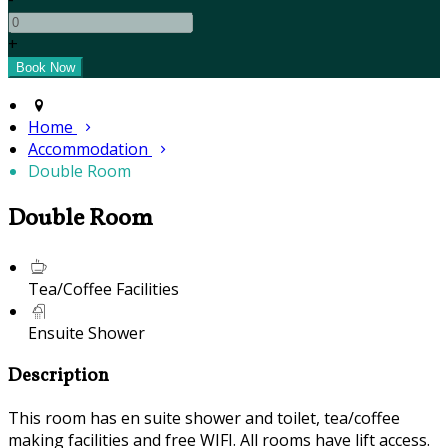
+
Home
Accommodation
Double Room
Double Room
Tea/Coffee Facilities
Ensuite Shower
Description
This room has en suite shower and toilet, tea/coffee
making facilities and free WIFI. All rooms have lift access.