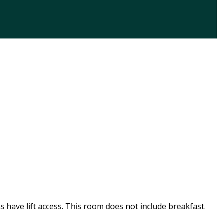
s have lift access. This room does not include breakfast.