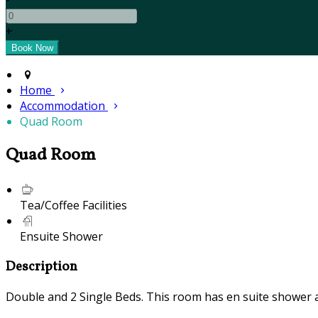
+
Home
Accommodation
Quad Room
Quad Room
Tea/Coffee Facilities
Ensuite Shower
Description
Double and 2 Single Beds. This room has en suite shower and