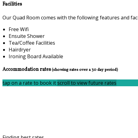
Facilities
Our Quad Room comes with the following features and facil
Free Wifi
Ensuite Shower
Tea/Coffee Facilities
Hairdryer
Ironing Board Available
Accommodation rates
(showing rates over a 30 day period)
tap on a rate to book it
scroll to view future rates
Finding best rates...