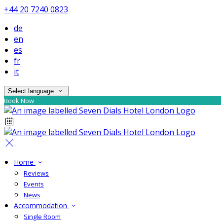
+44 20 7240 0823
de
en
es
fr
it
Select language
Book Now
Home
Reviews
Events
News
Accommodation
Single Room