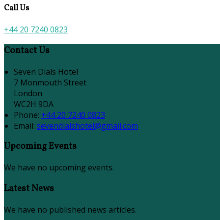
Call Us
+44 20 7240 0823
Contact Us
Seven Dials Hotel
7 Monmouth Street
London
WC2H 9DA
Phone
:
+44 20 7240 0823
Email
:
sevendialshotel@gmail.com
Upcoming Events
We have no upcoming events.
Latest News
We have no published news articles.