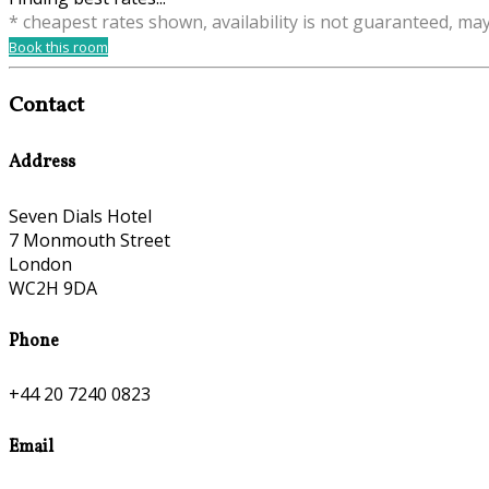
* cheapest rates shown, availability is not guaranteed, ma
Book this room
Contact
Address
Seven Dials Hotel
7 Monmouth Street
London
WC2H 9DA
Phone
+44 20 7240 0823
Email