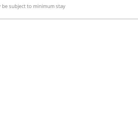
y be subject to minimum stay