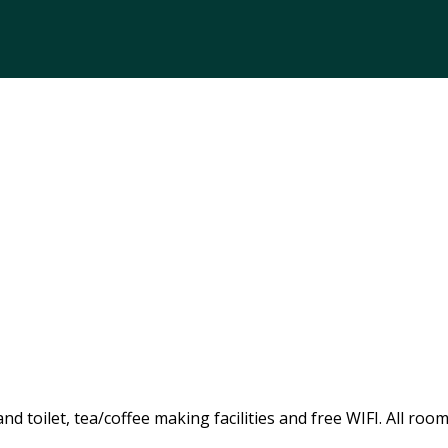
 toilet, tea/coffee making facilities and free WIFI. All room