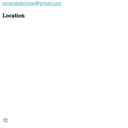
sevendialshotel@gmail.com
Location