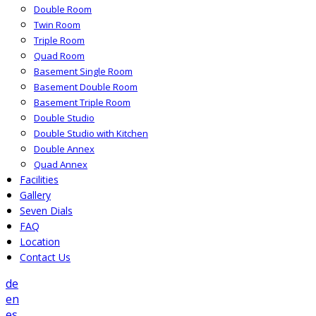
Double Room
Twin Room
Triple Room
Quad Room
Basement Single Room
Basement Double Room
Basement Triple Room
Double Studio
Double Studio with Kitchen
Double Annex
Quad Annex
Facilities
Gallery
Seven Dials
FAQ
Location
Contact Us
de
en
es