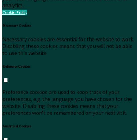
analytics.
Cookie Policy
Necessary Cookies
Necessary cookies are essential for the website to work.
Disabling these cookies means that you will not be able
to use this website.
Preference Cookies
Preference cookies are used to keep track of your
preferences, e.g. the language you have chosen for the
website. Disabling these cookies means that your
preferences won't be remembered on your next visit.
Analytical Cookies