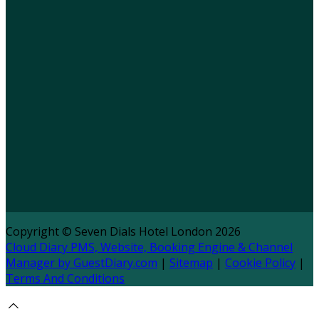
Copyright ©
Seven Dials Hotel London 2026
Cloud Diary PMS, Website, Booking Engine & Channel
Manager by GuestDiary.com
|
Sitemap
|
Cookie Policy
|
Terms And Conditions