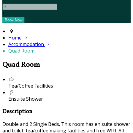
+
Home
Accommodation
Quad Room
Quad Room
Tea/Coffee Facilities
Ensuite Shower
Description
Double and 2 Single Beds. This room has en suite shower
and toilet, tea/coffee making facilities and free WIFI. All