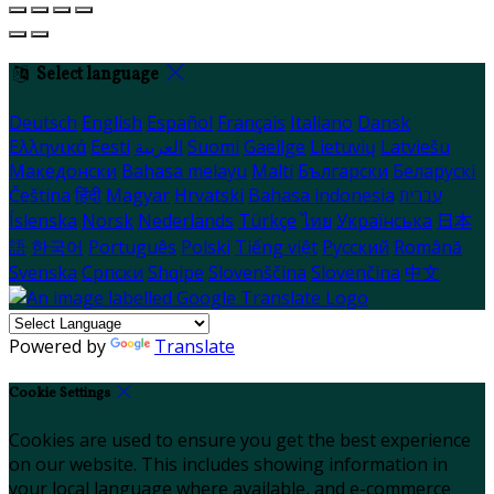
Select language
Deutsch
English
Español
Français
Italiano
Dansk
Ελληνικά
Eesti
العربية
Suomi
Gaeilge
Lietuvių
Latviešu
Македонски
Bahasa melayu
Malti
Български
Беларускі
Čeština
हिंदी
Magyar
Hrvatski
Bahasa indonesia
עברית
Íslenska
Norsk
Nederlands
Türkçe
ไทย
Українська
日本
語
한국어
Português
Polski
Tiếng việt
Русский
Română
Svenska
Српски
Shqipe
Slovenščina
Slovenčina
中文
Powered by
Translate
Cookie Settings
Cookies are used to ensure you get the best experience
on our website. This includes showing information in
your local language where available, and e-commerce