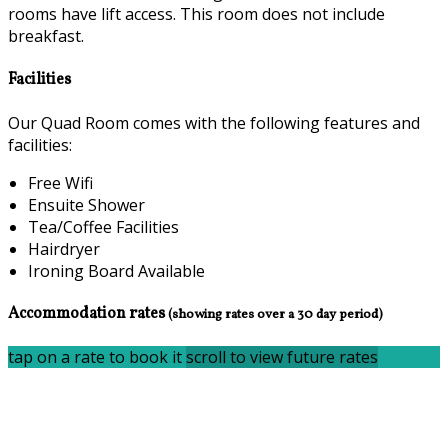
rooms have lift access. This room does not include
breakfast.
Facilities
Our Quad Room comes with the following features and
facilities:
Free Wifi
Ensuite Shower
Tea/Coffee Facilities
Hairdryer
Ironing Board Available
Accommodation rates
(showing rates over a 30 day period)
tap on a rate to book it
scroll to view future rates