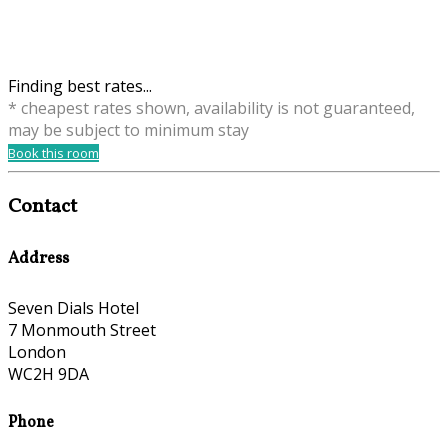
Finding best rates...
* cheapest rates shown, availability is not guaranteed,
may be subject to minimum stay
Book this room
Contact
Address
Seven Dials Hotel
7 Monmouth Street
London
WC2H 9DA
Phone