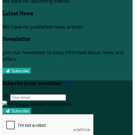
We have no upcoming events.
Latest News
We have no published news articles.
Newsletter
Join our newsletter to keep informed about news and
offers.
Subscribe
Subscribe to our newsletter
Subscribe