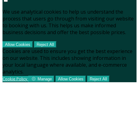
We use analytical cookies to help us understand the
process that users go through from visiting our website
to booking with us. This helps us make informed
business decisions and offer the best possible prices.
Allow Cookies
Reject All
Cookies are used to ensure you get the best experience
on our website. This includes showing information in
your local language where available, and e-commerce
analytics.
Cookie Policy
Manage
Allow Cookies
Reject All