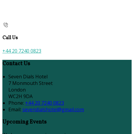
Call Us
+44 20 7240 0823
Contact Us
Seven Dials Hotel
7 Monmouth Street
London
WC2H 9DA
Phone:
+44 20 7240 0823
Email:
sevendialshotel@gmail.com
Upcoming Events