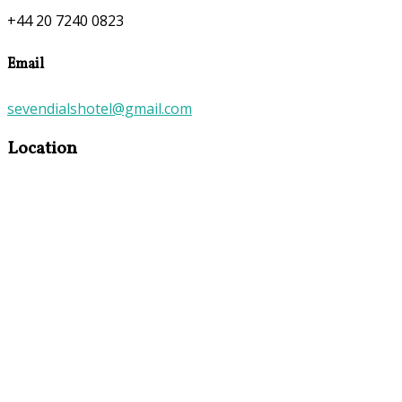
+44 20 7240 0823
Email
sevendialshotel@gmail.com
Location