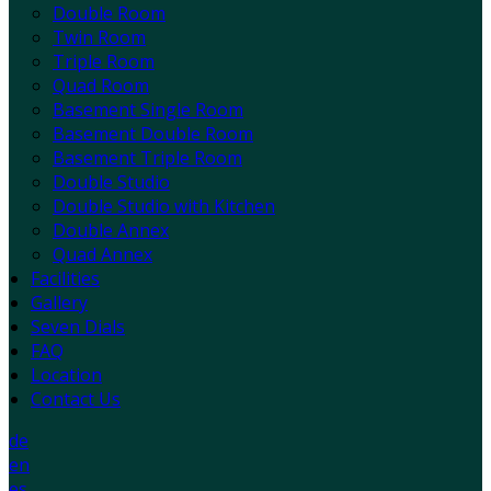
Double Room
Twin Room
Triple Room
Quad Room
Basement Single Room
Basement Double Room
Basement Triple Room
Double Studio
Double Studio with Kitchen
Double Annex
Quad Annex
Facilities
Gallery
Seven Dials
FAQ
Location
Contact Us
de
en
es