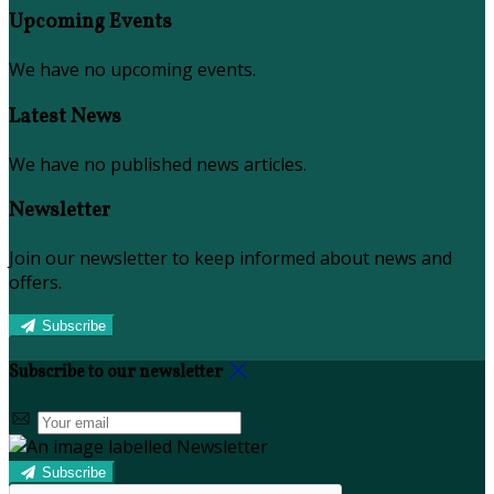
Upcoming Events
We have no upcoming events.
Latest News
We have no published news articles.
Newsletter
Join our newsletter to keep informed about news and
offers.
Subscribe
Subscribe to our newsletter
Subscribe