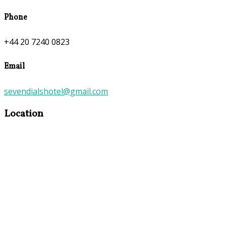
Phone
+44 20 7240 0823
Email
sevendialshotel@gmail.com
Location