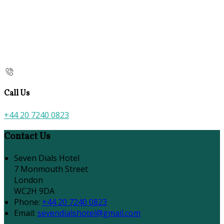
Call Us
+44 20 7240 0823
Contact Us
Seven Dials Hotel
7 Monmouth Street
London
WC2H 9DA
Phone:
+44 20 7240 0823
Email:
sevendialshotel@gmail.com