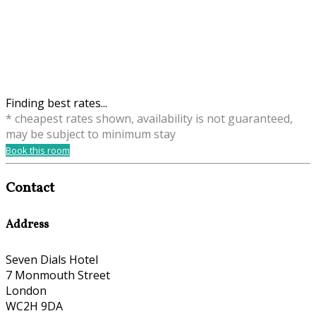
Finding best rates...
* cheapest rates shown, availability is not guaranteed,
may be subject to minimum stay
Book this room
Contact
Address
Seven Dials Hotel
7 Monmouth Street
London
WC2H 9DA