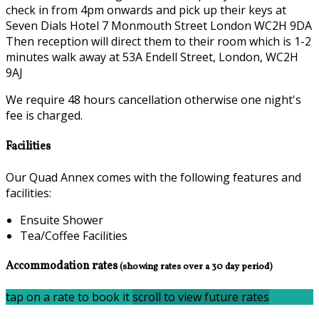
check in from 4pm onwards and pick up their keys at
Seven Dials Hotel 7 Monmouth Street London WC2H 9DA
Then reception will direct them to their room which is 1-2
minutes walk away at 53A Endell Street, London, WC2H
9AJ
We require 48 hours cancellation otherwise one night's
fee is charged.
Facilities
Our Quad Annex comes with the following features and
facilities:
Ensuite Shower
Tea/Coffee Facilities
Accommodation rates
(showing rates over a 30 day period)
tap on a rate to book it
scroll to view future rates