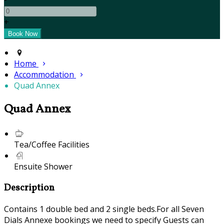
+
Home
Accommodation
Quad Annex
Quad Annex
Tea/Coffee Facilities
Ensuite Shower
Description
Contains 1 double bed and 2 single beds.For all Seven
Dials Annexe bookings we need to specify Guests can