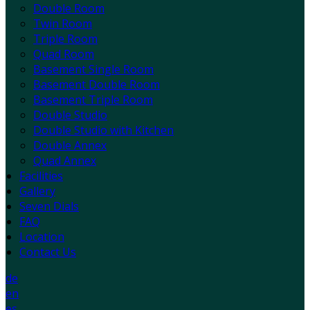
Double Room
Twin Room
Triple Room
Quad Room
Basement Single Room
Basement Double Room
Basement Triple Room
Double Studio
Double Studio with Kitchen
Double Annex
Quad Annex
Facilities
Gallery
Seven Dials
FAQ
Location
Contact Us
de
en
es