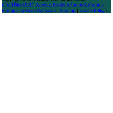
Cloud Diary PMS, Website, Booking Engine & Channel
Manager by GuestDiary.com
|
Sitemap
|
Cookie Policy
|
Terms And Conditions
Select language
Deutsch
English
Español
Français
Italiano
Dansk
Ελληνικά
Eesti
العربية
Suomi
Gaeilge
Lietuvių
Latviešu
Македонски
Bahasa melayu
Malti
Български
Беларускі
Čeština
हिंदी
Magyar
Hrvatski
Bahasa indonesia
עברית
Íslenska
Norsk
Nederlands
Türkçe
ไทย
Українська
日本
語
한국어
Português
Polski
Tiếng việt
Русский
Română
Svenska
Српски
Shqipe
Slovenščina
Slovenčina
中文
Powered by
Translate