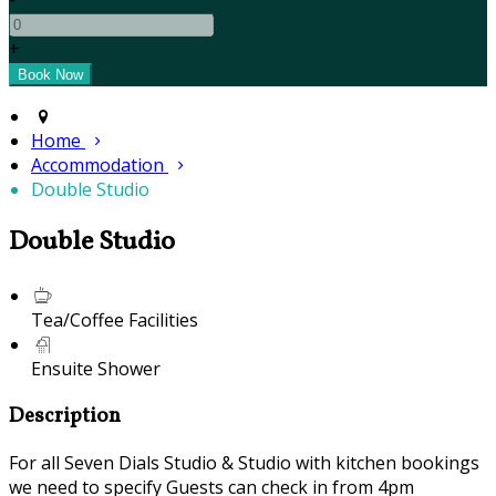
+
Home
Accommodation
Double Studio
Double Studio
Tea/Coffee Facilities
Ensuite Shower
Description
For all Seven Dials Studio & Studio with kitchen bookings
we need to specify Guests can check in from 4pm