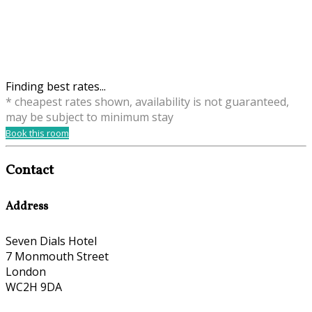
Finding best rates...
* cheapest rates shown, availability is not guaranteed,
may be subject to minimum stay
Book this room
Contact
Address
Seven Dials Hotel
7 Monmouth Street
London
WC2H 9DA