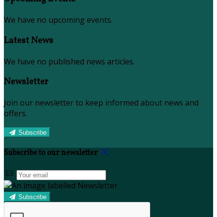
We have no upcoming events.
Latest News
We have no published news articles.
Newsletter
Join our newsletter to keep informed about news and
offers.
Subscribe
Subscribe to our newsletter
Subscribe