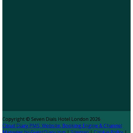
Copyright ©
Seven Dials Hotel London 2026
Cloud Diary PMS, Website, Booking Engine & Channel
Manager by GuestDiary.com
|
Sitemap
|
Cookie Policy
|