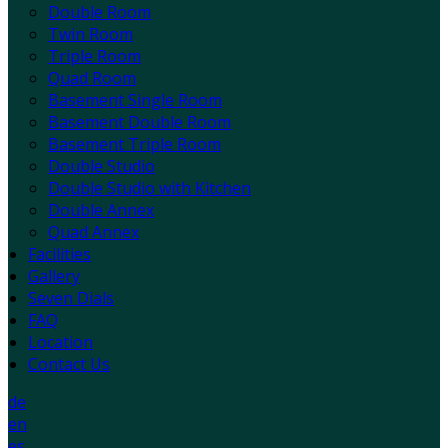
Double Room
Twin Room
Triple Room
Quad Room
Basement Single Room
Basement Double Room
Basement Triple Room
Double Studio
Double Studio with Kitchen
Double Annex
Quad Annex
Facilities
Gallery
Seven Dials
FAQ
Location
Contact Us
de
en
es