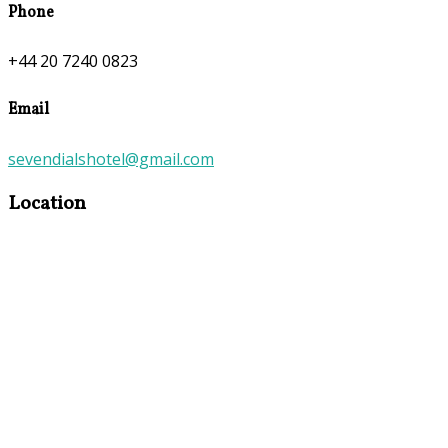
Phone
+44 20 7240 0823
Email
sevendialshotel@gmail.com
Location