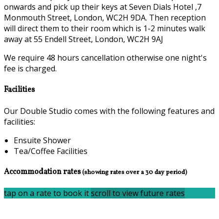
onwards and pick up their keys at Seven Dials Hotel ,7
Monmouth Street, London, WC2H 9DA. Then reception
will direct them to their room which is 1-2 minutes walk
away at 55 Endell Street, London, WC2H 9AJ
We require 48 hours cancellation otherwise one night's
fee is charged.
Facilities
Our Double Studio comes with the following features and
facilities:
Ensuite Shower
Tea/Coffee Facilities
Accommodation rates
(showing rates over a 30 day period)
tap on a rate to book it
scroll to view future rates