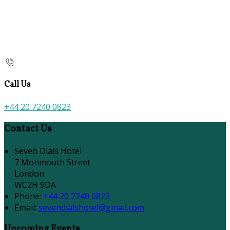
Call Us
+44 20 7240 0823
Contact Us
Seven Dials Hotel
7 Monmouth Street
London
WC2H 9DA
Phone:
+44 20 7240 0823
Email:
sevendialshotel@gmail.com
Upcoming Events