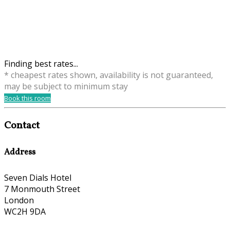
Finding best rates...
* cheapest rates shown, availability is not guaranteed,
may be subject to minimum stay
Book this room
Contact
Address
Seven Dials Hotel
7 Monmouth Street
London
WC2H 9DA