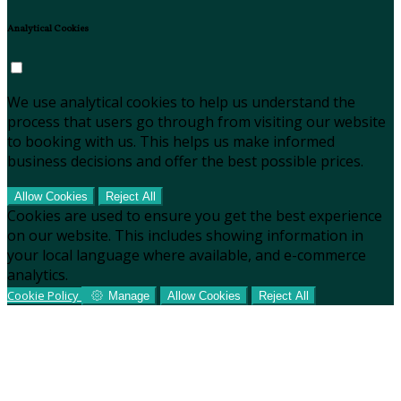
Analytical Cookies
We use analytical cookies to help us understand the
process that users go through from visiting our website
to booking with us. This helps us make informed
business decisions and offer the best possible prices.
Allow Cookies
Reject All
Cookies are used to ensure you get the best experience
on our website. This includes showing information in
your local language where available, and e-commerce
analytics.
Cookie Policy
Manage
Allow Cookies
Reject All