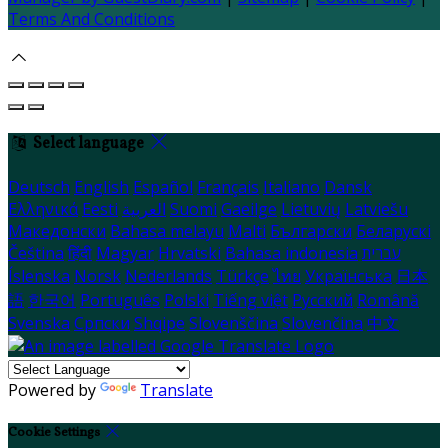
Terms And Conditions
Select language
Deutsch
English
Español
Français
Italiano
Dansk
Ελληνικά
Eesti
العربية
Suomi
Gaeilge
Lietuvių
Latviešu
Македонски
Bahasa melayu
Malti
Български
Беларускі
Čeština
हिंदी
Magyar
Hrvatski
Bahasa indonesia
עברית
Íslenska
Norsk
Nederlands
Türkçe
ไทย
Українська
日本
語
한국어
Português
Polski
Tiếng việt
Русский
Română
Svenska
Српски
Shqipe
Slovenščina
Slovenčina
中文
Powered by
Translate
Cookie Settings