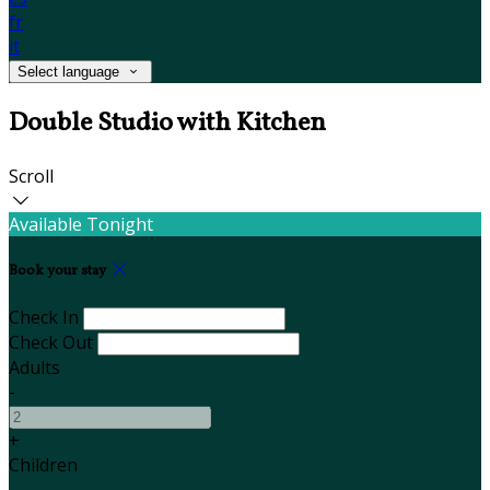
fr
it
Select language
Double Studio with Kitchen
Scroll
Available Tonight
Book your stay
Check In
Check Out
Adults
-
+
Children
-