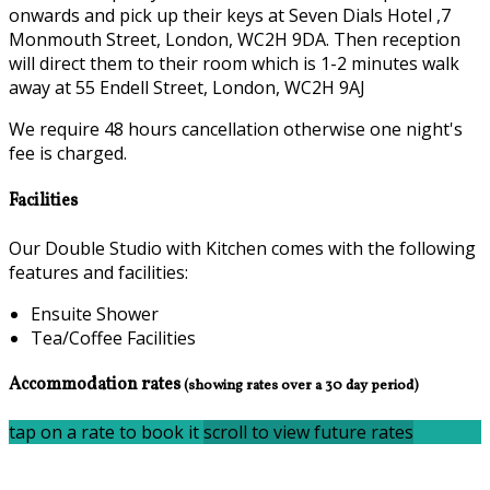
onwards and pick up their keys at Seven Dials Hotel ,7
Monmouth Street, London, WC2H 9DA. Then reception
will direct them to their room which is 1-2 minutes walk
away at 55 Endell Street, London, WC2H 9AJ
We require 48 hours cancellation otherwise one night's
fee is charged.
Facilities
Our Double Studio with Kitchen comes with the following
features and facilities:
Ensuite Shower
Tea/Coffee Facilities
Accommodation rates
(showing rates over a 30 day period)
tap on a rate to book it
scroll to view future rates