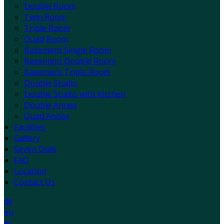
Double Room
Twin Room
Triple Room
Quad Room
Basement Single Room
Basement Double Room
Basement Triple Room
Double Studio
Double Studio with Kitchen
Double Annex
Quad Annex
Facilities
Gallery
Seven Dials
FAQ
Location
Contact Us
de
en
es