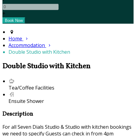
+
Home
Accommodation
Double Studio with Kitchen
Double Studio with Kitchen
Tea/Coffee Facilities
Ensuite Shower
Description
For all Seven Dials Studio & Studio with kitchen bookings
we need to specify Guests can check in from 4pm