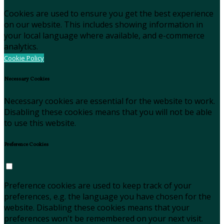
Cookies are used to ensure you get the best experience
on our website. This includes showing information in
your local language where available, and e-commerce
analytics.
Cookie Policy
Necessary Cookies
Necessary cookies are essential for the website to work.
Disabling these cookies means that you will not be able
to use this website.
Preference Cookies
Preference cookies are used to keep track of your
preferences, e.g. the language you have chosen for the
website. Disabling these cookies means that your
preferences won't be remembered on your next visit.