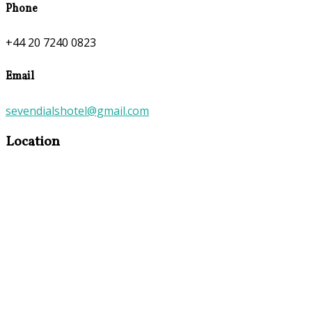
Phone
+44 20 7240 0823
Email
sevendialshotel@gmail.com
Location