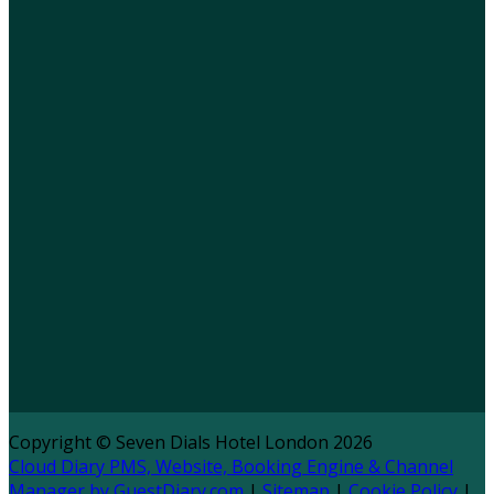
Copyright ©
Seven Dials Hotel London 2026
Cloud Diary PMS, Website, Booking Engine & Channel
Manager by GuestDiary.com
|
Sitemap
|
Cookie Policy
|