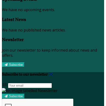
We have no upcoming events.
Latest News
We have no published news articles.
Newsletter
Join our newsletter to keep informed about news and
offers.
Subscribe
Subscribe to our newsletter
Subscribe