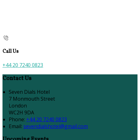
Call Us
+44 20 7240 0823
Contact Us
Seven Dials Hotel
7 Monmouth Street
London
WC2H 9DA
Phone:
+44 20 7240 0823
Email:
sevendialshotel@gmail.com
Upcoming Events