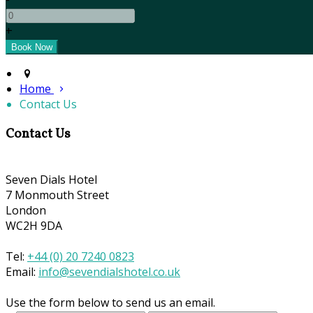
+
Home
Contact Us
Contact Us
Seven Dials Hotel
7 Monmouth Street
London
WC2H 9DA
Tel:
+44 (0) 20 7240 0823
Email:
info@sevendialshotel.co.uk
Use the form below to send us an email.