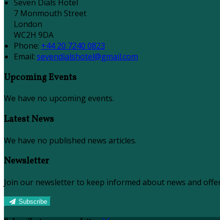
Seven Dials Hotel
7 Monmouth Street
London
WC2H 9DA
Phone:
+44 20 7240 0823
Email:
sevendialshotel@gmail.com
Upcoming Events
We have no upcoming events.
Latest News
We have no published news articles.
Newsletter
Join our newsletter to keep informed about news and offer
Subscribe