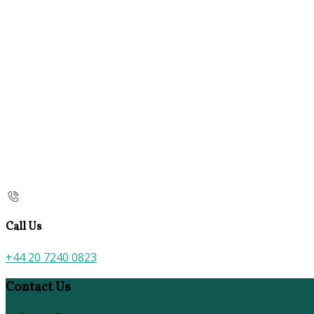
Call Us
+44 20 7240 0823
Contact Us