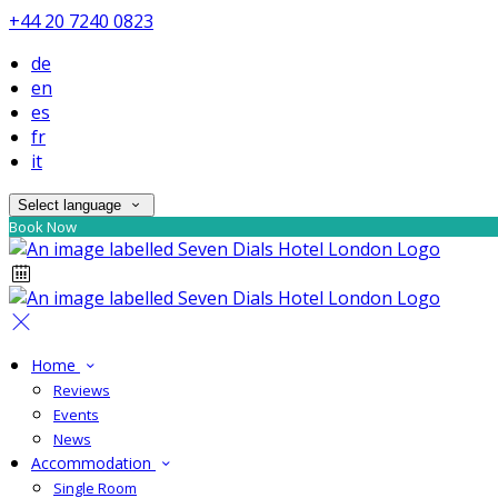
+44 20 7240 0823
de
en
es
fr
it
Select language
Book Now
Home
Reviews
Events
News
Accommodation
Single Room