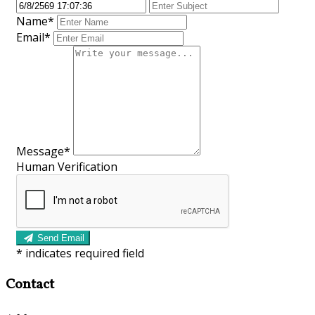
Name*
Email*
Message*
Human Verification
Send Email
*
indicates required field
Contact