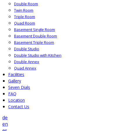
Double Room
Twin Room
Triple Room
Quad Room
Basement Single Room
Basement Double Room
Basement Triple Room
Double Studio
Double Studio with Kitchen
Double Annex
Quad Annex
Facilities
Gallery
Seven Dials
FAQ
Location
Contact Us
de
en
es