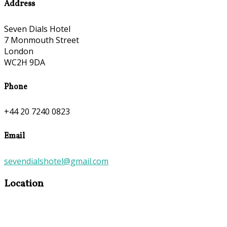
Address
Seven Dials Hotel
7 Monmouth Street
London
WC2H 9DA
Phone
+44 20 7240 0823
Email
sevendialshotel@gmail.com
Location