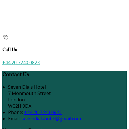
Call Us
+44 20 7240 0823
Contact Us
Seven Dials Hotel
7 Monmouth Street
London
WC2H 9DA
Phone:
+44 20 7240 0823
Email:
sevendialshotel@gmail.com