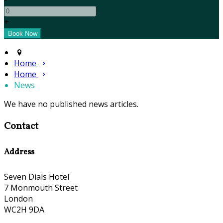
+
Home
Home
News
We have no published news articles.
Contact
Address
Seven Dials Hotel
7 Monmouth Street
London
WC2H 9DA