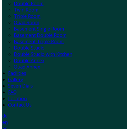
Double Room
Twin Room
Triple Room
Quad Room
Basement Single Room
Basement Double Room
Basement Triple Room
Double Studio
Double Studio with Kitchen
Double Annex
Quad Annex
Facilities
Gallery
Seven Dials
FAQ
Location
Contact Us
de
en
es