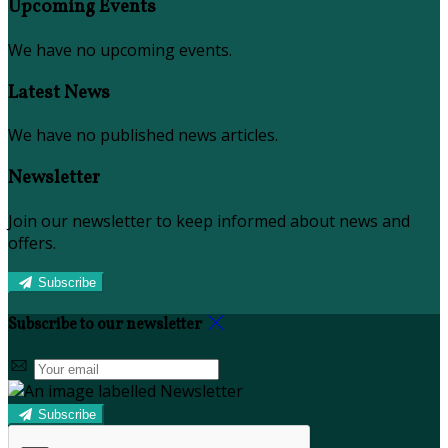
Upcoming Events
We have no upcoming events.
Latest News
We have no published news articles.
Newsletter
Join our newsletter to keep informed about news and
offers.
Subscribe
Subscribe to our newsletter
Subscribe