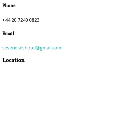
Phone
+44 20 7240 0823
Email
sevendialshotel@gmail.com
Location