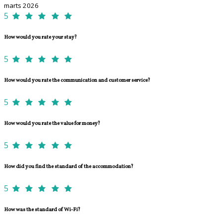
marts 2026
5
How would you rate your stay?
5
How would you rate the communication and customer service?
5
How would you rate the value for money?
5
How did you find the standard of the accommodation?
5
How was the standard of Wi-Fi?