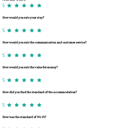
5
How would you rate your stay?
5
How would you rate the communication and customer service?
5
How would you rate the value for money?
5
How did you find the standard of the accommodation?
5
How was the standard of Wi-Fi?