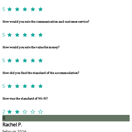
5
How would you rate the communication and customer service?
5
How would you rate the value for money?
5
How did you find the standard of the accommodation?
5
How was the standard of Wi-Fi?
2
R
Rachel P.
februar 2026