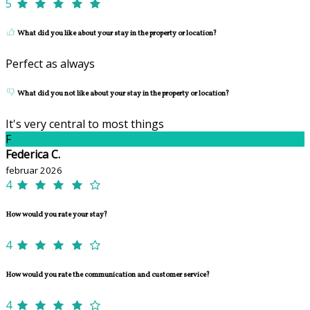
5
What did you like about your stay in the property or location?
Perfect as always
What did you not like about your stay in the property or location?
It's very central to most things
F
Federica C.
februar 2026
4
How would you rate your stay?
4
How would you rate the communication and customer service?
4