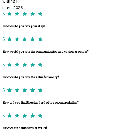
Claire F.
marts 2026
5
How would you rate your stay?
5
How would you rate the communication and customer service?
5
How would you rate the value for money?
5
How did you find the standard of the accommodation?
5
How was the standard of Wi-Fi?