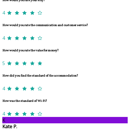
How would you rate your stay?
4
How would you rate the communication and customer service?
4
How would you rate the value for money?
5
How did you find the standard of the accommodation?
4
How was the standard of Wi-Fi?
4
K
Kate P.