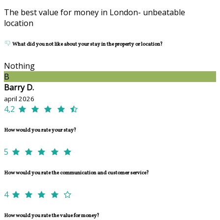
The best value for money in London- unbeatable
location
What did you not like about your stay in the property or location?
Nothing
B
Barry D.
april 2026
4,2
How would you rate your stay?
5
How would you rate the communication and customer service?
4
How would you rate the value for money?