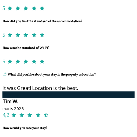
5
How did you find the standard of the accommodation?
5
How was the standard of Wi-Fi?
5
What did you like about your stay in the property or location?
It was Great! Location is the best.
T
Tim W.
marts 2026
4,2
How would you rate your stay?