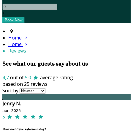
+
Home
Home
Reviews
See what our guests say about us
4,7
out of
5.0
average rating
based on 25 reviews
Sort by
J
Jenny N.
april 2026
5
How would you rate your stay?