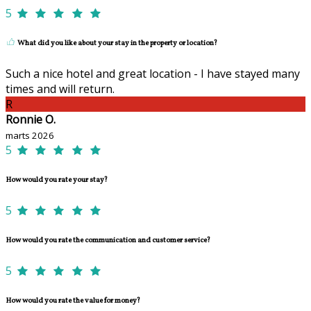
5
What did you like about your stay in the property or location?
Such a nice hotel and great location - I have stayed many
times and will return.
R
Ronnie O.
marts 2026
5
How would you rate your stay?
5
How would you rate the communication and customer service?
5
How would you rate the value for money?