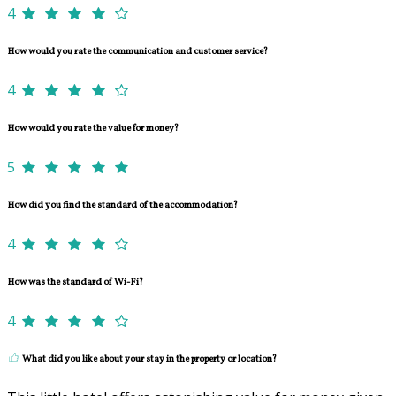
4
How would you rate the communication and customer service?
4
How would you rate the value for money?
5
How did you find the standard of the accommodation?
4
How was the standard of Wi-Fi?
4
What did you like about your stay in the property or location?