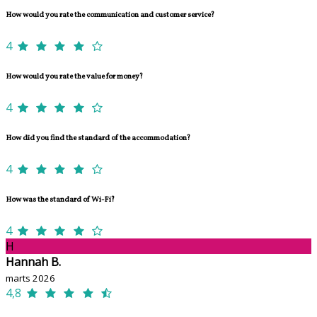
How would you rate the communication and customer service?
4
How would you rate the value for money?
4
How did you find the standard of the accommodation?
4
How was the standard of Wi-Fi?
4
H
Hannah B.
marts 2026
4,8