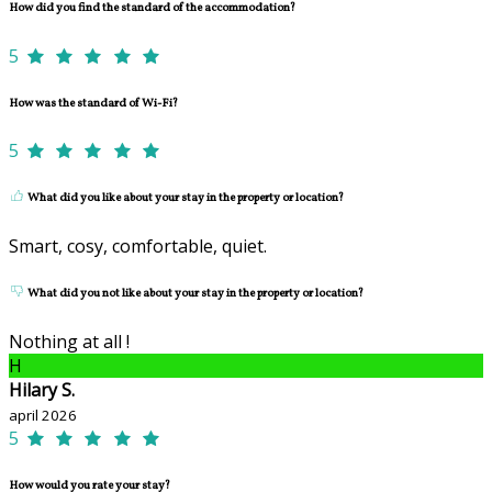
How did you find the standard of the accommodation?
5
How was the standard of Wi-Fi?
5
What did you like about your stay in the property or location?
Smart, cosy, comfortable, quiet.
What did you not like about your stay in the property or location?
Nothing at all !
H
Hilary S.
april 2026
5
How would you rate your stay?