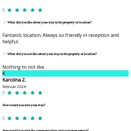
5
What did you like about your stay in the property or location?
Fantastic location. Always so friendly in reception and
helpful.
What did you not like about your stay in the property or location?
Nothing to not like.
K
Karolina Z.
februar 2026
5
How would you rate your stay?
5
How would you rate the communication and customer service?