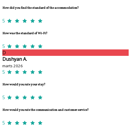
How did you find the standard of the accommodation?
5
How was the standard of Wi-Fi?
5
D
Dushyan A.
marts 2026
5
How would you rate your stay?
5
How would you rate the communication and customer service?
5