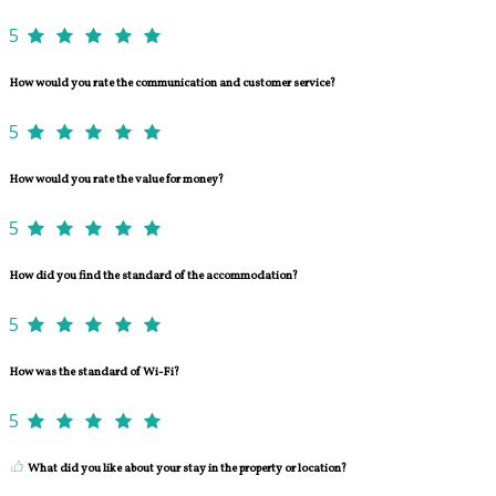
5
How would you rate the communication and customer service?
5
How would you rate the value for money?
5
How did you find the standard of the accommodation?
5
How was the standard of Wi-Fi?
5
What did you like about your stay in the property or location?