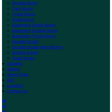
Double Room
Twin Room
Triple Room
Quad Room
Basement Single Room
Basement Double Room
Basement Triple Room
Double Studio
Double Studio with Kitchen
Double Annex
Quad Annex
Facilities
Gallery
Seven Dials
FAQ
Location
Contact Us
de
en
es