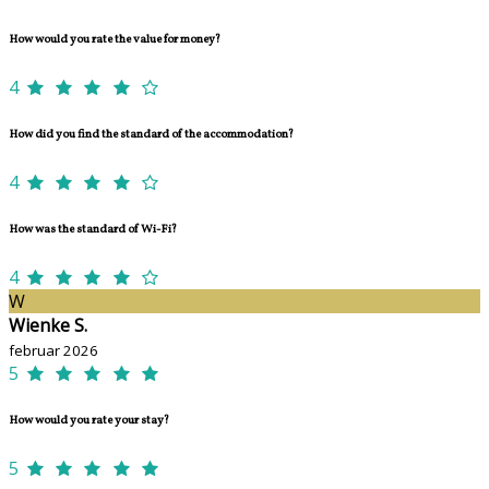
How would you rate the value for money?
4
How did you find the standard of the accommodation?
4
How was the standard of Wi-Fi?
4
W
Wienke S.
februar 2026
5
How would you rate your stay?
5