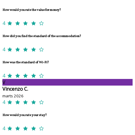
How would you rate the value for money?
4
How did you find the standard of the accommodation?
4
How was the standard of Wi-Fi?
4
V
Vincenzo C.
marts 2026
4
How would you rate your stay?
4