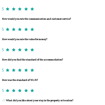
5
How would you rate the communication and customer service?
5
How would you rate the value for money?
5
How did you find the standard of the accommodation?
5
How was the standard of Wi-Fi?
5
What did you like about your stay in the property or location?