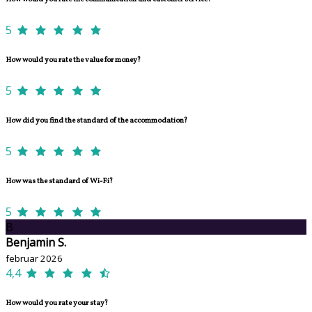
5
How would you rate the value for money?
5
How did you find the standard of the accommodation?
5
How was the standard of Wi-Fi?
5
B
Benjamin S.
februar 2026
4,4
How would you rate your stay?