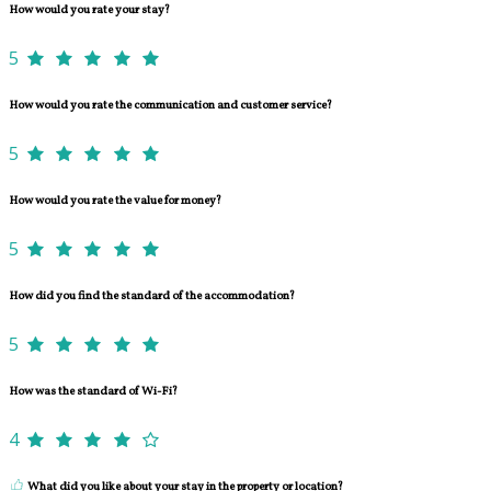
How would you rate your stay?
5
How would you rate the communication and customer service?
5
How would you rate the value for money?
5
How did you find the standard of the accommodation?
5
How was the standard of Wi-Fi?
4
What did you like about your stay in the property or location?