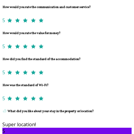
How would you rate the communication and customer service?
5
How would you rate the value for money?
5
How did you find the standard of the accommodation?
5
How was the standard of Wi-Fi?
5
What did you like about your stay in the property or location?
Super location!
S