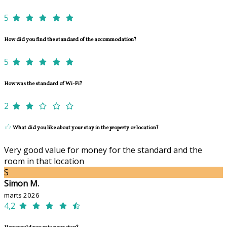
5
How did you find the standard of the accommodation?
5
How was the standard of Wi-Fi?
2
What did you like about your stay in the property or location?
Very good value for money for the standard and the
room in that location
S
Simon M.
marts 2026
4,2