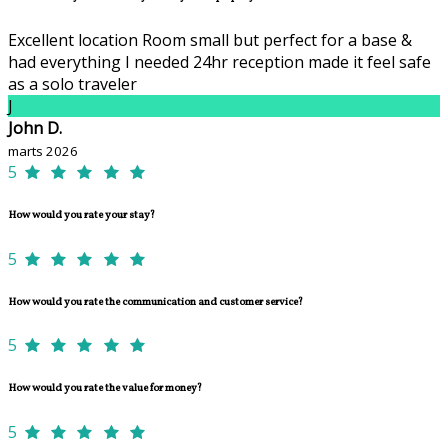
Excellent location Room small but perfect for a base &
had everything I needed 24hr reception made it feel safe
as a solo traveler
J
John D.
marts 2026
5
How would you rate your stay?
5
How would you rate the communication and customer service?
5
How would you rate the value for money?
5