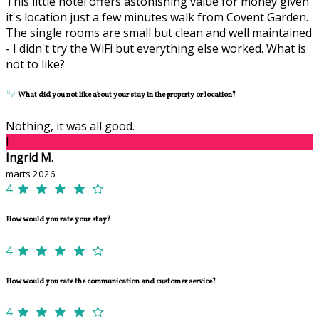
This little hotel offers astonishing value for money given
it's location just a few minutes walk from Covent Garden.
The single rooms are small but clean and well maintained
- I didn't try the WiFi but everything else worked. What is
not to like?
What did you not like about your stay in the property or location?
Nothing, it was all good.
I
Ingrid M.
marts 2026
4
How would you rate your stay?
4
How would you rate the communication and customer service?
4