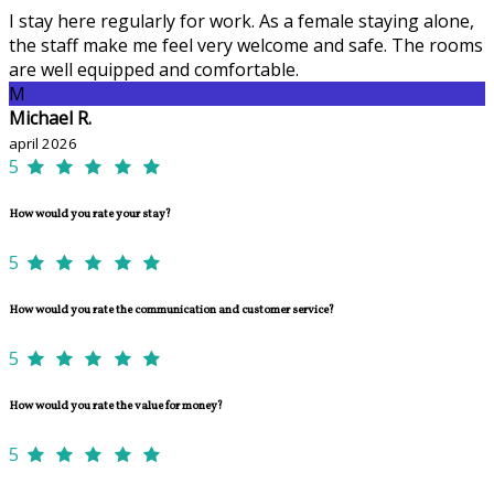
I stay here regularly for work. As a female staying alone,
the staff make me feel very welcome and safe. The rooms
are well equipped and comfortable.
M
Michael R.
april 2026
5
How would you rate your stay?
5
How would you rate the communication and customer service?
5
How would you rate the value for money?
5