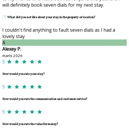
will definitely book seven dials for my next stay.
What did you not like about your stay in the property or location?
I couldn't find anything to fault seven dials as I had a
lovely stay
A
Alexey P.
marts 2026
5
How would you rate your stay?
5
How would you rate the communication and customer service?
5
How would you rate the value for money?