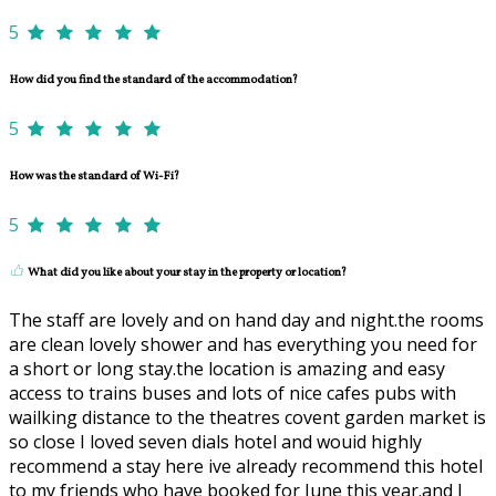
5
How did you find the standard of the accommodation?
5
How was the standard of Wi-Fi?
5
What did you like about your stay in the property or location?
The staff are lovely and on hand day and night.the rooms
are clean lovely shower and has everything you need for
a short or long stay.the location is amazing and easy
access to trains buses and lots of nice cafes pubs with
wailking distance to the theatres covent garden market is
so close I loved seven dials hotel and wouid highly
recommend a stay here ive already recommend this hotel
to my friends who have booked for June this year.and I