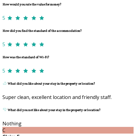
How would you rate the value for money?
5
How did you find the standard of the accommodation?
5
How was the standard of Wi-Fi?
5
What did you like about your stay in the property or location?
Super clean, excellent location and friendly staff.
What did you not like about your stay in the property or location?
Nothing
C