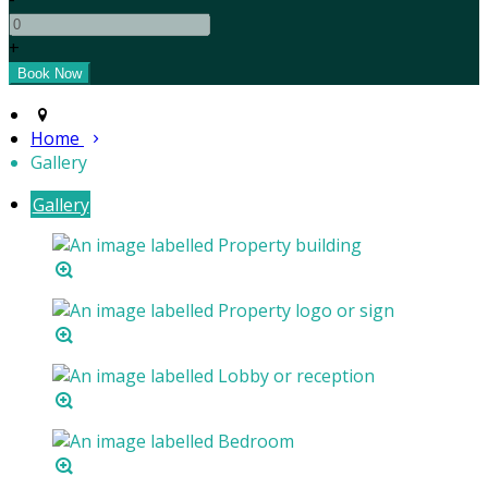
+
Home
Gallery
Gallery