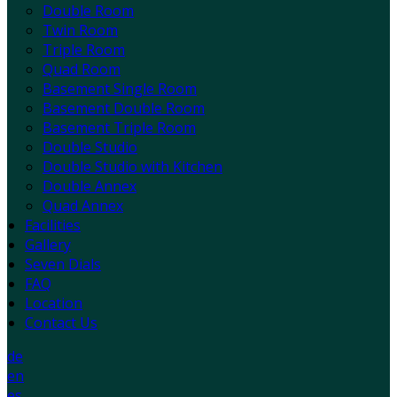
Double Room
Twin Room
Triple Room
Quad Room
Basement Single Room
Basement Double Room
Basement Triple Room
Double Studio
Double Studio with Kitchen
Double Annex
Quad Annex
Facilities
Gallery
Seven Dials
FAQ
Location
Contact Us
de
en
es