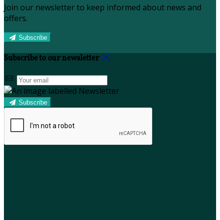
Join our newsletter to keep informed about news and
offers.
Subscribe
Subscribe to our newsletter
Subscribe