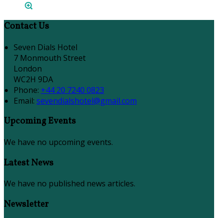
Contact Us
Seven Dials Hotel
7 Monmouth Street
London
WC2H 9DA
Phone:
+44 20 7240 0823
Email:
sevendialshotel@gmail.com
Upcoming Events
We have no upcoming events.
Latest News
We have no published news articles.
Newsletter