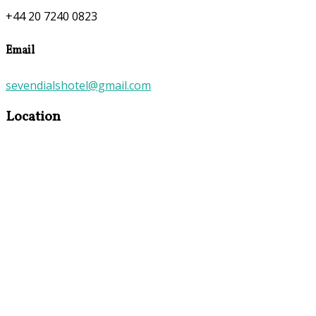
+44 20 7240 0823
Email
sevendialshotel@gmail.com
Location