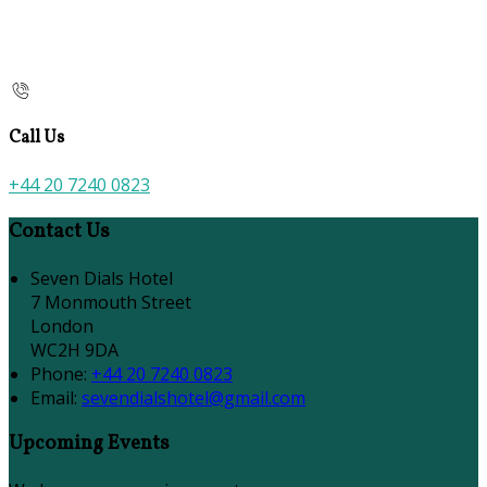
Call Us
+44 20 7240 0823
Contact Us
Seven Dials Hotel
7 Monmouth Street
London
WC2H 9DA
Phone:
+44 20 7240 0823
Email:
sevendialshotel@gmail.com
Upcoming Events