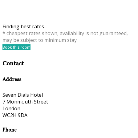
Finding best rates...
* cheapest rates shown, availability is not guaranteed,
may be subject to minimum stay
Book this room
Contact
Address
Seven Dials Hotel
7 Monmouth Street
London
WC2H 9DA
Phone