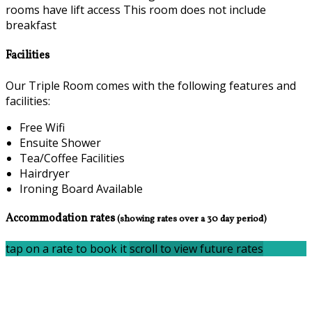
rooms have lift access This room does not include
breakfast
Facilities
Our Triple Room comes with the following features and
facilities:
Free Wifi
Ensuite Shower
Tea/Coffee Facilities
Hairdryer
Ironing Board Available
Accommodation rates
(showing rates over a 30 day period)
tap on a rate to book it
scroll to view future rates