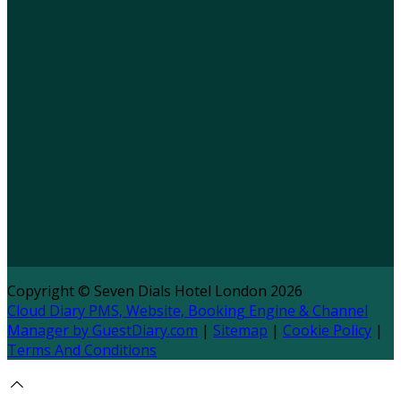
Copyright ©
Seven Dials Hotel London 2026
Cloud Diary PMS, Website, Booking Engine & Channel
Manager by GuestDiary.com
|
Sitemap
|
Cookie Policy
|
Terms And Conditions