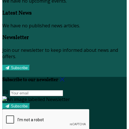
We have no upcoming events.
Latest News
We have no published news articles.
Newsletter
Join our newsletter to keep informed about news and
offers.
Subscribe
Subscribe to our newsletter
Subscribe