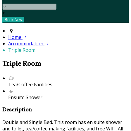
+
Home
Accommodation
Triple Room
Triple Room
Tea/Coffee Facilities
Ensuite Shower
Description
Double and Single Bed. This room has en suite shower
and toilet, tea/coffee making facilities, and free WIFI. All