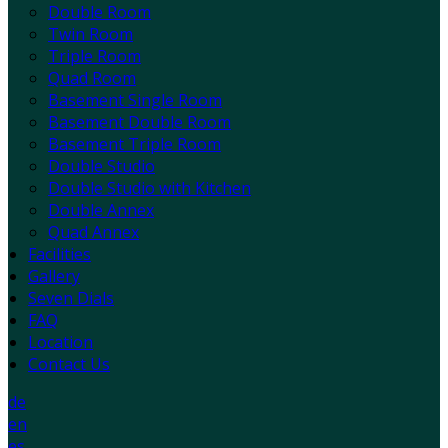
Double Room
Twin Room
Triple Room
Quad Room
Basement Single Room
Basement Double Room
Basement Triple Room
Double Studio
Double Studio with Kitchen
Double Annex
Quad Annex
Facilities
Gallery
Seven Dials
FAQ
Location
Contact Us
de
en
es