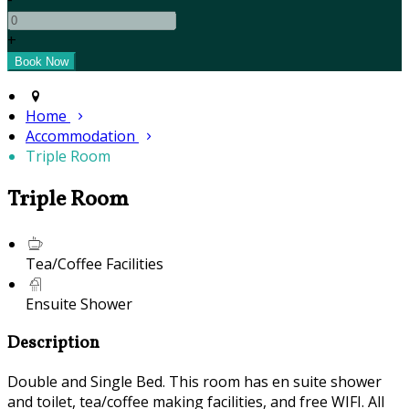
+
Home
Accommodation
Triple Room
Triple Room
Tea/Coffee Facilities
Ensuite Shower
Description
Double and Single Bed. This room has en suite shower
and toilet, tea/coffee making facilities, and free WIFI. All