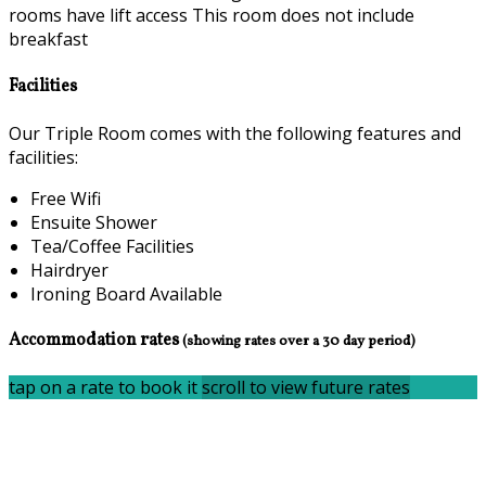
rooms have lift access This room does not include
breakfast
Facilities
Our Triple Room comes with the following features and
facilities:
Free Wifi
Ensuite Shower
Tea/Coffee Facilities
Hairdryer
Ironing Board Available
Accommodation rates
(showing rates over a 30 day period)
tap on a rate to book it
scroll to view future rates