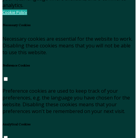
analytics.
Cookie Policy
Necessary Cookies
Necessary cookies are essential for the website to work.
Disabling these cookies means that you will not be able
to use this website.
Preference Cookies
Preference cookies are used to keep track of your
preferences, e.g. the language you have chosen for the
website. Disabling these cookies means that your
preferences won't be remembered on your next visit.
Analytical Cookies