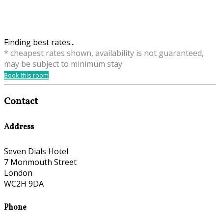
Finding best rates...
* cheapest rates shown, availability is not guaranteed,
may be subject to minimum stay
Book this room
Contact
Address
Seven Dials Hotel
7 Monmouth Street
London
WC2H 9DA
Phone