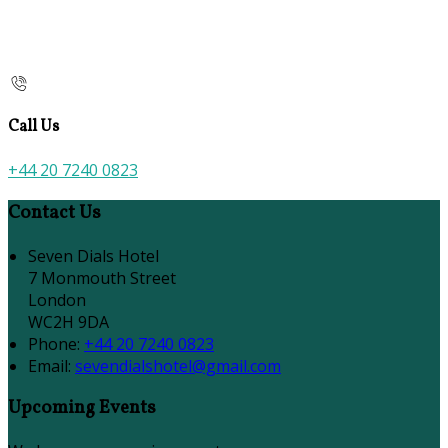
Call Us
+44 20 7240 0823
Contact Us
Seven Dials Hotel
7 Monmouth Street
London
WC2H 9DA
Phone:
+44 20 7240 0823
Email:
sevendialshotel@gmail.com
Upcoming Events