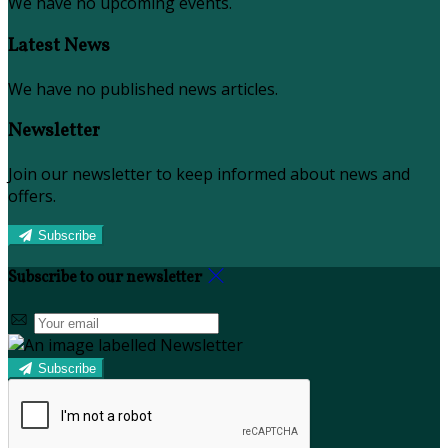
We have no upcoming events.
Latest News
We have no published news articles.
Newsletter
Join our newsletter to keep informed about news and
offers.
Subscribe
Subscribe to our newsletter
Subscribe