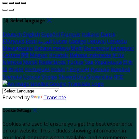
Select language
Deutsch
English
Español
Français
Italiano
Dansk
Ελληνικά
Eesti
العربية
Suomi
Gaeilge
Lietuvių
Latviešu
Македонски
Bahasa melayu
Malti
Български
Беларускі
Čeština
हिंदी
Magyar
Hrvatski
Bahasa indonesia
עברית
Íslenska
Norsk
Nederlands
Türkçe
ไทย
Українська
日本
語
한국어
Português
Polski
Tiếng việt
Русский
Română
Svenska
Српски
Shqipe
Slovenščina
Slovenčina
中文
Powered by
Translate
Cookie Settings
Cookies are used to ensure you get the best experience
on our website. This includes showing information in
your local language where available, and e-commerce