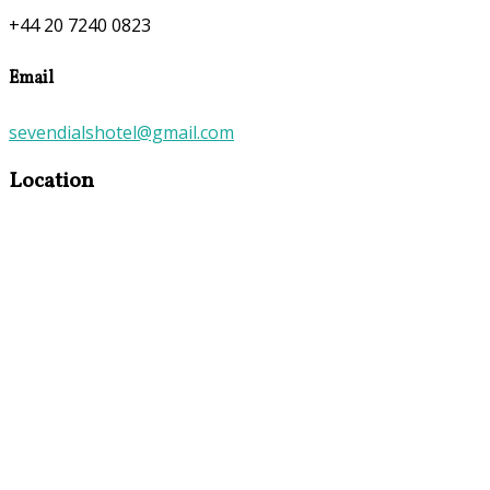
+44 20 7240 0823
Email
sevendialshotel@gmail.com
Location