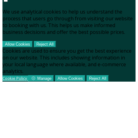
We use analytical cookies to help us understand the
process that users go through from visiting our website
to booking with us. This helps us make informed
business decisions and offer the best possible prices.
Allow Cookies
Reject All
Cookies are used to ensure you get the best experience
on our website. This includes showing information in
your local language where available, and e-commerce
analytics.
Cookie Policy
Manage
Allow Cookies
Reject All