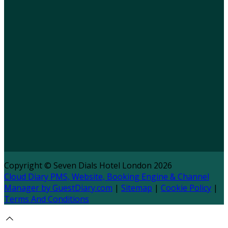
Copyright ©
Seven Dials Hotel London 2026
Cloud Diary PMS, Website, Booking Engine & Channel
Manager by GuestDiary.com
|
Sitemap
|
Cookie Policy
|
Terms And Conditions