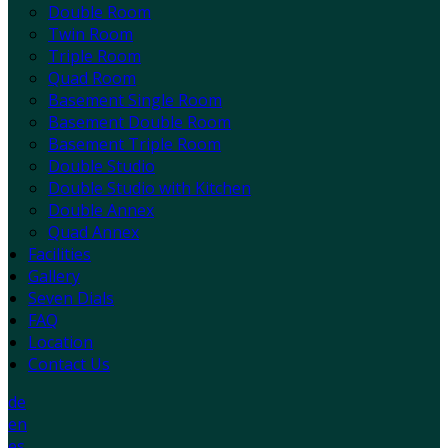
Double Room
Twin Room
Triple Room
Quad Room
Basement Single Room
Basement Double Room
Basement Triple Room
Double Studio
Double Studio with Kitchen
Double Annex
Quad Annex
Facilities
Gallery
Seven Dials
FAQ
Location
Contact Us
de
en
es