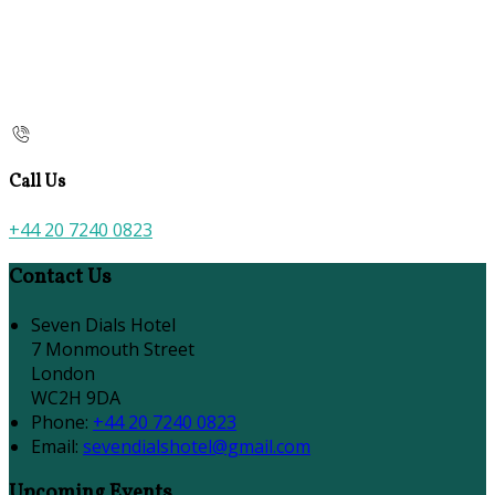
Call Us
+44 20 7240 0823
Contact Us
Seven Dials Hotel
7 Monmouth Street
London
WC2H 9DA
Phone:
+44 20 7240 0823
Email:
sevendialshotel@gmail.com
Upcoming Events