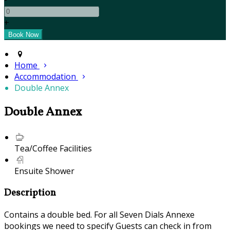
+
Home
Accommodation
Double Annex
Double Annex
Tea/Coffee Facilities
Ensuite Shower
Description
Contains a double bed. For all Seven Dials Annexe
bookings we need to specify Guests can check in from