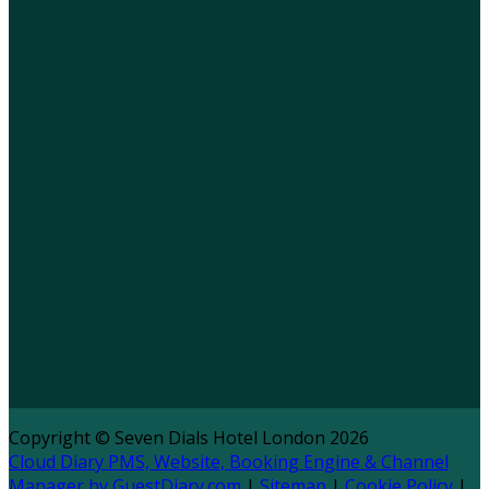
Copyright ©
Seven Dials Hotel London 2026
Cloud Diary PMS, Website, Booking Engine & Channel
Manager by GuestDiary.com
|
Sitemap
|
Cookie Policy
|