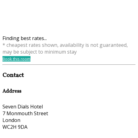
Finding best rates...
* cheapest rates shown, availability is not guaranteed,
may be subject to minimum stay
Book this room
Contact
Address
Seven Dials Hotel
7 Monmouth Street
London
WC2H 9DA