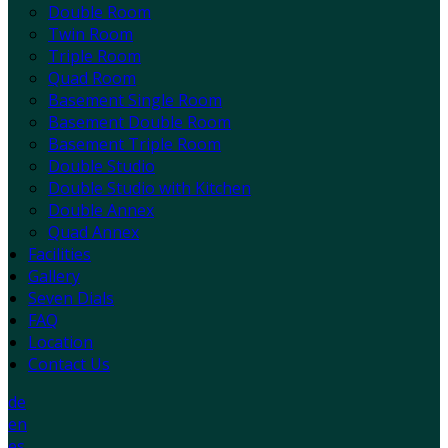
Double Room
Twin Room
Triple Room
Quad Room
Basement Single Room
Basement Double Room
Basement Triple Room
Double Studio
Double Studio with Kitchen
Double Annex
Quad Annex
Facilities
Gallery
Seven Dials
FAQ
Location
Contact Us
de
en
es