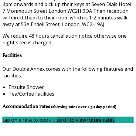
4pm onwards and pick up their keys at Seven Dials Hotel
7 Monmouth Street London WC2H 9DA Then reception
will direct them to their room which is 1-2 minutes walk
away at 53A Endell Street, London, WC2H 9AJ
We require 48 hours cancellation notice otherwise one
night's fee is charged.
Facilities
Our Double Annex comes with the following features and
facilities:
Ensuite Shower
Tea/Coffee Facilities
Accommodation rates
(showing rates over a 30 day period)
tap on a rate to book it
scroll to view future rates