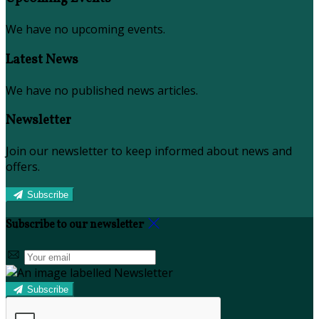
We have no upcoming events.
Latest News
We have no published news articles.
Newsletter
Join our newsletter to keep informed about news and
offers.
Subscribe
Subscribe to our newsletter
Subscribe