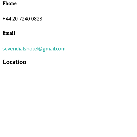
Phone
+44 20 7240 0823
Email
sevendialshotel@gmail.com
Location