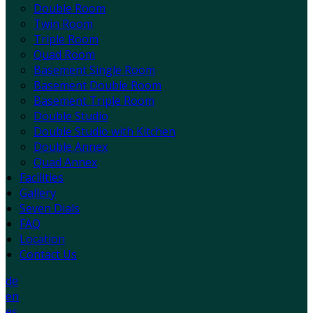
Double Room
Twin Room
Triple Room
Quad Room
Basement Single Room
Basement Double Room
Basement Triple Room
Double Studio
Double Studio with Kitchen
Double Annex
Quad Annex
Facilities
Gallery
Seven Dials
FAQ
Location
Contact Us
de
en
es