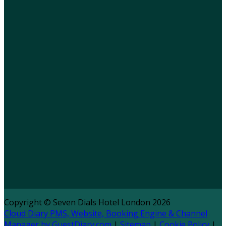
Copyright ©
Seven Dials Hotel London 2026
Cloud Diary PMS, Website, Booking Engine & Channel
Manager by GuestDiary.com
|
Sitemap
|
Cookie Policy
|