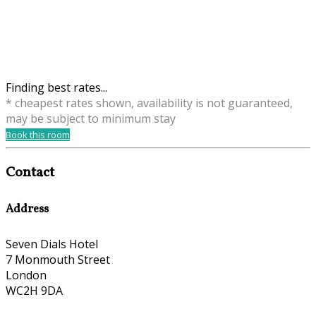
Finding best rates...
* cheapest rates shown, availability is not guaranteed,
may be subject to minimum stay
Book this room
Contact
Address
Seven Dials Hotel
7 Monmouth Street
London
WC2H 9DA