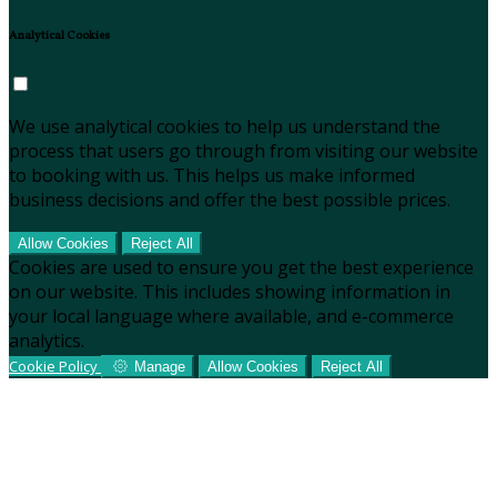
Analytical Cookies
We use analytical cookies to help us understand the
process that users go through from visiting our website
to booking with us. This helps us make informed
business decisions and offer the best possible prices.
Allow Cookies
Reject All
Cookies are used to ensure you get the best experience
on our website. This includes showing information in
your local language where available, and e-commerce
analytics.
Cookie Policy
Manage
Allow Cookies
Reject All