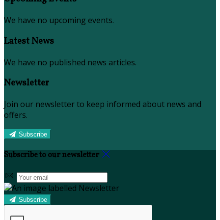
We have no upcoming events.
Latest News
We have no published news articles.
Newsletter
Join our newsletter to keep informed about news and
offers.
Subscribe
Subscribe to our newsletter
Subscribe