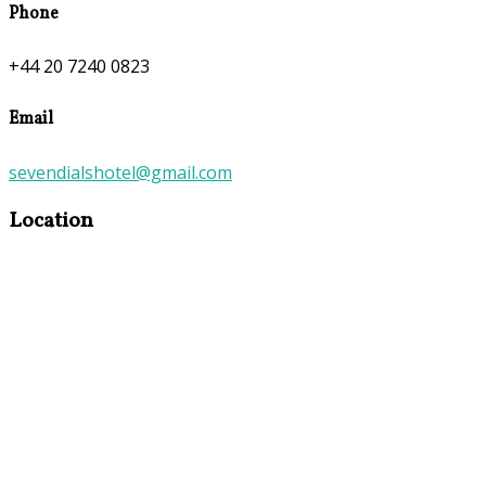
Phone
+44 20 7240 0823
Email
sevendialshotel@gmail.com
Location