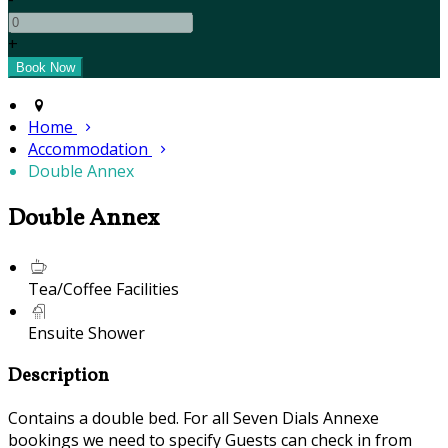
+
Home
Accommodation
Double Annex
Double Annex
Tea/Coffee Facilities
Ensuite Shower
Description
Contains a double bed. For all Seven Dials Annexe
bookings we need to specify Guests can check in from