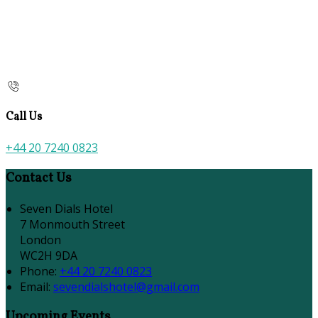
Call Us
+44 20 7240 0823
Contact Us
Seven Dials Hotel
7 Monmouth Street
London
WC2H 9DA
Phone:
+44 20 7240 0823
Email:
sevendialshotel@gmail.com
Upcoming Events