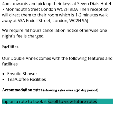
4pm onwards and pick up their keys at Seven Dials Hotel
7 Monmouth Street London WC2H 9DA Then reception
will direct them to their room which is 1-2 minutes walk
away at 53A Endell Street, London, WC2H 9AJ
We require 48 hours cancellation notice otherwise one
night's fee is charged.
Facilities
Our Double Annex comes with the following features and
facilities:
Ensuite Shower
Tea/Coffee Facilities
Accommodation rates
(showing rates over a 30 day period)
tap on a rate to book it
scroll to view future rates