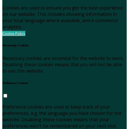
Cookies are used to ensure you get the best experience
on our website. This includes showing information in
your local language where available, and e-commerce
analytics.
Cookie Policy
Necessary Cookies
Necessary cookies are essential for the website to work.
Disabling these cookies means that you will not be able
to use this website.
Preference Cookies
Preference cookies are used to keep track of your
preferences, e.g. the language you have chosen for the
website. Disabling these cookies means that your
preferences won't be remembered on your next visit.