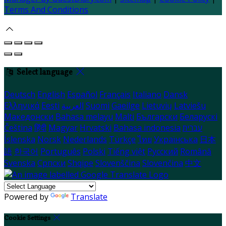
Terms And Conditions
Select language
Deutsch
English
Español
Français
Italiano
Dansk
Ελληνικά
Eesti
العربية
Suomi
Gaeilge
Lietuvių
Latviešu
Македонски
Bahasa melayu
Malti
Български
Беларускі
Čeština
हिंदी
Magyar
Hrvatski
Bahasa indonesia
עברית
Íslenska
Norsk
Nederlands
Türkçe
ไทย
Українська
日本
語
한국어
Português
Polski
Tiếng việt
Русский
Română
Svenska
Српски
Shqipe
Slovenščina
Slovenčina
中文
Powered by
Translate
Cookie Settings