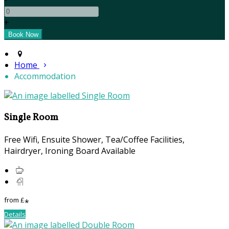
+
Home
Accommodation
Single Room
Free Wifi, Ensuite Shower, Tea/Coffee Facilities,
Hairdryer, Ironing Board Available
from
£
*
Details