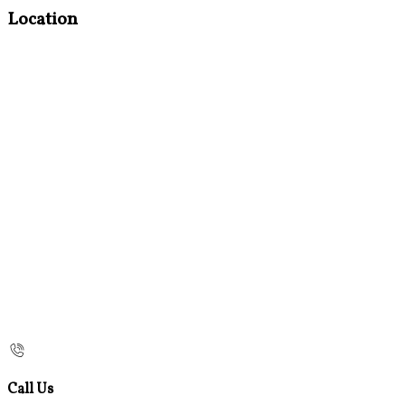
Location
Call Us