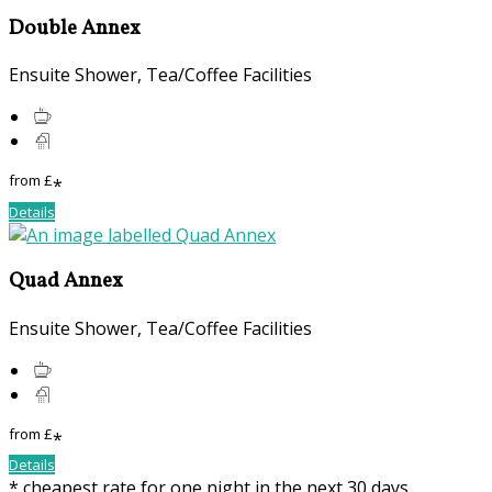
Double Annex
Ensuite Shower, Tea/Coffee Facilities
from
£
*
Details
Quad Annex
Ensuite Shower, Tea/Coffee Facilities
from
£
*
Details
* cheapest rate for one night in the next 30 days,