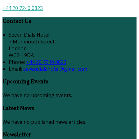
+44 20 7240 0823
Contact Us
Seven Dials Hotel
7 Monmouth Street
London
WC2H 9DA
Phone:
+44 20 7240 0823
Email:
sevendialshotel@gmail.com
Upcoming Events
We have no upcoming events.
Latest News
We have no published news articles.
Newsletter