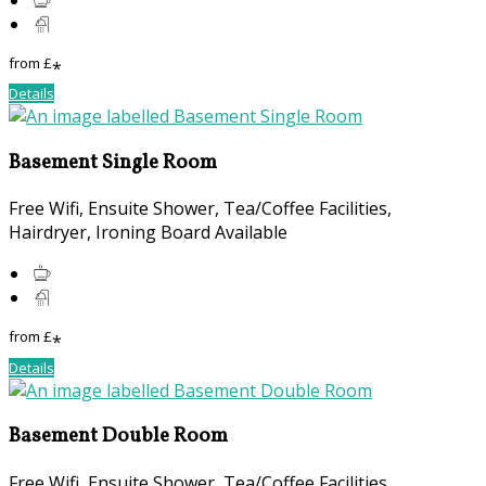
from
£
*
Details
Basement Single Room
Free Wifi, Ensuite Shower, Tea/Coffee Facilities,
Hairdryer, Ironing Board Available
from
£
*
Details
Basement Double Room
Free Wifi, Ensuite Shower, Tea/Coffee Facilities,