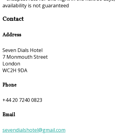
availability is not guaranteed
Contact
Address
Seven Dials Hotel
7 Monmouth Street
London
WC2H 9DA
Phone
+44 20 7240 0823
Email
sevendialshotel@gmail.com