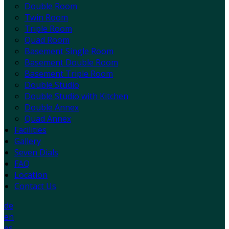
Double Room
Twin Room
Triple Room
Quad Room
Basement Single Room
Basement Double Room
Basement Triple Room
Double Studio
Double Studio with Kitchen
Double Annex
Quad Annex
Facilities
Gallery
Seven Dials
FAQ
Location
Contact Us
de
en
es