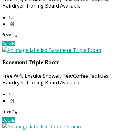
Hairdryer, Ironing Board Available
from
£
*
Details
Basement Triple Room
Free Wifi, Ensuite Shower, Tea/Coffee Facilities,
Hairdryer, Ironing Board Available
from
£
*
Details