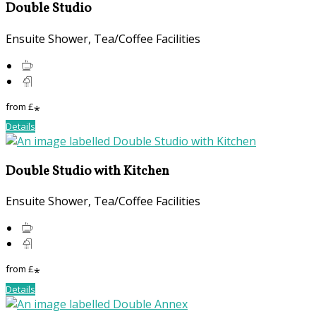
Double Studio
Ensuite Shower, Tea/Coffee Facilities
from
£
*
Details
Double Studio with Kitchen
Ensuite Shower, Tea/Coffee Facilities
from
£
*
Details