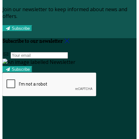
Join our newsletter to keep informed about news and
offers.
Subscribe
Subscribe to our newsletter
Subscribe