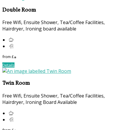
Double Room
Free Wifi, Ensuite Shower, Tea/Coffee Facilities,
Hairdryer, Ironing board available
from
£
*
Details
Twin Room
Free Wifi, Ensuite Shower, Tea/Coffee Facilities,
Hairdryer, Ironing Board Available