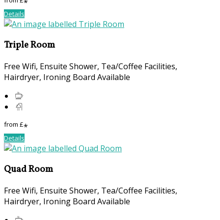
from
£
*
Details
Triple Room
Free Wifi, Ensuite Shower, Tea/Coffee Facilities,
Hairdryer, Ironing Board Available
from
£
*
Details
Quad Room
Free Wifi, Ensuite Shower, Tea/Coffee Facilities,
Hairdryer, Ironing Board Available