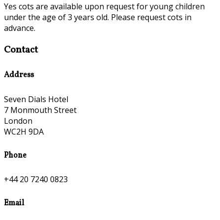
Yes cots are available upon request for young children
under the age of 3 years old. Please request cots in
advance.
Contact
Address
Seven Dials Hotel
7 Monmouth Street
London
WC2H 9DA
Phone
+44 20 7240 0823
Email