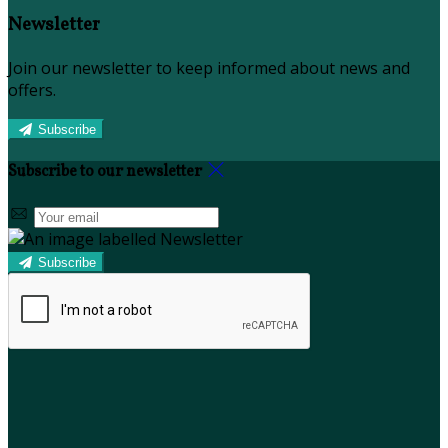
Newsletter
Join our newsletter to keep informed about news and
offers.
Subscribe
Subscribe to our newsletter
Subscribe