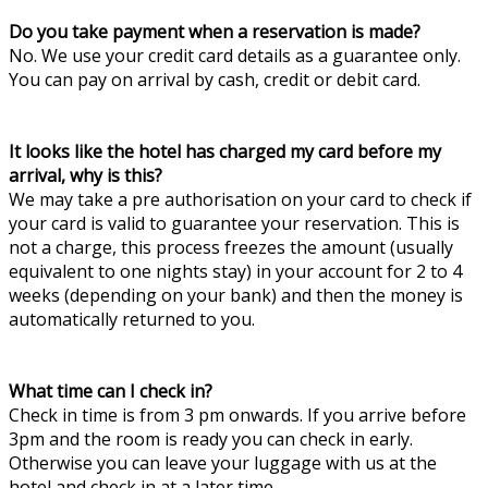
Do you take payment when a reservation is made?
No. We use your credit card details as a guarantee only.
You can pay on arrival by cash, credit or debit card.
It looks like the hotel has charged my card before my
arrival, why is this?
We may take a pre authorisation on your card to check if
your card is valid to guarantee your reservation. This is
not a charge, this process freezes the amount (usually
equivalent to one nights stay) in your account for 2 to 4
weeks (depending on your bank) and then the money is
automatically returned to you.
What time can I check in?
Check in time is from 3 pm onwards. If you arrive before
3pm and the room is ready you can check in early.
Otherwise you can leave your luggage with us at the
hotel and check in at a later time.