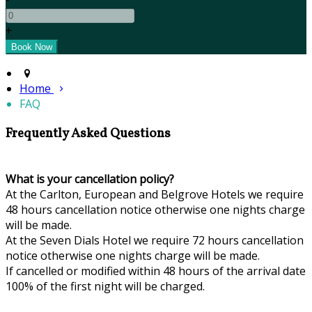
+
Home
FAQ
Frequently Asked Questions
What is your cancellation policy?
At the Carlton, European and Belgrove Hotels we require
48 hours cancellation notice otherwise one nights charge
will be made.
At the Seven Dials Hotel we require 72 hours cancellation
notice otherwise one nights charge will be made.
If cancelled or modified within 48 hours of the arrival date
100% of the first night will be charged.