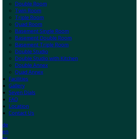
Double Room
Twin Room
Triple Room
Quad Room
Basement Single Room
Basement Double Room
Basement Triple Room
Double Studio
Double Studio with Kitchen
Double Annex
Quad Annex
Facilities
Gallery
Seven Dials
FAQ
Location
Contact Us
de
en
es