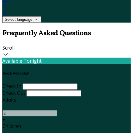
fr
it
Select language
Frequently Asked Questions
Scroll
Available Tonight
Book your stay
Check In
Check Out
Adults
-
+
Children
-