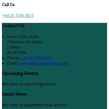
Call Us
+44 20 7240 0823
Contact Us
Seven Dials Hotel
7 Monmouth Street
London
WC2H 9DA
Phone:
+44 20 7240 0823
Email:
sevendialshotel@gmail.com
Upcoming Events
We have no upcoming events.
Latest News
We have no published news articles.