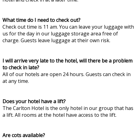
What time do I need to check out?
Check out time is 11 am. You can leave your luggage with
us for the day in our luggage storage area free of
charge. Guests leave luggage at their own risk.
I will arrive very late to the hotel, will there be a problem
to check in late?
All of our hotels are open 24 hours. Guests can check in
at any time.
Does your hotel have a lift?
The Carlton Hotel is the only hotel in our group that has
a lift. All rooms at the hotel have access to the lift.
Are cots available?