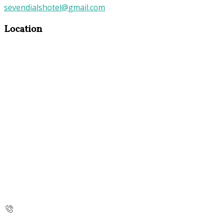
sevendialshotel@gmail.com
Location