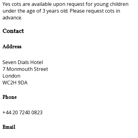
Yes cots are available upon request for young children
under the age of 3 years old. Please request cots in
advance.
Contact
Address
Seven Dials Hotel
7 Monmouth Street
London
WC2H 9DA
Phone
+44 20 7240 0823
Email