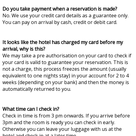
Do you take payment when a reservation is made?
No. We use your credit card details as a guarantee only.
You can pay on arrival by cash, credit or debit card.
It looks like the hotel has charged my card before my
arrival, why is this?
We may take a pre authorisation on your card to check if
your card is valid to guarantee your reservation. This is
not a charge, this process freezes the amount (usually
equivalent to one nights stay) in your account for 2 to 4
weeks (depending on your bank) and then the money is
automatically returned to you.
What time can I check in?
Check in time is from 3 pm onwards. If you arrive before
3pm and the room is ready you can check in early.
Otherwise you can leave your luggage with us at the
hotel and check in at a later time.