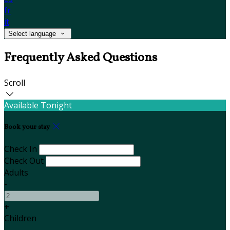
fr
it
Select language
Frequently Asked Questions
Scroll
Available Tonight
Book your stay
Check In
Check Out
Adults
-
+
Children
-