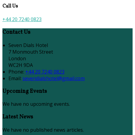
Call Us
+44 20 7240 0823
Contact Us
Seven Dials Hotel
7 Monmouth Street
London
WC2H 9DA
Phone:
+44 20 7240 0823
Email:
sevendialshotel@gmail.com
Upcoming Events
We have no upcoming events.
Latest News
We have no published news articles.