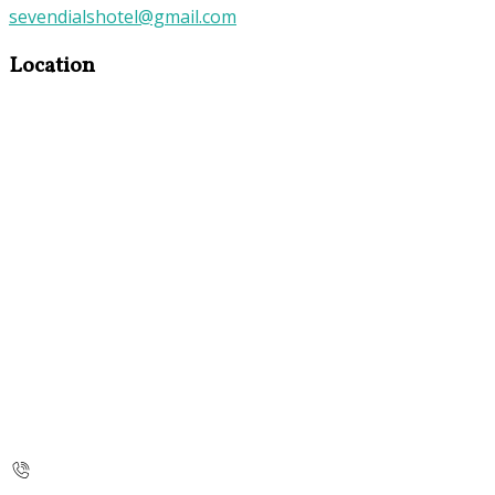
sevendialshotel@gmail.com
Location