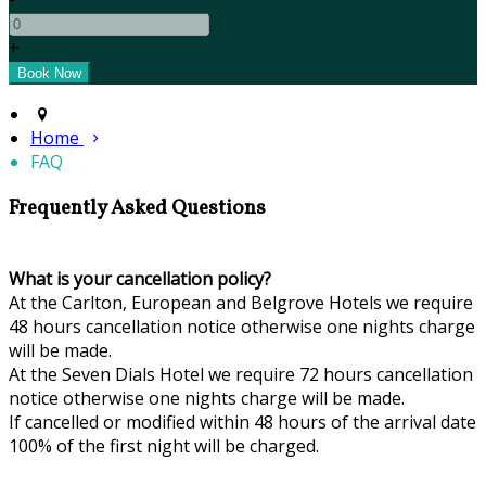
+
Home
FAQ
Frequently Asked Questions
What is your cancellation policy?
At the Carlton, European and Belgrove Hotels we require
48 hours cancellation notice otherwise one nights charge
will be made.
At the Seven Dials Hotel we require 72 hours cancellation
notice otherwise one nights charge will be made.
If cancelled or modified within 48 hours of the arrival date
100% of the first night will be charged.