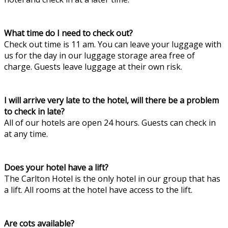
What time do I need to check out?
Check out time is 11 am. You can leave your luggage with
us for the day in our luggage storage area free of
charge. Guests leave luggage at their own risk.
I will arrive very late to the hotel, will there be a problem
to check in late?
All of our hotels are open 24 hours. Guests can check in
at any time.
Does your hotel have a lift?
The Carlton Hotel is the only hotel in our group that has
a lift. All rooms at the hotel have access to the lift.
Are cots available?