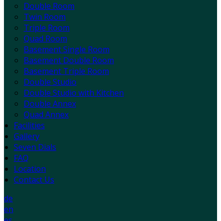
Double Room
Twin Room
Triple Room
Quad Room
Basement Single Room
Basement Double Room
Basement Triple Room
Double Studio
Double Studio with Kitchen
Double Annex
Quad Annex
Facilities
Gallery
Seven Dials
FAQ
Location
Contact Us
de
en
es