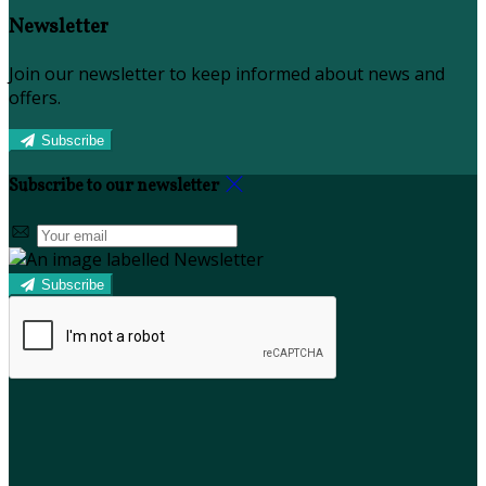
Newsletter
Join our newsletter to keep informed about news and
offers.
Subscribe
Subscribe to our newsletter
Subscribe