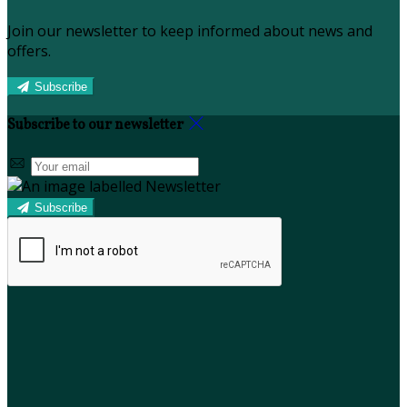
Join our newsletter to keep informed about news and
offers.
Subscribe
Subscribe to our newsletter
Subscribe