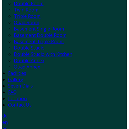
Double Room
Twin Room
Triple Room
Quad Room
Basement Single Room
Basement Double Room
Basement Triple Room
Double Studio
Double Studio with Kitchen
Double Annex
Quad Annex
Facilities
Gallery
Seven Dials
FAQ
Location
Contact Us
de
en
es