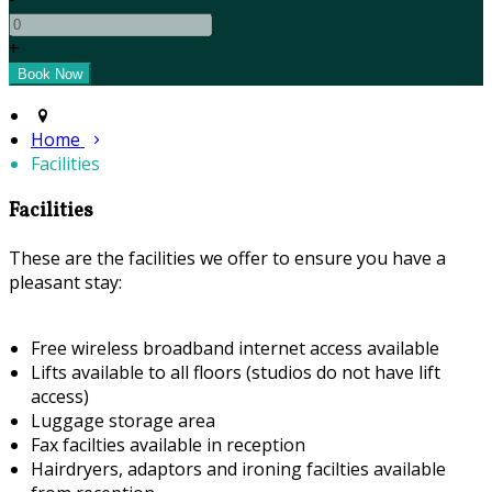
+
Home
Facilities
Facilities
These are the facilities we offer to ensure you have a
pleasant stay:
Free wireless broadband internet access available
Lifts available to all floors (studios do not have lift
access)
Luggage storage area
Fax facilties available in reception
Hairdryers, adaptors and ironing facilties available