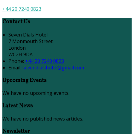
+44 20 7240 0823
Contact Us
Seven Dials Hotel
7 Monmouth Street
London
WC2H 9DA
Phone:
+44 20 7240 0823
Email:
sevendialshotel@gmail.com
Upcoming Events
We have no upcoming events.
Latest News
We have no published news articles.
Newsletter