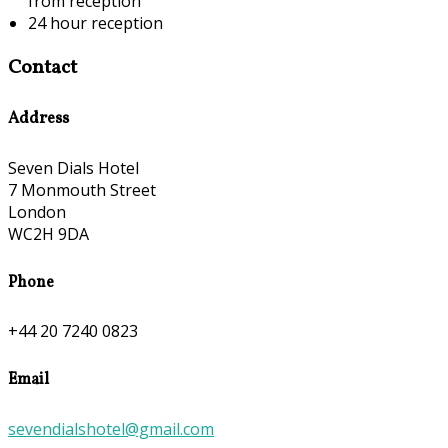
from reception
24 hour reception
Contact
Address
Seven Dials Hotel
7 Monmouth Street
London
WC2H 9DA
Phone
+44 20 7240 0823
Email
sevendialshotel@gmail.com