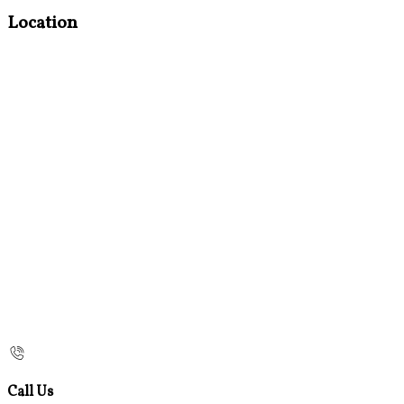
Location
Call Us