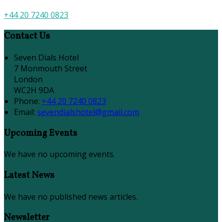
+44 20 7240 0823
Contact Us
Seven Dials Hotel
7 Monmouth Street
London
WC2H 9DA
Phone:
+44 20 7240 0823
Email:
sevendialshotel@gmail.com
Upcoming Events
We have no upcoming events.
Latest News
We have no published news articles.
Newsletter