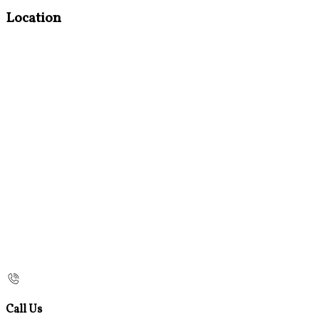
Location
Call Us