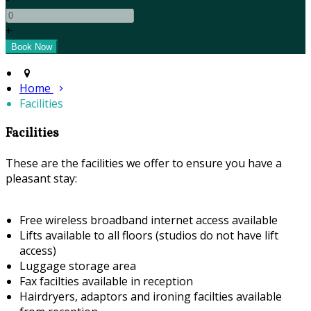
+
Home
Facilities
Facilities
These are the facilities we offer to ensure you have a
pleasant stay:
Free wireless broadband internet access available
Lifts available to all floors (studios do not have lift
access)
Luggage storage area
Fax facilties available in reception
Hairdryers, adaptors and ironing facilties available