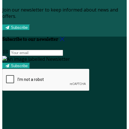
Join our newsletter to keep informed about news and
offers.
Subscribe
Subscribe to our newsletter
Subscribe