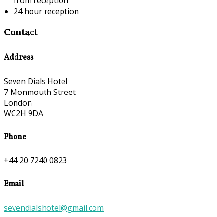
from reception
24 hour reception
Contact
Address
Seven Dials Hotel
7 Monmouth Street
London
WC2H 9DA
Phone
+44 20 7240 0823
Email
sevendialshotel@gmail.com