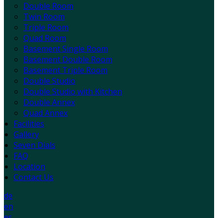
Double Room
Twin Room
Triple Room
Quad Room
Basement Single Room
Basement Double Room
Basement Triple Room
Double Studio
Double Studio with Kitchen
Double Annex
Quad Annex
Facilities
Gallery
Seven Dials
FAQ
Location
Contact Us
de
en
es