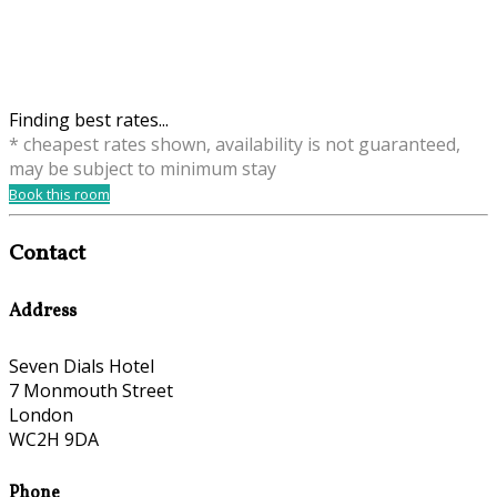
Finding best rates...
* cheapest rates shown, availability is not guaranteed,
may be subject to minimum stay
Book this room
Contact
Address
Seven Dials Hotel
7 Monmouth Street
London
WC2H 9DA
Phone