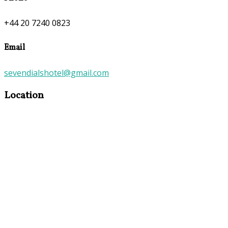
+44 20 7240 0823
Email
sevendialshotel@gmail.com
Location