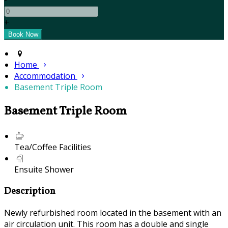
+
Home
Accommodation
Basement Triple Room
Basement Triple Room
Tea/Coffee Facilities
Ensuite Shower
Description
Newly refurbished room located in the basement with an
air circulation unit. This room has a double and single