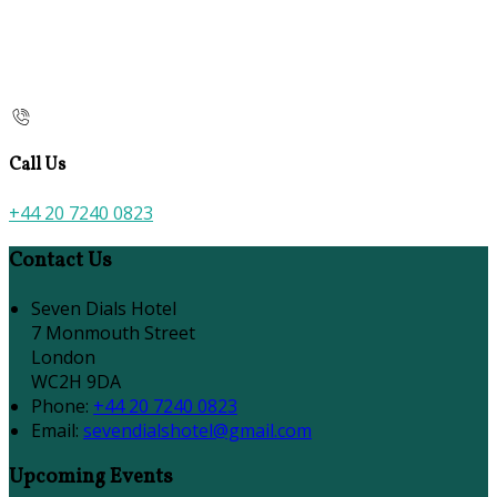
Call Us
+44 20 7240 0823
Contact Us
Seven Dials Hotel
7 Monmouth Street
London
WC2H 9DA
Phone:
+44 20 7240 0823
Email:
sevendialshotel@gmail.com
Upcoming Events