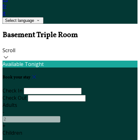
fr
it
Select language
Basement Triple Room
Scroll
Available Tonight
Book your stay
Check In
Check Out
Adults
-
+
Children
-