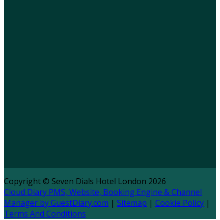
Copyright ©
Seven Dials Hotel London 2026
Cloud Diary PMS, Website, Booking Engine & Channel
Manager by GuestDiary.com
|
Sitemap
|
Cookie Policy
|
Terms And Conditions