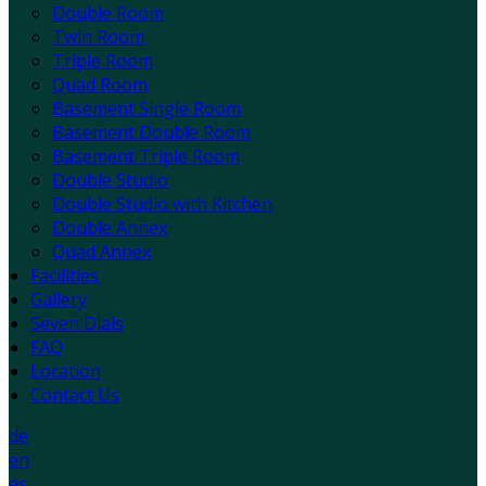
Double Room
Twin Room
Triple Room
Quad Room
Basement Single Room
Basement Double Room
Basement Triple Room
Double Studio
Double Studio with Kitchen
Double Annex
Quad Annex
Facilities
Gallery
Seven Dials
FAQ
Location
Contact Us
de
en
es