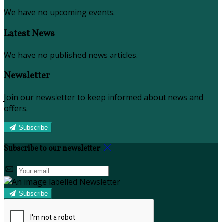
We have no upcoming events.
Latest News
We have no published news articles.
Newsletter
Join our newsletter to keep informed about news and
offers.
Subscribe
Subscribe to our newsletter
Subscribe