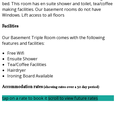
bed. This room has en suite shower and toilet, tea/coffee
making facilities. Our basement rooms do not have
Windows. Lift access to all floors
Facilities
Our Basement Triple Room comes with the following
features and facilities:
Free Wifi
Ensuite Shower
Tea/Coffee Facilities
Hairdryer
Ironing Board Available
Accommodation rates
(showing rates over a 30 day period)
tap on a rate to book it
scroll to view future rates