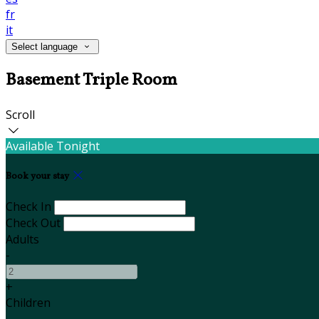
fr
it
Select language
Basement Triple Room
Scroll
Available Tonight
Book your stay
Check In
Check Out
Adults
-
+
Children
-