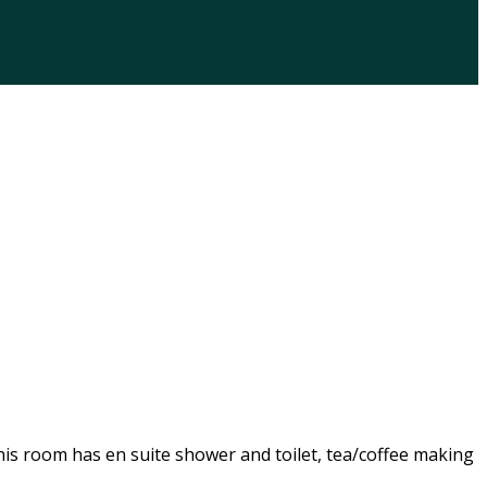
his room has en suite shower and toilet, tea/coffee making