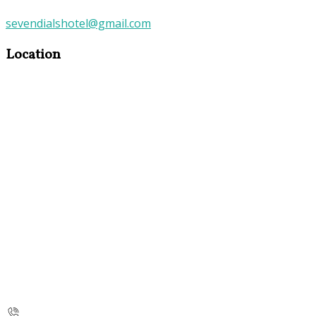
sevendialshotel@gmail.com
Location