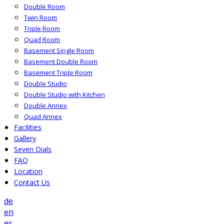
Double Room
Twin Room
Triple Room
Quad Room
Basement Single Room
Basement Double Room
Basement Triple Room
Double Studio
Double Studio with Kitchen
Double Annex
Quad Annex
Facilities
Gallery
Seven Dials
FAQ
Location
Contact Us
de
en
es