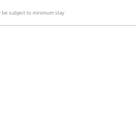
y be subject to minimum stay