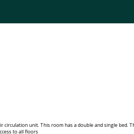
 circulation unit. This room has a double and single bed. T
cess to all floors