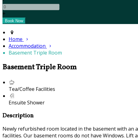
+
Home
Accommodation
Basement Triple Room
Basement Triple Room
Tea/Coffee Facilities
Ensuite Shower
Description
Newly refurbished room located in the basement with an air
facilities. Our basement rooms do not have Windows. Lift ac