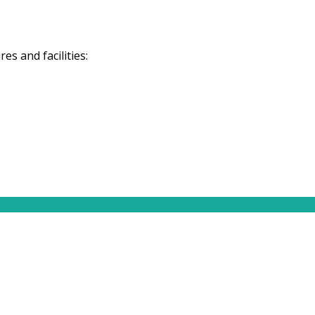
s and facilities: