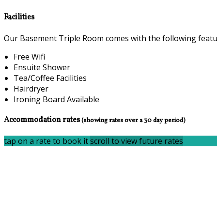
Facilities
Our Basement Triple Room comes with the following feature
Free Wifi
Ensuite Shower
Tea/Coffee Facilities
Hairdryer
Ironing Board Available
Accommodation rates
(showing rates over a 30 day period)
tap on a rate to book it
scroll to view future rates