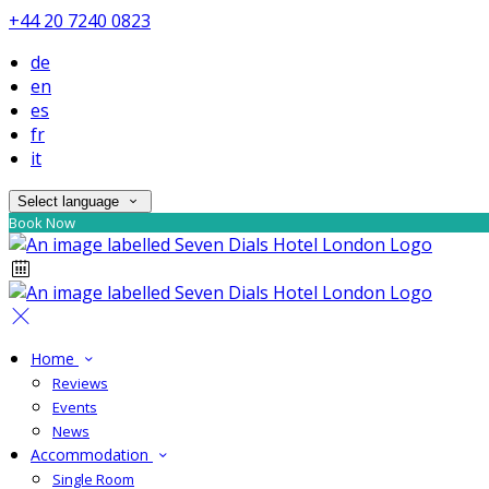
+44 20 7240 0823
de
en
es
fr
it
Select language
Book Now
Home
Reviews
Events
News
Accommodation
Single Room