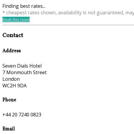
Finding best rates...
* cheapest rates shown, availability is not guaranteed, ma
Book this room
Contact
Address
Seven Dials Hotel
7 Monmouth Street
London
WC2H 9DA
Phone
+44 20 7240 0823
Email