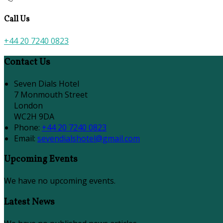
Call Us
+44 20 7240 0823
Contact Us
Seven Dials Hotel
7 Monmouth Street
London
WC2H 9DA
Phone:
+44 20 7240 0823
Email:
sevendialshotel@gmail.com
Upcoming Events
We have no upcoming events.
Latest News