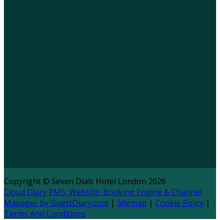
Copyright ©
Seven Dials Hotel London 2026
Cloud Diary PMS, Website, Booking Engine & Channel
Manager by GuestDiary.com
|
Sitemap
|
Cookie Policy
|
Terms And Conditions