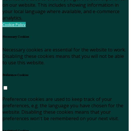
on our website. This includes showing information in
your local language where available, and e-commerce
analytics.
Cookie Policy
Necessary Cookies
Necessary cookies are essential for the website to work.
Disabling these cookies means that you will not be able
to use this website.
Preference Cookies
Preference cookies are used to keep track of your
preferences, e.g. the language you have chosen for the
website. Disabling these cookies means that your
preferences won't be remembered on your next visit.