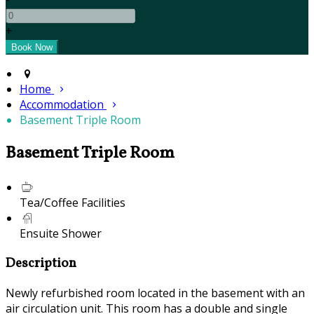
+
Home
Accommodation
Basement Triple Room
Basement Triple Room
Tea/Coffee Facilities
Ensuite Shower
Description
Newly refurbished room located in the basement with an
air circulation unit. This room has a double and single