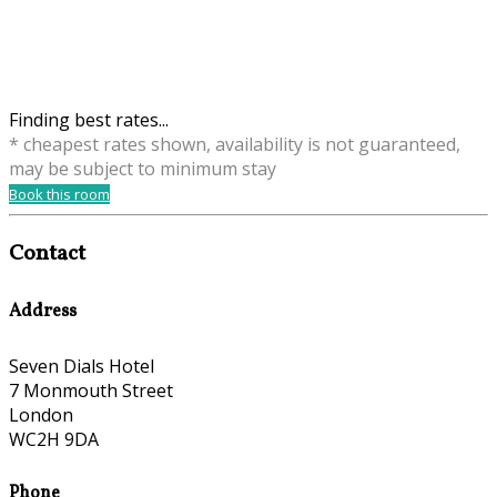
Finding best rates...
* cheapest rates shown, availability is not guaranteed,
may be subject to minimum stay
Book this room
Contact
Address
Seven Dials Hotel
7 Monmouth Street
London
WC2H 9DA
Phone