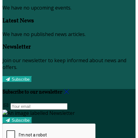
We have no upcoming events.
Latest News
We have no published news articles.
Newsletter
Join our newsletter to keep informed about news and
offers.
Subscribe
Subscribe to our newsletter
Subscribe