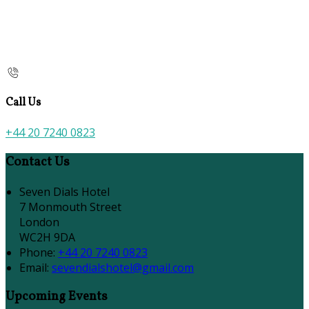
Call Us
+44 20 7240 0823
Contact Us
Seven Dials Hotel
7 Monmouth Street
London
WC2H 9DA
Phone:
+44 20 7240 0823
Email:
sevendialshotel@gmail.com
Upcoming Events