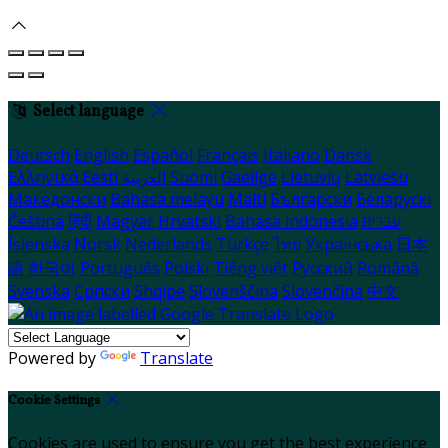
Select language
Deutsch
English
Español
Français
Italiano
Dansk
Ελληνικά
Eesti
العربية
Suomi
Gaeilge
Lietuvių
Latviešu
Македонски
Bahasa melayu
Malti
Български
Беларускі
Čeština
हिंदी
Magyar
Hrvatski
Bahasa indonesia
עברית
Íslenska
Norsk
Nederlands
Türkçe
ไทย
Українська
日本
語
한국어
Português
Polski
Tiếng việt
Русский
Română
Svenska
Српски
Shqipe
Slovenščina
Slovenčina
中文
Powered by
Translate
Cookie Settings
Cookies are used to ensure you get the best experience