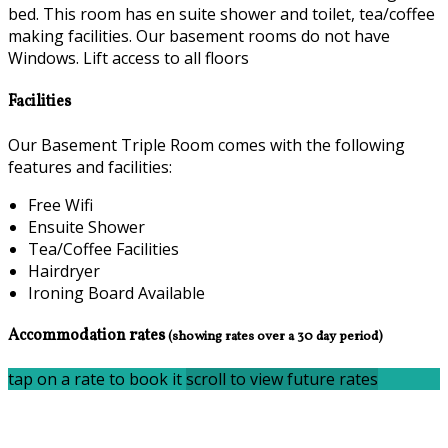
bed. This room has en suite shower and toilet, tea/coffee
making facilities. Our basement rooms do not have
Windows. Lift access to all floors
Facilities
Our Basement Triple Room comes with the following
features and facilities:
Free Wifi
Ensuite Shower
Tea/Coffee Facilities
Hairdryer
Ironing Board Available
Accommodation rates
(showing rates over a 30 day period)
tap on a rate to book it
scroll to view future rates