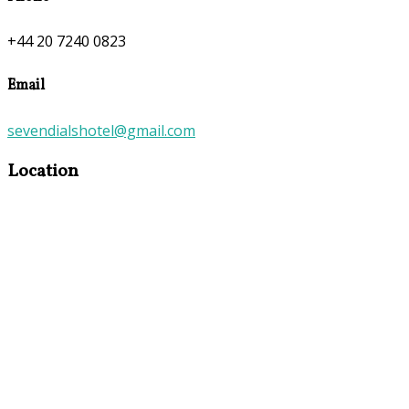
+44 20 7240 0823
Email
sevendialshotel@gmail.com
Location