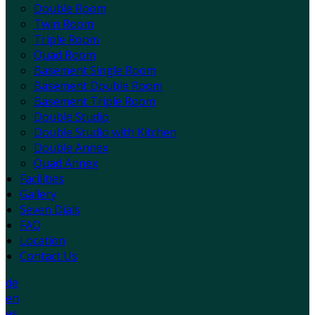
Double Room
Twin Room
Triple Room
Quad Room
Basement Single Room
Basement Double Room
Basement Triple Room
Double Studio
Double Studio with Kitchen
Double Annex
Quad Annex
Facilities
Gallery
Seven Dials
FAQ
Location
Contact Us
de
en
es