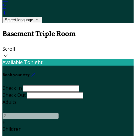
fr
it
Select language
Basement Triple Room
Scroll
Available Tonight
Book your stay
Check In
Check Out
Adults
-
+
Children
-