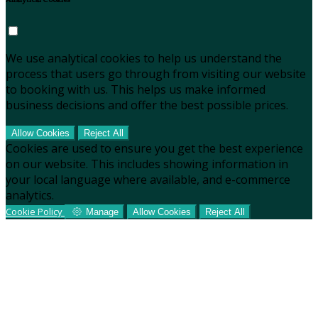
Analytical Cookies
We use analytical cookies to help us understand the
process that users go through from visiting our website
to booking with us. This helps us make informed
business decisions and offer the best possible prices.
Allow Cookies
Reject All
Cookies are used to ensure you get the best experience
on our website. This includes showing information in
your local language where available, and e-commerce
analytics.
Cookie Policy
Manage
Allow Cookies
Reject All